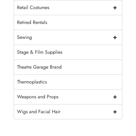
+
Retail Costumes
Retired Rentals
+
Sewing
Stage & Film Supplies
Theatre Garage Brand
Thermoplastics
+
Weapons and Props
+
Wigs and Facial Hair