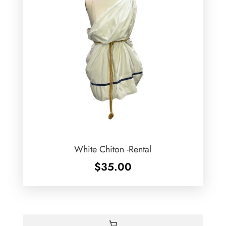
White Chiton -Rental
$
35.00