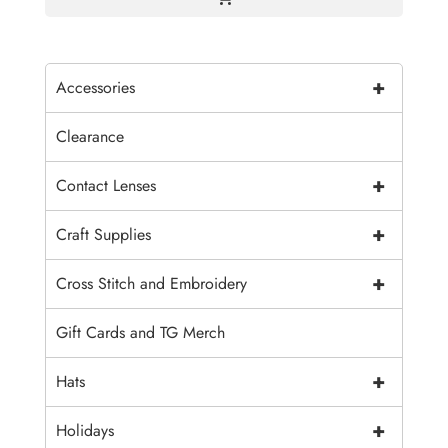
+
Accessories
Clearance
+
Contact Lenses
+
Craft Supplies
+
Cross Stitch and Embroidery
Gift Cards and TG Merch
+
Hats
+
Holidays