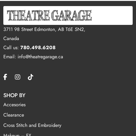
3711 98 Street Edmonton, AB T6E 5N2,
Canada
Call us:
780.498.6208
Email: info@theatregarage.ca
SHOP BY
Accesories
Clearance
Cross Stitch and Embroidery
Makeup – FX