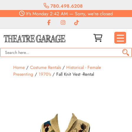
780.498.6208
It's
Monday
2:42 AM
—
Sorry, we're closed
Home
/
Costume Rentals
/
Historical - Female
Presenting
/
1970's
/ Fall Knit Vest -Rental