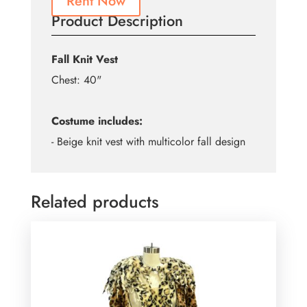
Rent Now
Product Description
Fall Knit Vest
Chest: 40"
Costume includes:
- Beige knit vest with multicolor fall design
Related products