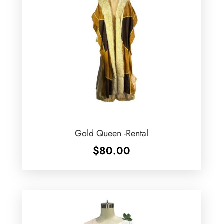
Gold Queen -Rental
$
80.00