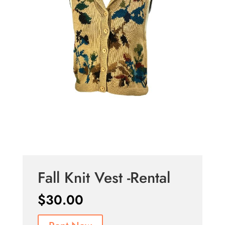
Fall Knit Vest -Rental
$
30.00