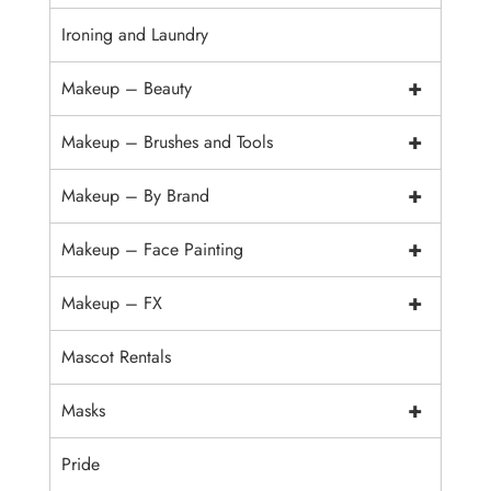
Ironing and Laundry
+
Makeup – Beauty
+
Makeup – Brushes and Tools
+
Makeup – By Brand
+
Makeup – Face Painting
+
Makeup – FX
Mascot Rentals
+
Masks
Pride