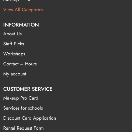
View All Categories
INFORMATION
About Us
Staff Picks
Workshops
Contact – Hours
My account
CUSTOMER SERVICE
Makeup Pro Card
Services for schools
Discount Card Application
Rental Request Form