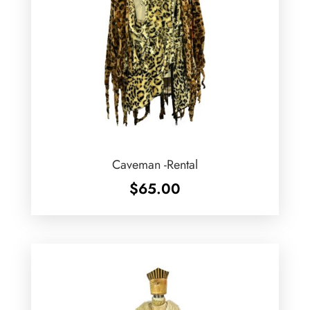
Caveman -Rental
$
65.00