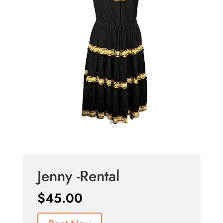
Jenny -Rental
$
45.00