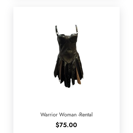
Warrior Woman -Rental
$
75.00