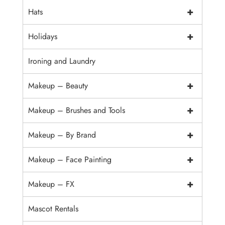
+
Hats
+
Holidays
Ironing and Laundry
+
Makeup – Beauty
+
Makeup – Brushes and Tools
+
Makeup – By Brand
+
Makeup – Face Painting
+
Makeup – FX
Mascot Rentals