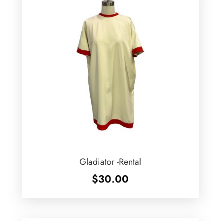
Gladiator -Rental
$
30.00