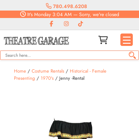
780.498.6208
It's
Monday
3:04 AM
—
Sorry, we're closed
Home
/
Costume Rentals
/
Historical - Female
Presenting
/
1970's
/ Jenny -Rental