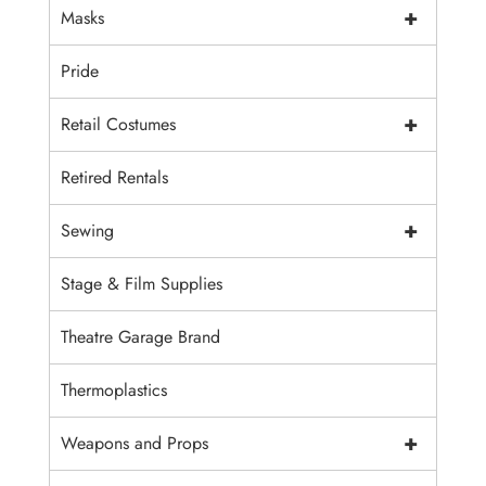
+
Masks
Pride
+
Retail Costumes
Retired Rentals
+
Sewing
Stage & Film Supplies
Theatre Garage Brand
Thermoplastics
+
Weapons and Props