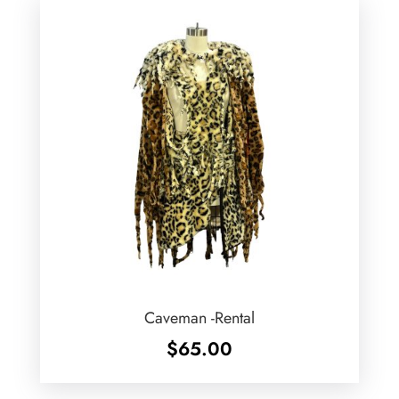
Caveman -Rental
$
65.00