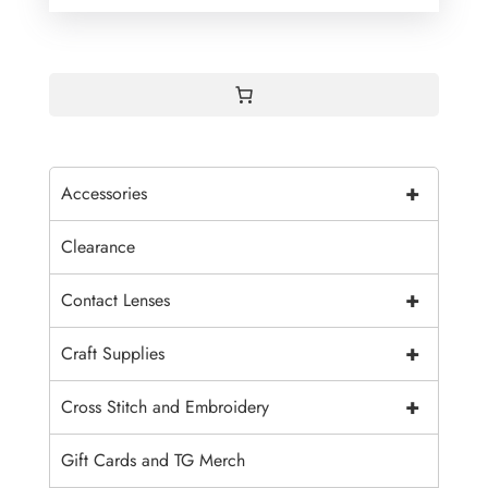
+
Accessories
Clearance
+
Contact Lenses
+
Craft Supplies
+
Cross Stitch and Embroidery
Gift Cards and TG Merch