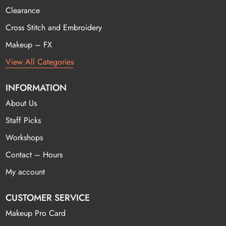
Clearance
Cross Stitch and Embroidery
Makeup – FX
View All Categories
INFORMATION
About Us
Staff Picks
Workshops
Contact – Hours
My account
CUSTOMER SERVICE
Makeup Pro Card