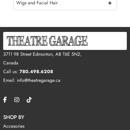
+
Wigs and Facial Hair
3711 98 Street Edmonton, AB T6E 5N2,
Canada
Call us:
780.498.6208
Email: info@theatregarage.ca
SHOP BY
Accesories