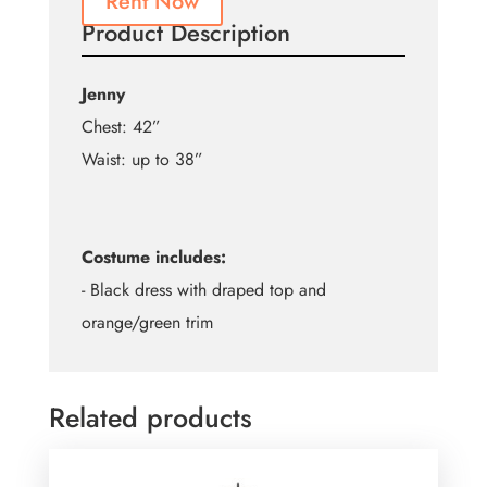
Rent Now
Product Description
Jenny
Chest: 42”
Waist: up to 38”
Costume includes:
- Black dress with draped top and
orange/green trim
Related products