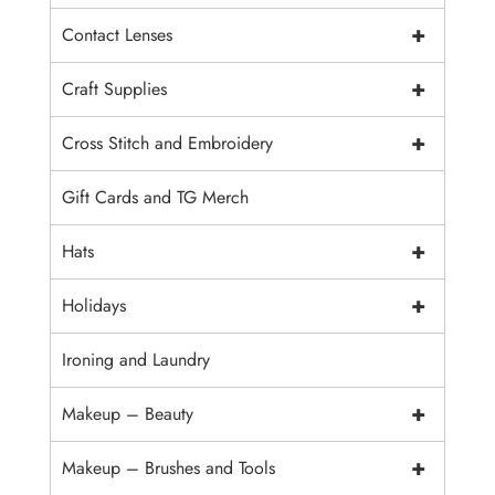
+
Contact Lenses
+
Craft Supplies
+
Cross Stitch and Embroidery
Gift Cards and TG Merch
+
Hats
+
Holidays
Ironing and Laundry
+
Makeup – Beauty
+
Makeup – Brushes and Tools