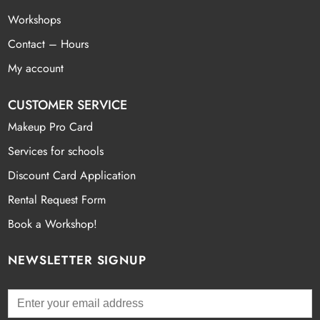
Workshops
Contact – Hours
My account
CUSTOMER SERVICE
Makeup Pro Card
Services for schools
Discount Card Application
Rental Request Form
Book a Workshop!
NEWSLETTER SIGNUP