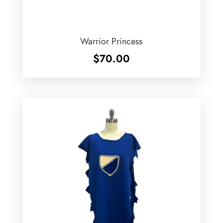
Warrior Princess
$
70.00