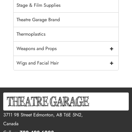
Stage & Film Supplies
Theatre Garage Brand
Thermoplastics
+
Weapons and Props
+
Wigs and Facial Hair
3711 98 Street Edmonton, AB T6E 5N2,
Canada