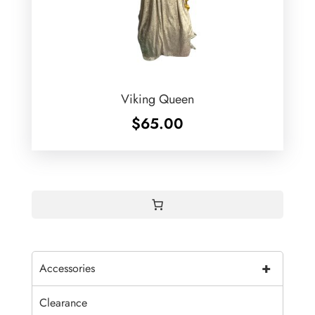
Viking Queen
$
65.00
+
Accessories
Clearance