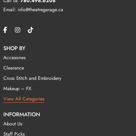
Call us:
780.498.6208
Email: info@theatregarage.ca
SHOP BY
Accesories
Clearance
Cross Stitch and Embroidery
Makeup – FX
View All Categories
INFORMATION
About Us
Staff Picks