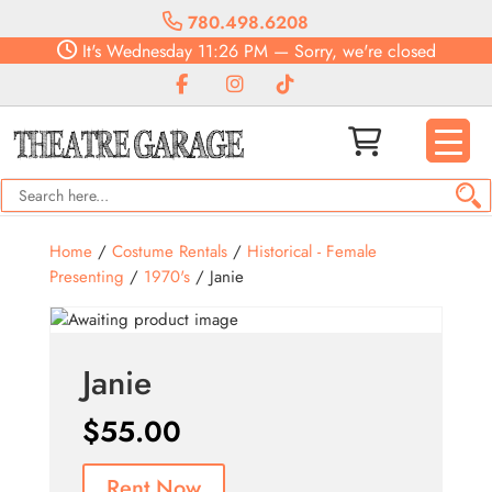
780.498.6208
It's
Wednesday
11:26 PM
—
Sorry, we're closed
Home
/
Costume Rentals
/
Historical - Female
Presenting
/
1970's
/ Janie
Janie
$
55.00
Rent Now