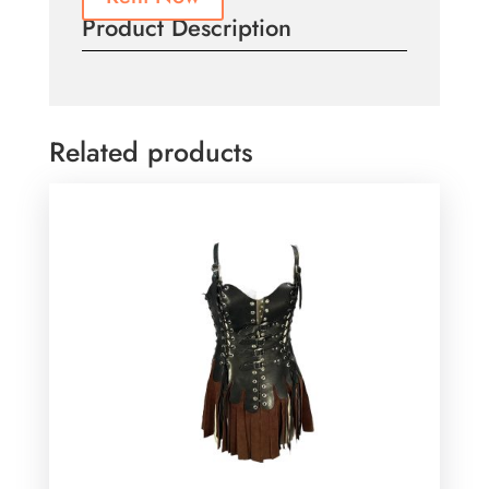
Product Description
Related products