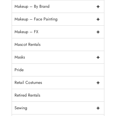
+
Makeup – By Brand
+
Makeup – Face Painting
+
Makeup – FX
Mascot Rentals
+
Masks
Pride
+
Retail Costumes
Retired Rentals
+
Sewing