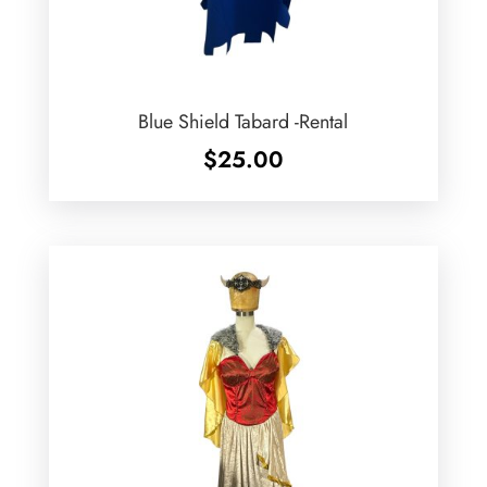
Blue Shield Tabard -Rental
$
25.00