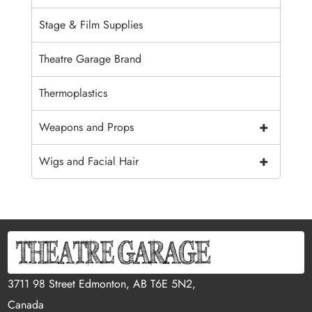
Stage & Film Supplies
Theatre Garage Brand
Thermoplastics
+
Weapons and Props
+
Wigs and Facial Hair
3711 98 Street Edmonton, AB T6E 5N2,
Canada