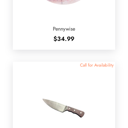
Pennywise
$
34.99
Call for Availability