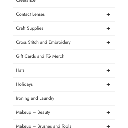
Clearance
+
Contact Lenses
+
Craft Supplies
+
Cross Stitch and Embroidery
Gift Cards and TG Merch
+
Hats
+
Holidays
Ironing and Laundry
+
Makeup – Beauty
+
Makeup – Brushes and Tools