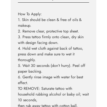
How To Apply:
1. Skin should be clean & free of oils &
makeup.
2. Remove clear, protective top sheet.
3. Press tattoo firmly onto clean, dry skin
with design facing down.
4. Hold wet cloth against back of tattoo,
press down and make sure to wet it
thoroughly.
5. Wait 30 seconds (don’t hurry). Peel off
paper backing.
6. Gently rinse image with water for best
effect.
TO REMOVE: Saturate tattoo with
household rubbing alcohol or baby oil; wait
10 seconds,
then rub away tattoo with cotton ball.