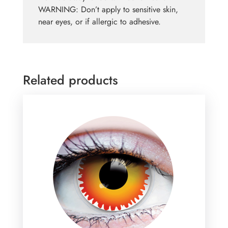
WARNING: Don’t apply to sensitive skin,
near eyes, or if allergic to adhesive.
Related products