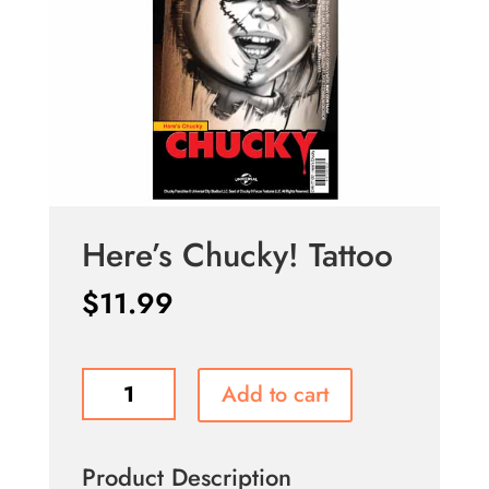
Here’s Chucky! Tattoo
$
11.99
Here's
Add to cart
Chucky!
Tattoo
quantity
Product Description