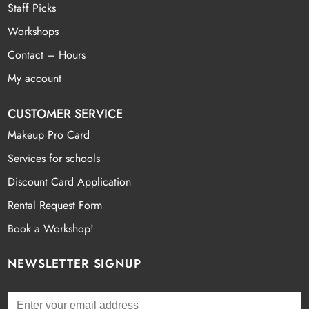
Staff Picks
Workshops
Contact – Hours
My account
CUSTOMER SERVICE
Makeup Pro Card
Services for schools
Discount Card Application
Rental Request Form
Book a Workshop!
NEWSLETTER SIGNUP