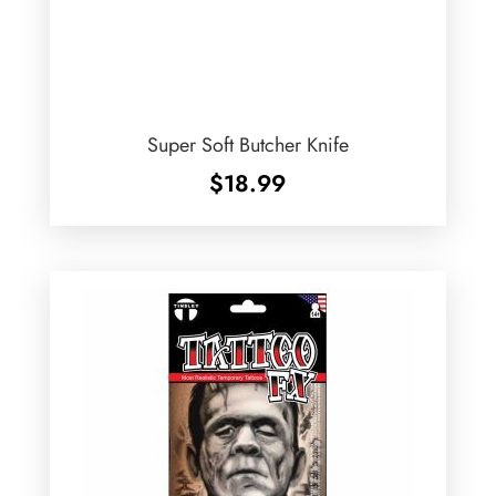
Super Soft Butcher Knife
$
18.99