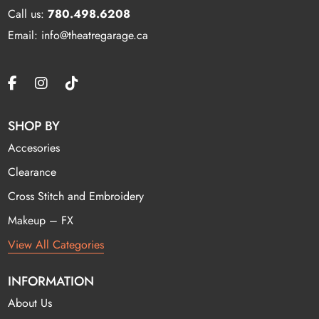
Call us:
780.498.6208
Email: info@theatregarage.ca
SHOP BY
Accesories
Clearance
Cross Stitch and Embroidery
Makeup – FX
View All Categories
INFORMATION
About Us