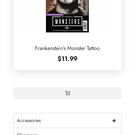
Frankenstein’s Monster Tattoo
$
11.99
+
Accessories