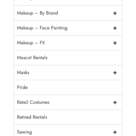
+
Makeup – By Brand
+
Makeup – Face Painting
+
Makeup – FX
Mascot Rentals
+
Masks
Pride
+
Retail Costumes
Retired Rentals
+
Sewing