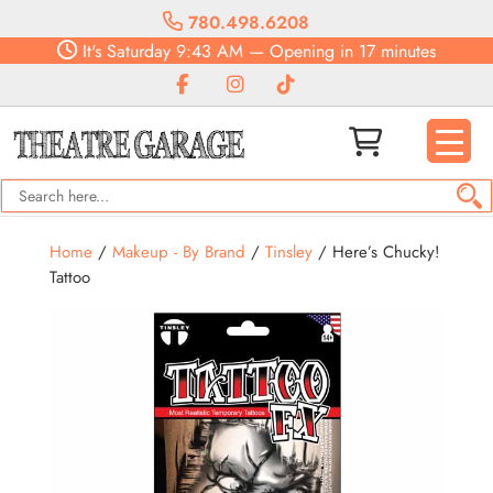
780.498.6208
It's
Saturday
9:43 AM
—
Opening in 17 minutes
Home
/
Makeup - By Brand
/
Tinsley
/ Here’s Chucky!
Tattoo