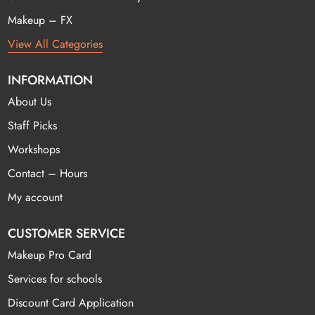
Makeup – FX
View All Categories
INFORMATION
About Us
Staff Picks
Workshops
Contact – Hours
My account
CUSTOMER SERVICE
Makeup Pro Card
Services for schools
Discount Card Application