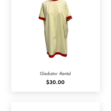
Gladiator -Rental
$
30.00