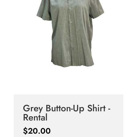
Grey Button-Up Shirt -
Rental
$
20.00