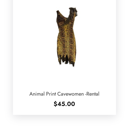
Animal Print Cavewomen -Rental
$
45.00