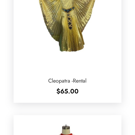
Cleopatra -Rental
$
65.00