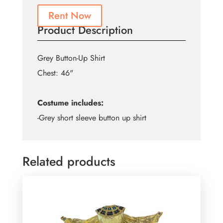
Rent Now
Product Description
Grey Button-Up Shirt
Chest: 46"
Costume includes:
-Grey short sleeve button up shirt
Related products