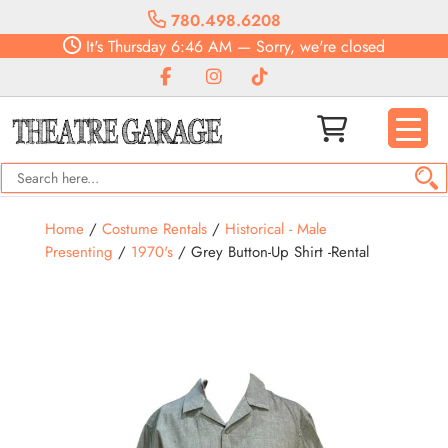
780.498.6208
It's
Thursday
6:46 AM
—
Sorry, we're closed
Home
/
Costume Rentals
/
Historical - Male
Presenting
/
1970's
/ Grey Button-Up Shirt -Rental