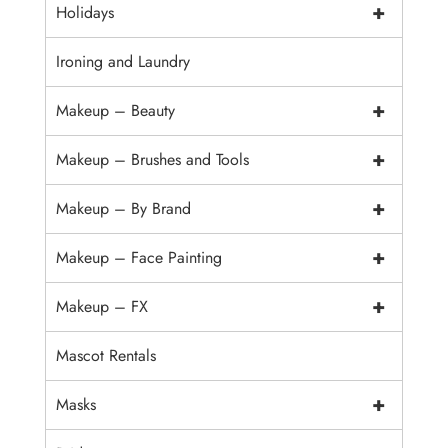
+
Holidays
Ironing and Laundry
+
Makeup – Beauty
+
Makeup – Brushes and Tools
+
Makeup – By Brand
+
Makeup – Face Painting
+
Makeup – FX
Mascot Rentals
+
Masks