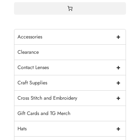
+
Accessories
Clearance
+
Contact Lenses
+
Craft Supplies
+
Cross Stitch and Embroidery
Gift Cards and TG Merch
+
Hats