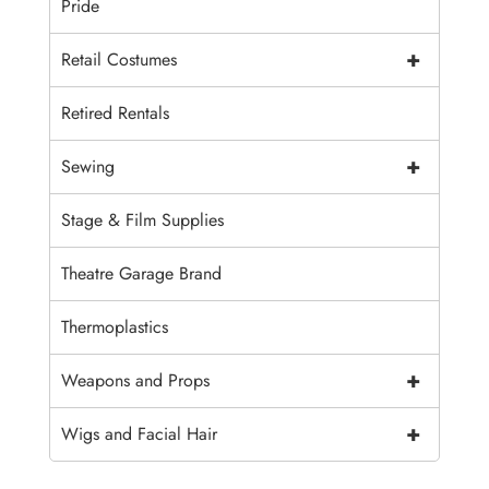
Pride
+
Retail Costumes
Retired Rentals
+
Sewing
Stage & Film Supplies
Theatre Garage Brand
Thermoplastics
+
Weapons and Props
+
Wigs and Facial Hair