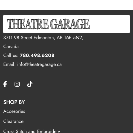
3711 98 Street Edmonton, AB T6E 5N2,
Canada
Call us:
780.498.6208
Email: info@theatregarage.ca
SHOP BY
Accesories
Clearance
Cross Stitch and Embroidery