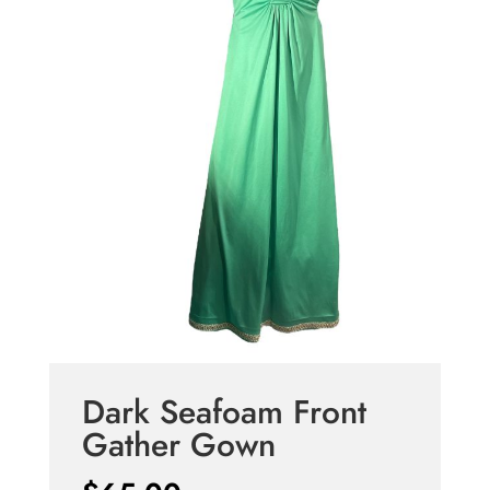
Dark Seafoam Front
Gather Gown