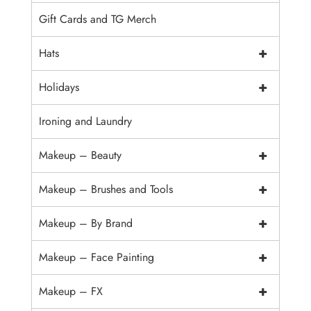
Gift Cards and TG Merch
+
Hats
+
Holidays
Ironing and Laundry
+
Makeup – Beauty
+
Makeup – Brushes and Tools
+
Makeup – By Brand
+
Makeup – Face Painting
+
Makeup – FX