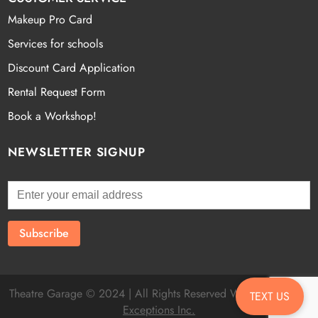
Makeup Pro Card
Services for schools
Discount Card Application
Rental Request Form
Book a Workshop!
NEWSLETTER SIGNUP
Theatre Garage © 2024 | All Rights Reserved Website by
Fatal
TEXT US
Exceptions Inc.