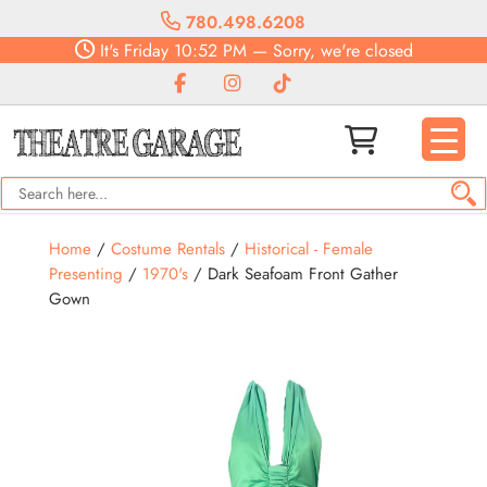
780.498.6208
It's
Friday
10:52 PM
—
Sorry, we're closed
Home
/
Costume Rentals
/
Historical - Female
Presenting
/
1970's
/ Dark Seafoam Front Gather
Gown