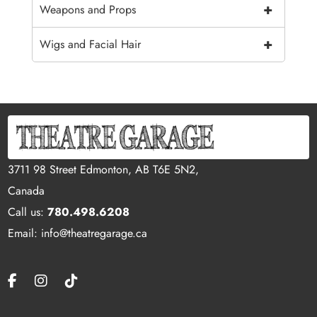
+
Weapons and Props
+
Wigs and Facial Hair
3711 98 Street Edmonton, AB T6E 5N2,
Canada
Call us:
780.498.6208
Email: info@theatregarage.ca