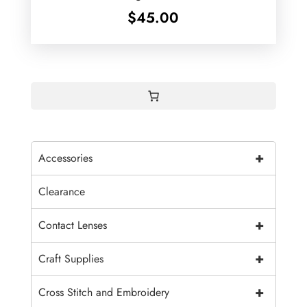
$
45.00
+
Accessories
Clearance
+
Contact Lenses
+
Craft Supplies
+
Cross Stitch and Embroidery