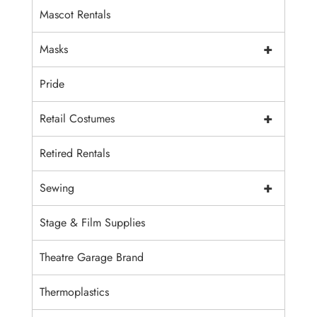
Mascot Rentals
+
Masks
Pride
+
Retail Costumes
Retired Rentals
+
Sewing
Stage & Film Supplies
Theatre Garage Brand
Thermoplastics