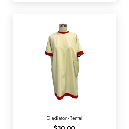
Gladiator -Rental
$
30.00