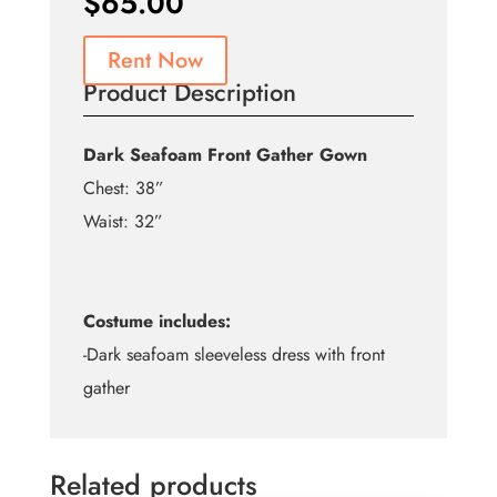
$
65.00
Rent Now
Product Description
Dark Seafoam Front Gather Gown
Chest: 38”
Waist: 32”
Costume includes:
-Dark seafoam sleeveless dress with front
gather
Related products