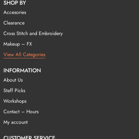
SHOP BY
Accesories
Clearance
Cross Stitch and Embroidery
Makeup – FX
View All Categories
INFORMATION
About Us
Staff Picks
Workshops
Contact – Hours
My account
CUSTOMER SERVICE