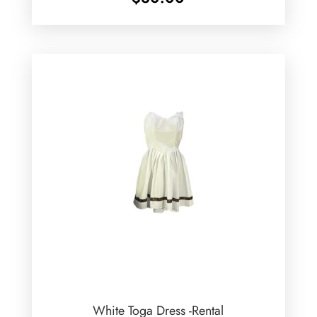
White Toga Dress -Rental