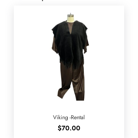
Viking -Rental
$
70.00