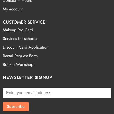
Contact – Hours
My account
CUSTOMER SERVICE
Makeup Pro Card
Services for schools
Discount Card Application
Rental Request Form
Book a Workshop!
NEWSLETTER SIGNUP