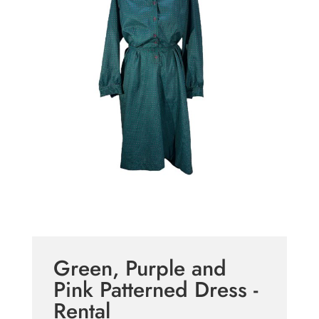
Green, Purple and
Pink Patterned Dress -
Rental