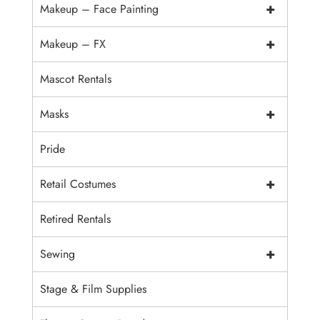
+
Makeup – Face Painting
+
Makeup – FX
Mascot Rentals
+
Masks
Pride
+
Retail Costumes
Retired Rentals
+
Sewing
Stage & Film Supplies