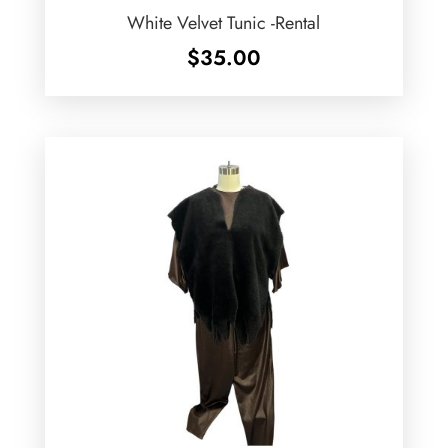
White Velvet Tunic -Rental
$
35.00