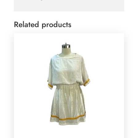
Related products