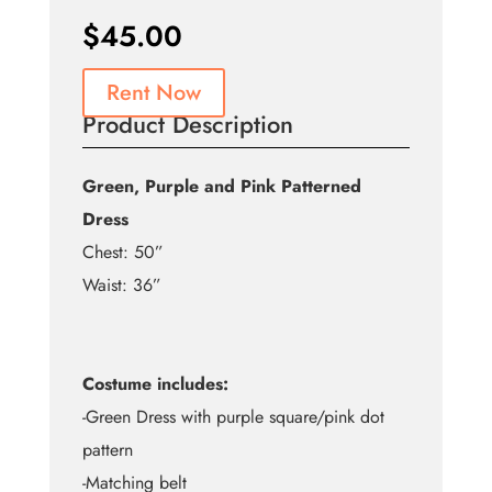
$
45.00
Rent Now
Product Description
Green, Purple and Pink Patterned
Dress
Chest: 50”
Waist: 36”
Costume includes:
-Green Dress with purple square/pink dot
pattern
-Matching belt