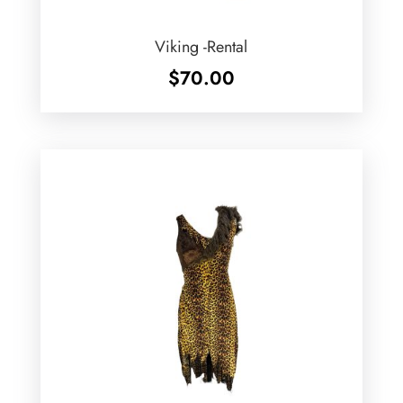
Viking -Rental
$
70.00