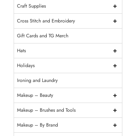
+
Craft Supplies
+
Cross Stitch and Embroidery
Gift Cards and TG Merch
+
Hats
+
Holidays
Ironing and Laundry
+
Makeup – Beauty
+
Makeup – Brushes and Tools
+
Makeup – By Brand