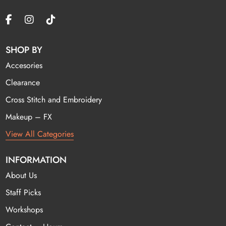
SHOP BY
Accesories
Clearance
Cross Stitch and Embroidery
Makeup – FX
View All Categories
INFORMATION
About Us
Staff Picks
Workshops