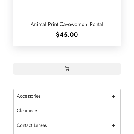
Animal Print Cavewomen -Rental
$
45.00
+
Accessories
Clearance
+
Contact Lenses