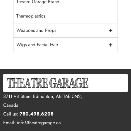
Theatre Garage Brand
Thermoplastics
+
Weapons and Props
+
Wigs and Facial Hair
3711 98 Street Edmonton, AB T6E 5N2,
Canada
Call us:
780.498.6208
Email: info@theatregarage.ca