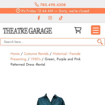
780.498.6208
It's
Friday
12:44 AM
—
Sorry, we're closed
Home
/
Costume Rentals
/
Historical - Female
Presenting
/
1980's
/ Green, Purple and Pink
Patterned Dress -Rental