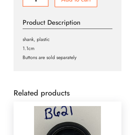
Buttons
B326
quantity
Product Description
shank, plastic
1.1cm
Buttons are sold separately
Related products