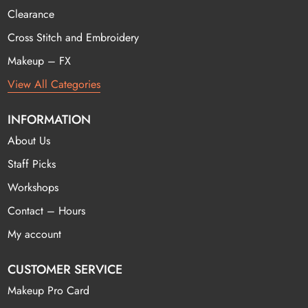
Clearance
Cross Stitch and Embroidery
Makeup – FX
View All Categories
INFORMATION
About Us
Staff Picks
Workshops
Contact – Hours
My account
CUSTOMER SERVICE
Makeup Pro Card