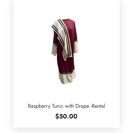
Raspberry Tunic with Drape -Rental
$
50.00