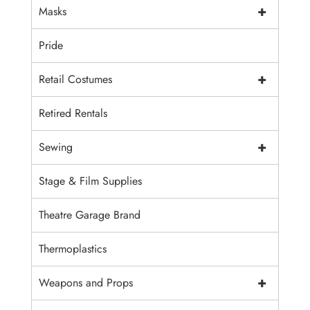
+
Masks
Pride
+
Retail Costumes
Retired Rentals
+
Sewing
Stage & Film Supplies
Theatre Garage Brand
Thermoplastics
+
Weapons and Props