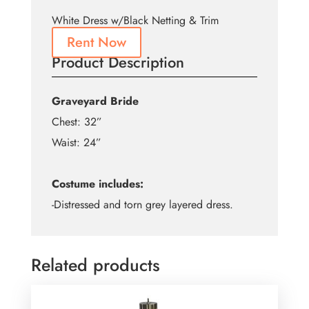
White Dress w/Black Netting & Trim
Rent Now
Product Description
Graveyard Bride
Chest: 32”
Waist: 24”
Costume includes:
-Distressed and torn grey layered dress.
Related products