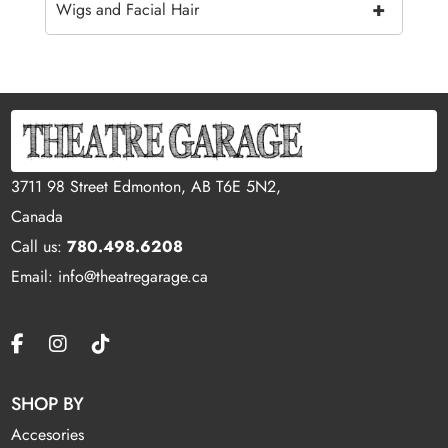
+
Wigs and Facial Hair
3711 98 Street Edmonton, AB T6E 5N2,
Canada
Call us:
780.498.6208
Email: info@theatregarage.ca
SHOP BY
Accesories