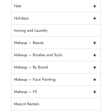
+
Hats
+
Holidays
Ironing and Laundry
+
Makeup – Beauty
+
Makeup – Brushes and Tools
+
Makeup – By Brand
+
Makeup – Face Painting
+
Makeup – FX
Mascot Rentals