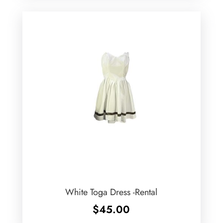
White Toga Dress -Rental
$
45.00