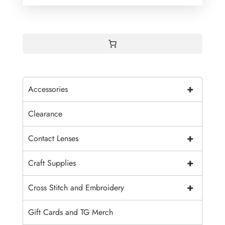
+
Accessories
Clearance
+
Contact Lenses
+
Craft Supplies
+
Cross Stitch and Embroidery
Gift Cards and TG Merch