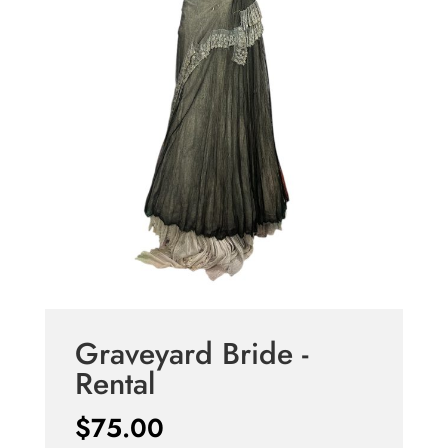
Graveyard Bride -
Rental
$
75.00