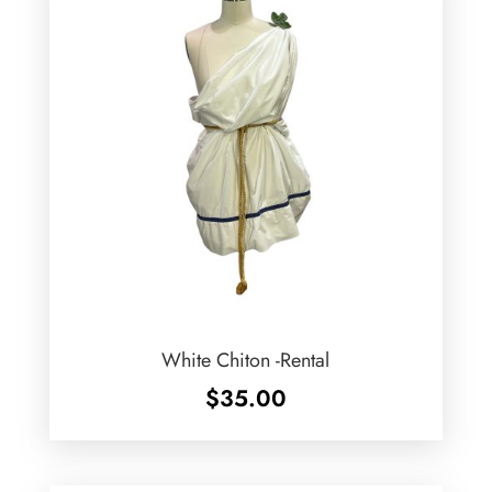
White Chiton -Rental
$
35.00