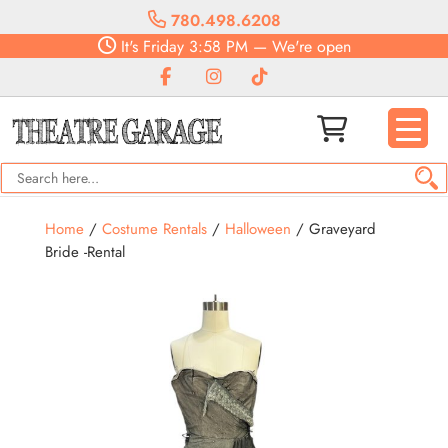
780.498.6208
It's
Friday
3:58 PM
—
We're open
Home
/
Costume Rentals
/
Halloween
/ Graveyard
Bride -Rental