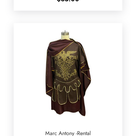
Marc Antony -Rental