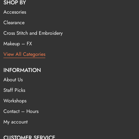
SHOP BY
Accesories
Clearance
Cross Stitch and Embroidery
Makeup – FX
View All Categories
INFORMATION
About Us
Staff Picks
Workshops
Contact – Hours
My account
CUSTOMER SERVICE