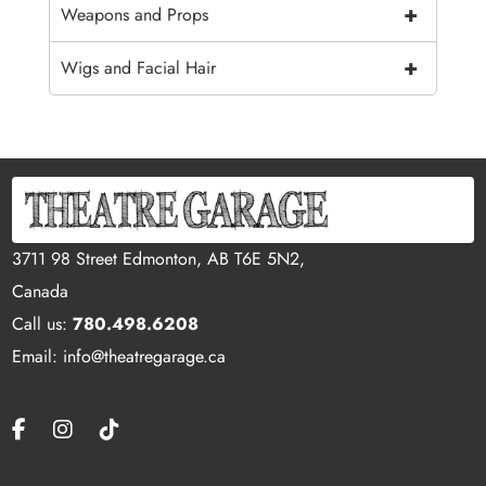
+
Weapons and Props
+
Wigs and Facial Hair
3711 98 Street Edmonton, AB T6E 5N2,
Canada
Call us:
780.498.6208
Email: info@theatregarage.ca