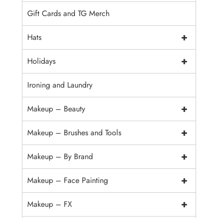
Gift Cards and TG Merch
+
Hats
+
Holidays
Ironing and Laundry
+
Makeup – Beauty
+
Makeup – Brushes and Tools
+
Makeup – By Brand
+
Makeup – Face Painting
+
Makeup – FX