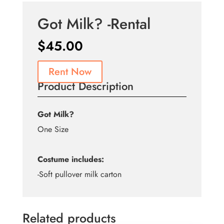
Got Milk? -Rental
$
45.00
Rent Now
Product Description
Got Milk?
One Size
Costume includes:
-Soft pullover milk carton
Related products