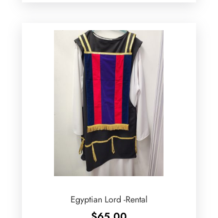
Egyptian Lord -Rental
$
65.00