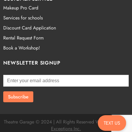
Makeup Pro Card
Services for schools
Discount Card Application
Rental Request Form
Book a Workshop!
NEWSLETTER SIGNUP
Theatre Garage © 2024 | All Rights Reserved Website by
Fatal
TEXT US
Exceptions Inc.