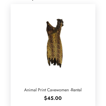
Animal Print Cavewomen -Rental
$
45.00