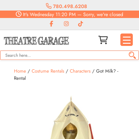
780.498.6208
It's
Wednesday
11:20 PM
—
Sorry, we're closed
Home
/
Costume Rentals
/
Characters
/ Got Milk? -
Rental