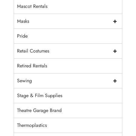
Mascot Rentals
+
Masks
Pride
+
Retail Costumes
Retired Rentals
+
Sewing
Stage & Film Supplies
Theatre Garage Brand
Thermoplastics