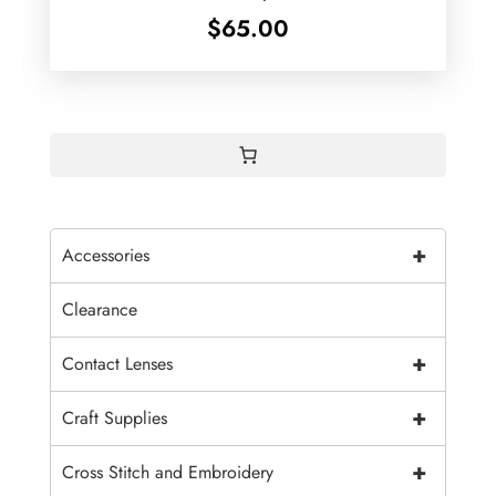
$
65.00
+
Accessories
Clearance
+
Contact Lenses
+
Craft Supplies
+
Cross Stitch and Embroidery