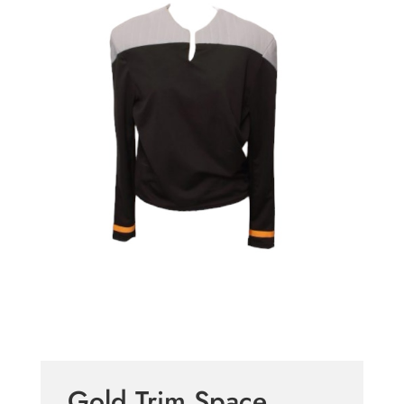
Gold Trim Space