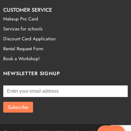
CUSTOMER SERVICE
Makeup Pro Card
Services for schools
Discount Card Application
Rental Request Form
Book a Workshop!
NEWSLETTER SIGNUP