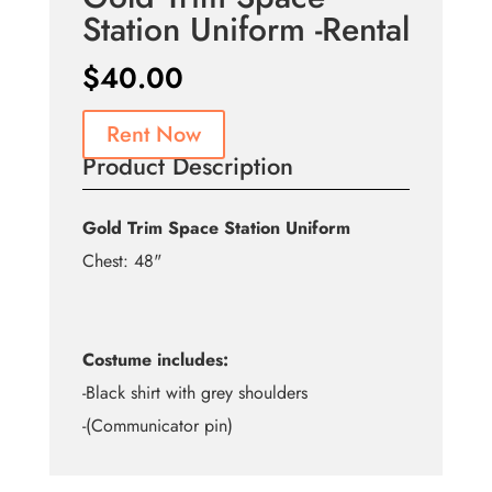
Station Uniform -Rental
$
40.00
Rent Now
Product Description
Gold Trim Space Station Uniform
Chest: 48"
Costume includes:
-Black shirt with grey shoulders
-(Communicator pin)