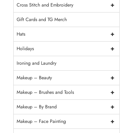
+
Cross Stitch and Embroidery
Gift Cards and TG Merch
+
Hats
+
Holidays
Ironing and Laundry
+
Makeup – Beauty
+
Makeup – Brushes and Tools
+
Makeup – By Brand
+
Makeup – Face Painting