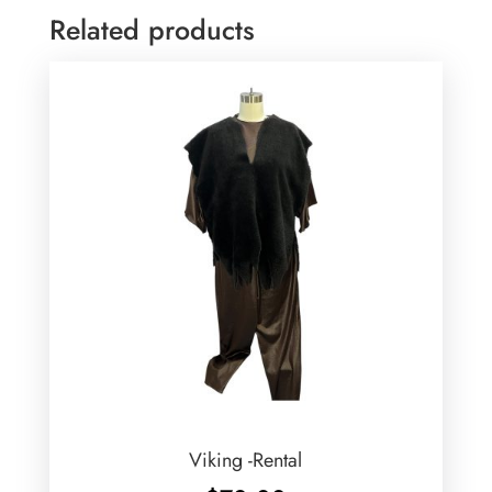
Related products
Viking -Rental