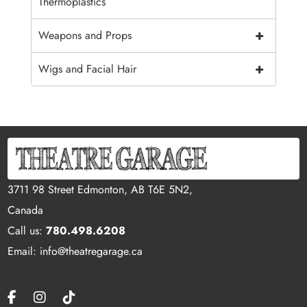
Thermoplastics
+
Weapons and Props
+
Wigs and Facial Hair
3711 98 Street Edmonton, AB T6E 5N2,
Canada
Call us:
780.498.6208
Email: info@theatregarage.ca