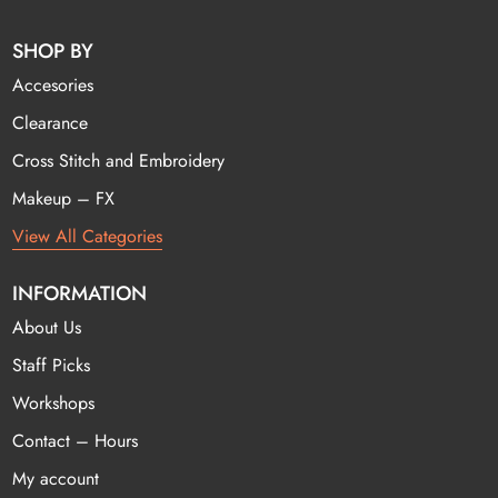
SHOP BY
Accesories
Clearance
Cross Stitch and Embroidery
Makeup – FX
View All Categories
INFORMATION
About Us
Staff Picks
Workshops
Contact – Hours
My account