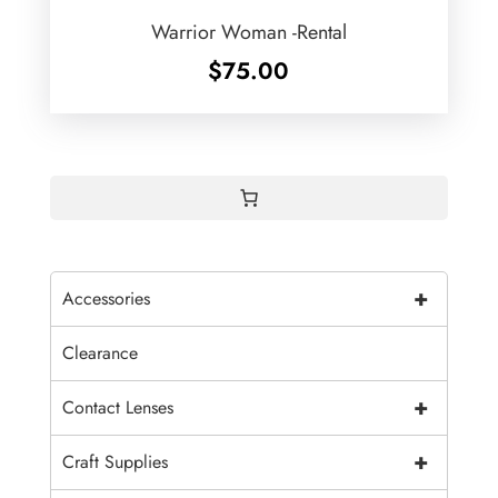
Warrior Woman -Rental
$
75.00
+
Accessories
Clearance
+
Contact Lenses
+
Craft Supplies