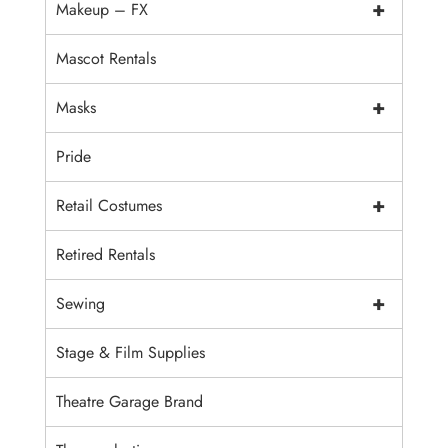
+
Makeup – FX
Mascot Rentals
+
Masks
Pride
+
Retail Costumes
Retired Rentals
+
Sewing
Stage & Film Supplies
Theatre Garage Brand