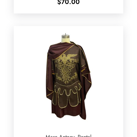
$
70.00
Marc Antony -Rental