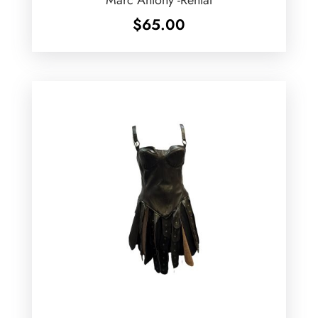
$
65.00