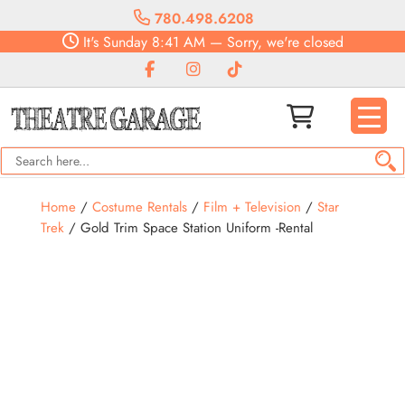
780.498.6208
It's
Sunday
8:41 AM
—
Sorry, we're closed
Home
/
Costume Rentals
/
Film + Television
/
Star
Trek
/ Gold Trim Space Station Uniform -Rental