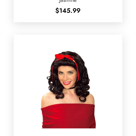
$
145.99