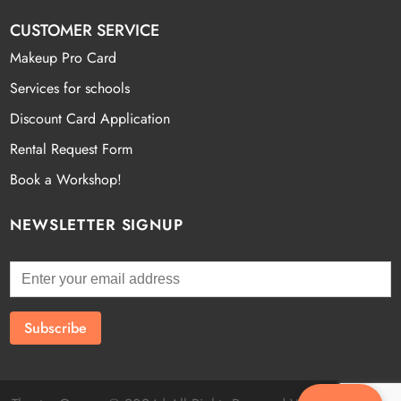
CUSTOMER SERVICE
Makeup Pro Card
Services for schools
Discount Card Application
Rental Request Form
Book a Workshop!
NEWSLETTER SIGNUP