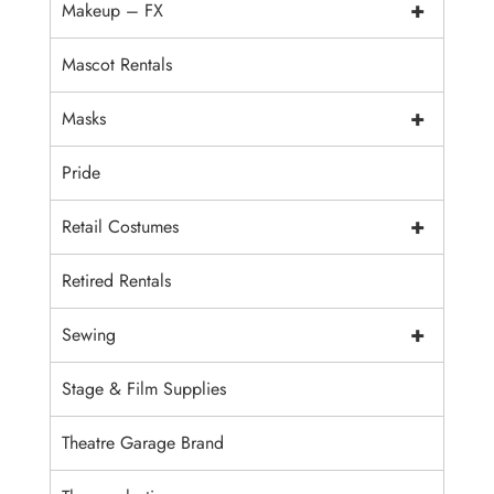
+
Makeup – FX
Mascot Rentals
+
Masks
Pride
+
Retail Costumes
Retired Rentals
+
Sewing
Stage & Film Supplies
Theatre Garage Brand