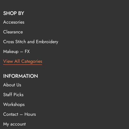
SHOP BY
Accesories
Clearance
Cross Stitch and Embroidery
Makeup – FX
View All Categories
INFORMATION
About Us
Staff Picks
Workshops
Contact – Hours
My account