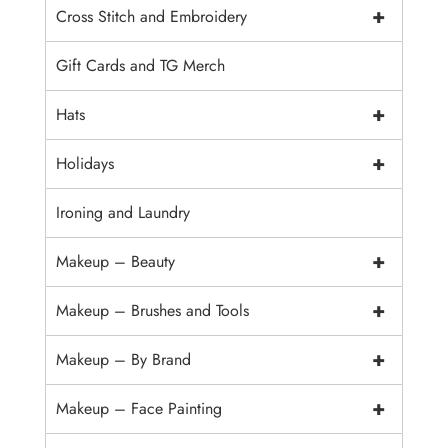
+
Cross Stitch and Embroidery
Gift Cards and TG Merch
+
Hats
+
Holidays
Ironing and Laundry
+
Makeup – Beauty
+
Makeup – Brushes and Tools
+
Makeup – By Brand
+
Makeup – Face Painting