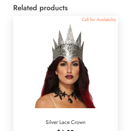
Related products
Call for Availability
Silver Lace Crown