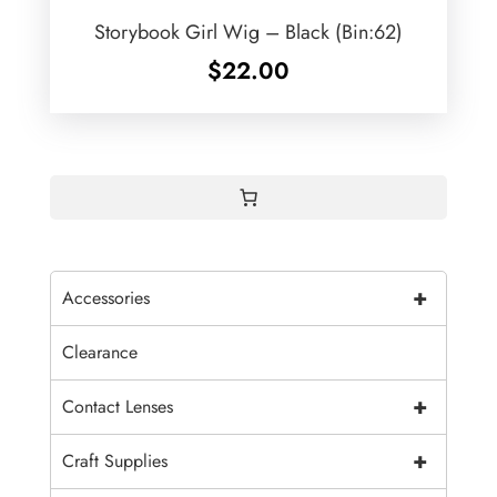
Storybook Girl Wig – Black (Bin:62)
$
22.00
+
Accessories
Clearance
+
Contact Lenses
+
Craft Supplies