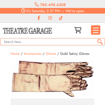
780.498.6208
It's
Saturday
3:57 PM
—
We're open
Home
/
Accessories
/
Gloves
/ Gold Satiny Gloves