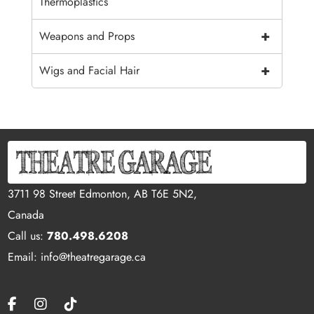
Thermoplastics
+
Weapons and Props
+
Wigs and Facial Hair
3711 98 Street Edmonton, AB T6E 5N2,
Canada
Call us:
780.498.6208
Email: info@theatregarage.ca