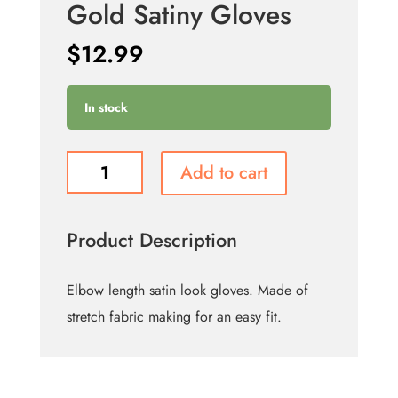
Gold Satiny Gloves
$
12.99
In stock
Gold
Add to cart
Satiny
Gloves
quantity
Product Description
Elbow length satin look gloves. Made of
stretch fabric making for an easy fit.