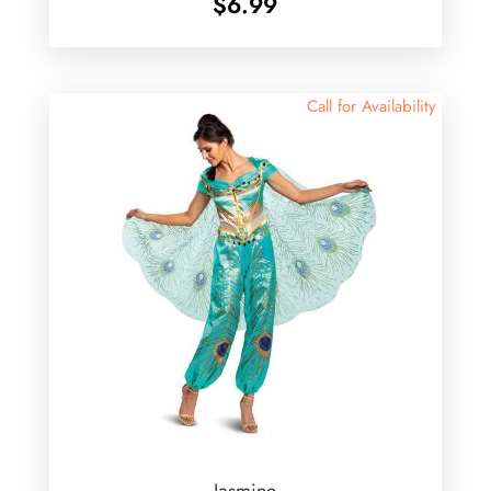
$
6.99
Call for Availability
Jasmine