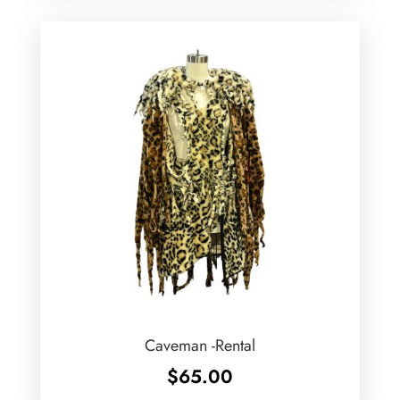
Caveman -Rental
$
65.00