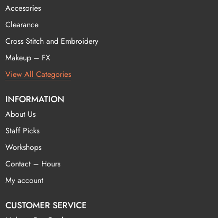
Accesories
Clearance
Cross Stitch and Embroidery
Makeup – FX
View All Categories
INFORMATION
About Us
Staff Picks
Workshops
Contact – Hours
My account
CUSTOMER SERVICE