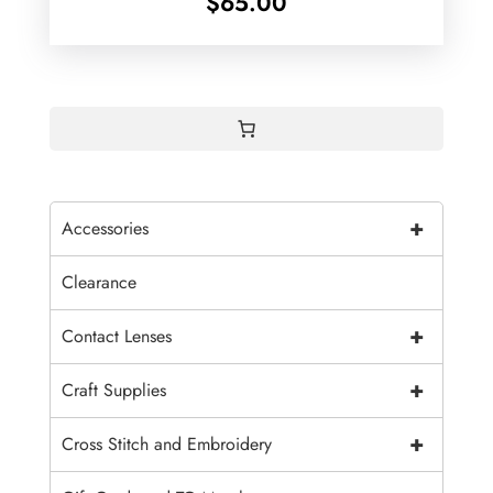
$
65.00
+
Accessories
Clearance
+
Contact Lenses
+
Craft Supplies
+
Cross Stitch and Embroidery