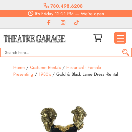
780.498.6208
It's
Friday
12:21 PM
—
We're open
Home
/
Costume Rentals
/
Historical - Female
Presenting
/
1980's
/ Gold & Black Lame Dress -Rental