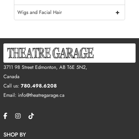
+
Wigs and Facial Hair
3711 98 Street Edmonton, AB T6E 5N2,
Canada
Call us:
780.498.6208
Email: info@theatregarage.ca
SHOP BY