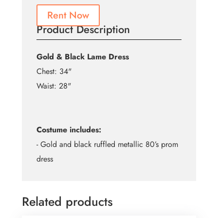
Rent Now
Product Description
Gold & Black Lame Dress
Chest: 34"
Waist: 28"
Costume includes:
- Gold and black ruffled metallic 80’s prom
dress
Related products