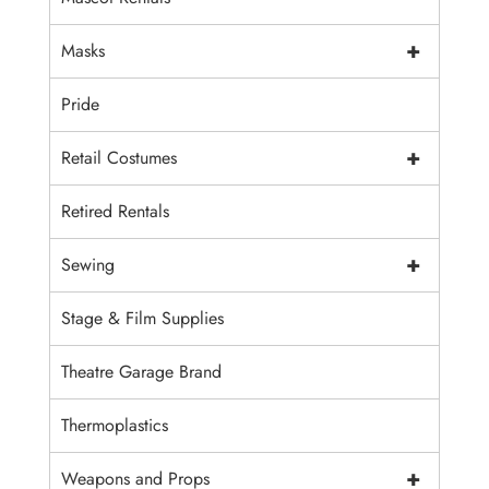
+
Masks
Pride
+
Retail Costumes
Retired Rentals
+
Sewing
Stage & Film Supplies
Theatre Garage Brand
Thermoplastics
+
Weapons and Props