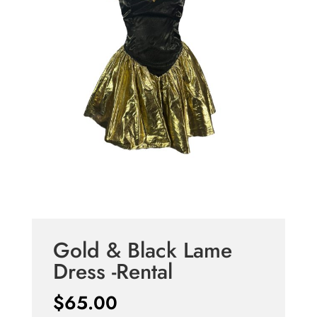
Gold & Black Lame
Dress -Rental
$
65.00