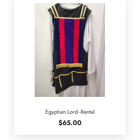
Egyptian Lord -Rental
$
65.00