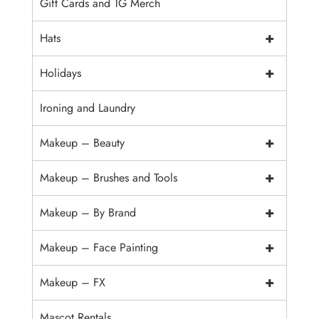
Gift Cards and TG Merch
+
Hats
+
Holidays
Ironing and Laundry
+
Makeup – Beauty
+
Makeup – Brushes and Tools
+
Makeup – By Brand
+
Makeup – Face Painting
+
Makeup – FX
Mascot Rentals