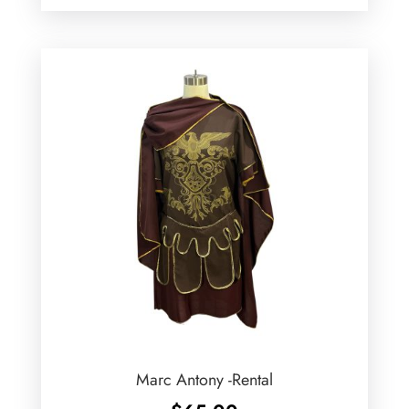
Marc Antony -Rental