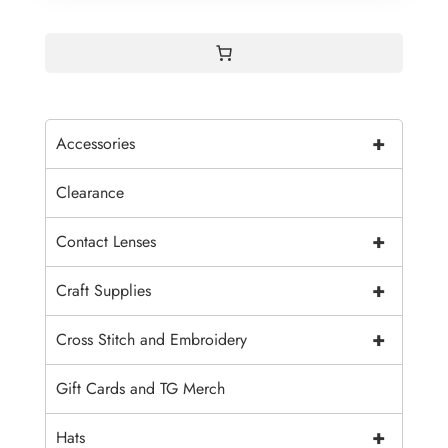
+
Accessories
Clearance
+
Contact Lenses
+
Craft Supplies
+
Cross Stitch and Embroidery
Gift Cards and TG Merch
+
Hats