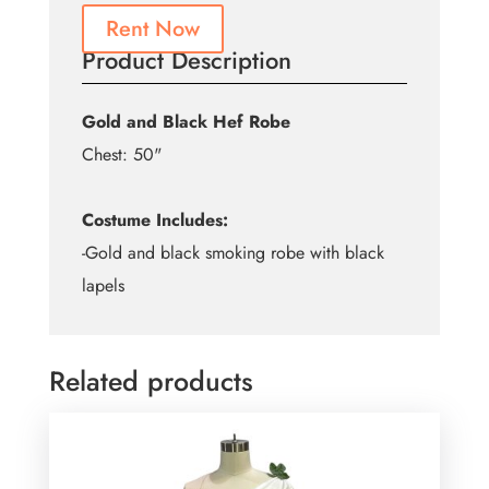
Rent Now
Product Description
Gold and Black Hef Robe
Chest: 50"
Costume Includes:
-Gold and black smoking robe with black
lapels
Related products