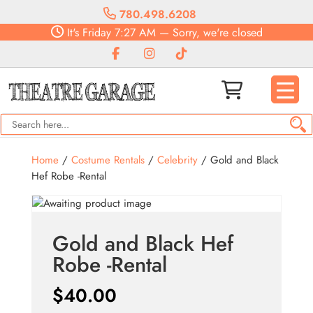
780.498.6208
It's
Friday
7:27 AM
—
Sorry, we're closed
Home
/
Costume Rentals
/
Celebrity
/ Gold and Black
Hef Robe -Rental
Gold and Black Hef
Robe -Rental
$
40.00