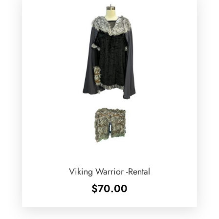
Viking Warrior -Rental
$
70.00