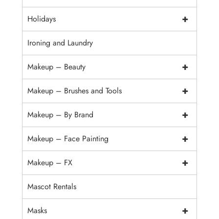
+
Holidays
Ironing and Laundry
+
Makeup – Beauty
+
Makeup – Brushes and Tools
+
Makeup – By Brand
+
Makeup – Face Painting
+
Makeup – FX
Mascot Rentals
+
Masks