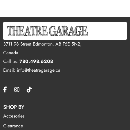
3711 98 Street Edmonton, AB T6E 5N2,
Canada
Call us:
780.498.6208
Email: info@theatregarage.ca
SHOP BY
Accesories
Clearance