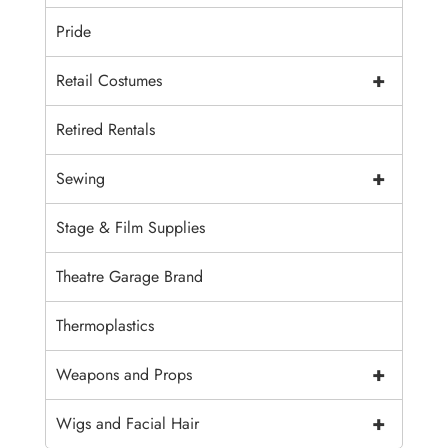
Pride
+
Retail Costumes
Retired Rentals
+
Sewing
Stage & Film Supplies
Theatre Garage Brand
Thermoplastics
+
Weapons and Props
+
Wigs and Facial Hair