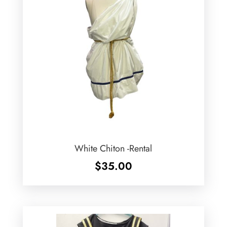
White Chiton -Rental
$
35.00