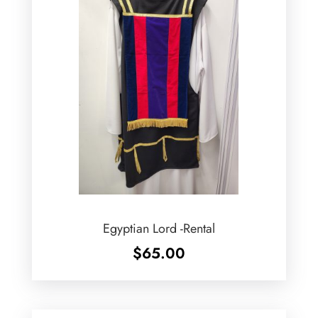
Egyptian Lord -Rental
$
65.00