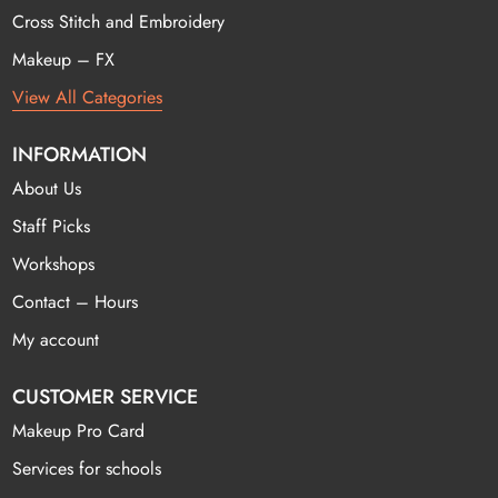
Cross Stitch and Embroidery
Makeup – FX
View All Categories
INFORMATION
About Us
Staff Picks
Workshops
Contact – Hours
My account
CUSTOMER SERVICE
Makeup Pro Card
Services for schools