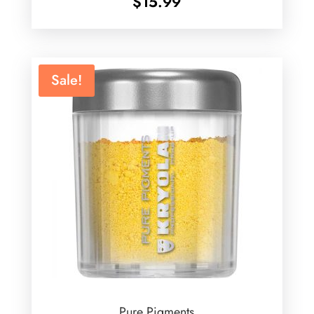
$
15.99
Sale!
Pure Pigments