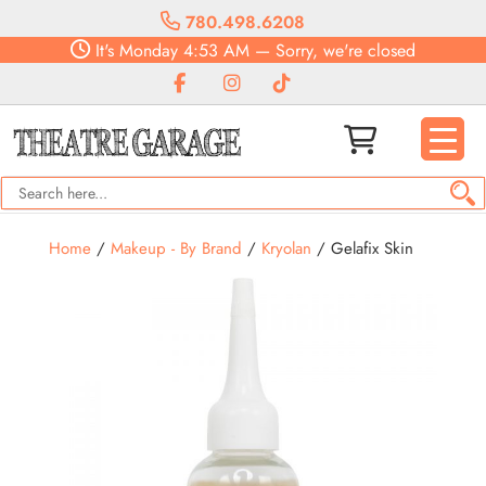
780.498.6208
It's
Monday
4:53 AM
—
Sorry, we're closed
Home
/
Makeup - By Brand
/
Kryolan
/ Gelafix Skin