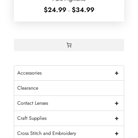
Price
$
24.99
$
34.99
–
range:
$24.99
through
$34.99
+
Accessories
Clearance
+
Contact Lenses
+
Craft Supplies
+
Cross Stitch and Embroidery