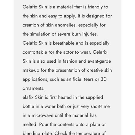
Gelafix Skin is a material that is friendly to
the skin and easy to apply. It is designed for
creation of skin anomalies, especially for
the simulation of severe burn injuries.
Gelafix Skin is breathable and is especially
comfortable for the actor to wear. Gelafix
Skin is also used in fashion and avant-garde
make-up for the presentation of creative skin
applications, such as artificial tears or 3D
ornaments.
elafix Skin is first heated in the supplied
bottle in a water bath or just very short-time
in a microwave until the material has
melted. Pour the contents onto a plate or
blending plate. Check the temperature of