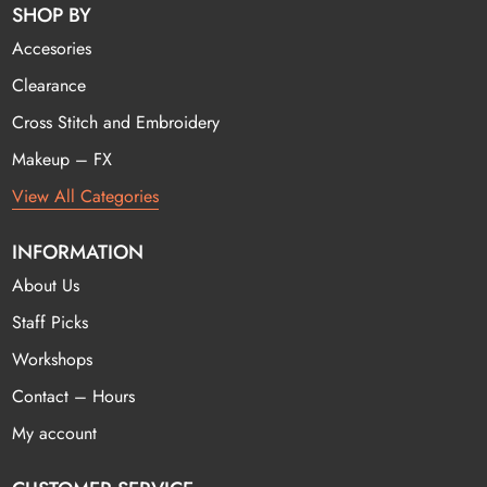
SHOP BY
Accesories
Clearance
Cross Stitch and Embroidery
Makeup – FX
View All Categories
INFORMATION
About Us
Staff Picks
Workshops
Contact – Hours
My account