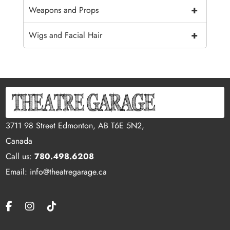
+
Weapons and Props
+
Wigs and Facial Hair
3711 98 Street Edmonton, AB T6E 5N2,
Canada
Call us:
780.498.6208
Email: info@theatregarage.ca