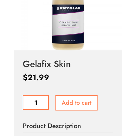
Gelafix Skin
$
21.99
Gelafix
Add to cart
Skin
quantity
Product Description