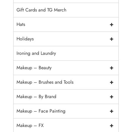
Gift Cards and TG Merch
+
Hats
+
Holidays
Ironing and Laundry
+
Makeup – Beauty
+
Makeup – Brushes and Tools
+
Makeup – By Brand
+
Makeup – Face Painting
+
Makeup – FX