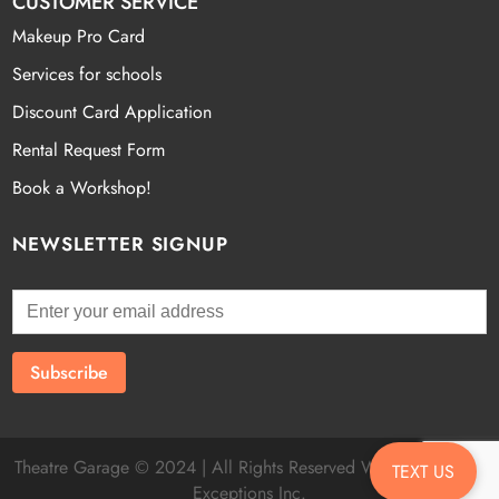
CUSTOMER SERVICE
Makeup Pro Card
Services for schools
Discount Card Application
Rental Request Form
Book a Workshop!
NEWSLETTER SIGNUP
Theatre Garage © 2024 | All Rights Reserved Website by
Fatal
TEXT US
Exceptions Inc.