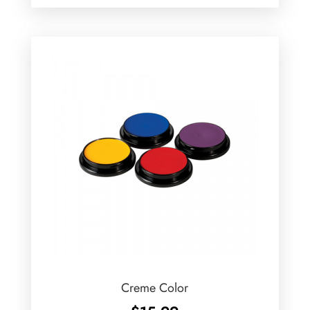
Creme Color