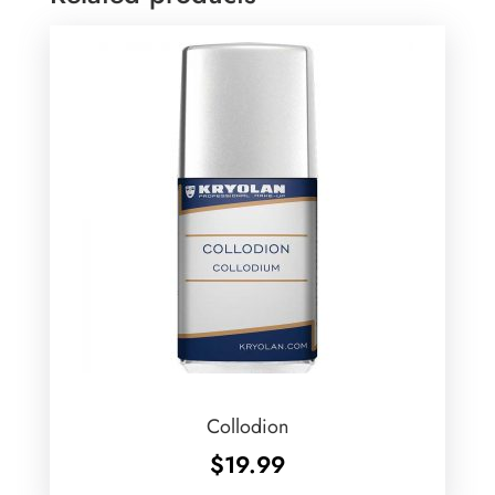
Collodion
$
19.99