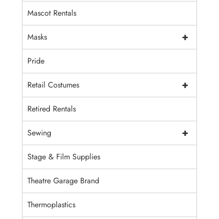
Mascot Rentals
+
Masks
Pride
+
Retail Costumes
Retired Rentals
+
Sewing
Stage & Film Supplies
Theatre Garage Brand
Thermoplastics