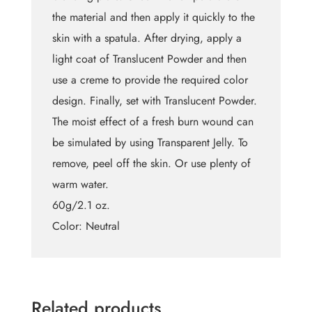
the material and then apply it quickly to the
skin with a spatula. After drying, apply a
light coat of Translucent Powder and then
use a creme to provide the required color
design. Finally, set with Translucent Powder.
The moist effect of a fresh burn wound can
be simulated by using Transparent Jelly. To
remove, peel off the skin. Or use plenty of
warm water.
60g/2.1 oz.
Color: Neutral
Related products