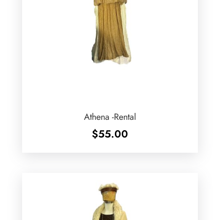
Athena -Rental
$
55.00