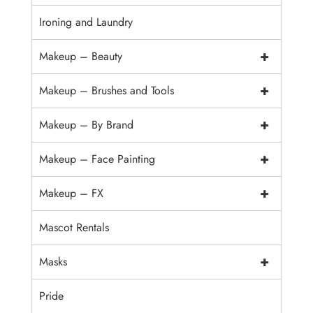
Ironing and Laundry
+
Makeup – Beauty
+
Makeup – Brushes and Tools
+
Makeup – By Brand
+
Makeup – Face Painting
+
Makeup – FX
Mascot Rentals
+
Masks
Pride