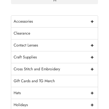
+
Accessories
Clearance
+
Contact Lenses
+
Craft Supplies
+
Cross Stitch and Embroidery
Gift Cards and TG Merch
+
Hats
+
Holidays