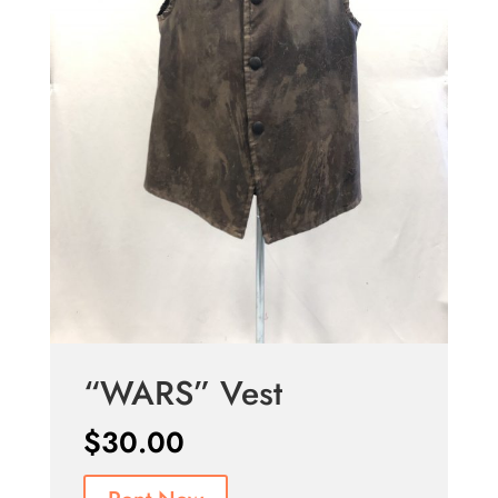
“WARS” Vest
$
30.00