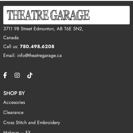
3711 98 Street Edmonton, AB T6E 5N2,
Canada
Call us:
780.498.6208
Email: info@theatregarage.ca
SHOP BY
Accesories
Clearance
Cross Stitch and Embroidery
Makeup – FX