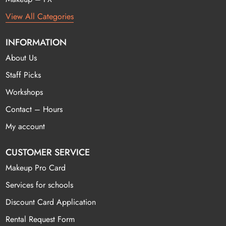
View All Categories
INFORMATION
About Us
Staff Picks
Workshops
Contact – Hours
My account
CUSTOMER SERVICE
Makeup Pro Card
Services for schools
Discount Card Application
Rental Request Form