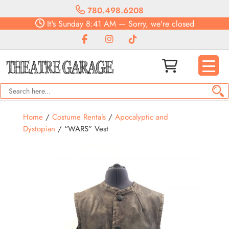
780.498.6208
It's
Sunday
8:41 AM
—
Sorry, we're closed
Home
/
Costume Rentals
/
Apocalyptic and
Dystopian
/ “WARS” Vest