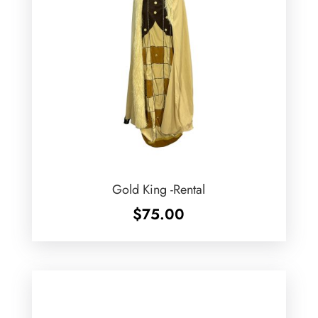
Gold King -Rental
$
75.00