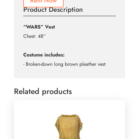
Rent Now
Product Description
“WARS” Vest
Chest: 48”
Costume includes:
- Broken-down long brown pleather vest
Related products