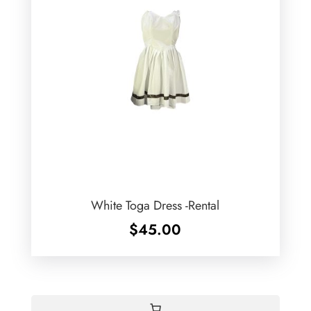
White Toga Dress -Rental
$
45.00