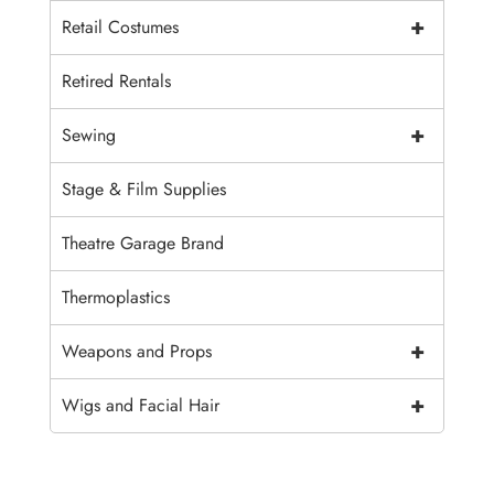
+
Retail Costumes
Retired Rentals
+
Sewing
Stage & Film Supplies
Theatre Garage Brand
Thermoplastics
+
Weapons and Props
+
Wigs and Facial Hair