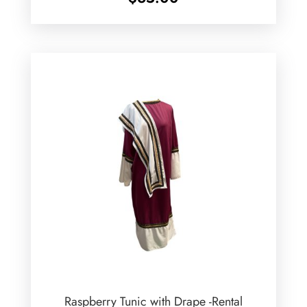
Raspberry Tunic with Drape -Rental