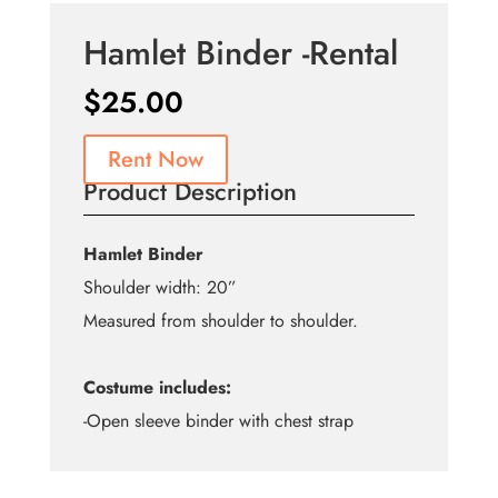
Hamlet Binder -Rental
$
25.00
Rent Now
Product Description
Hamlet Binder
Shoulder width: 20”
Measured from shoulder to shoulder.
Costume includes:
-Open sleeve binder with chest strap