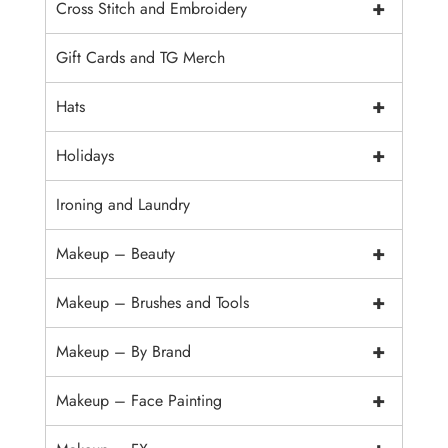
+
Cross Stitch and Embroidery
Gift Cards and TG Merch
+
Hats
+
Holidays
Ironing and Laundry
+
Makeup – Beauty
+
Makeup – Brushes and Tools
+
Makeup – By Brand
+
Makeup – Face Painting