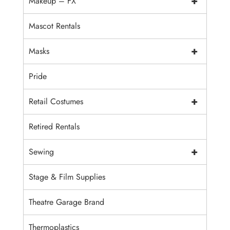
+
Makeup – FX
Mascot Rentals
+
Masks
Pride
+
Retail Costumes
Retired Rentals
+
Sewing
Stage & Film Supplies
Theatre Garage Brand
Thermoplastics