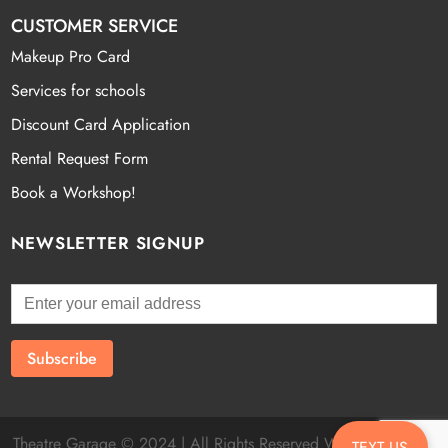
CUSTOMER SERVICE
Makeup Pro Card
Services for schools
Discount Card Application
Rental Request Form
Book a Workshop!
NEWSLETTER SIGNUP
Theatre Garage © 2024 | All Rights Reserved Website by
Fatal
TEXT US