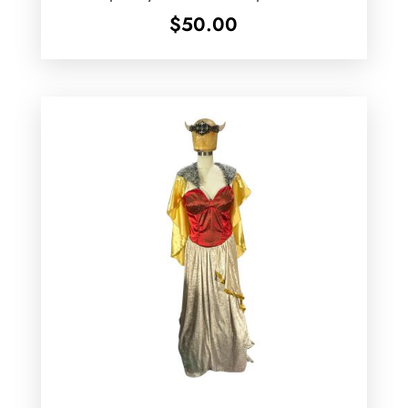
$
50.00