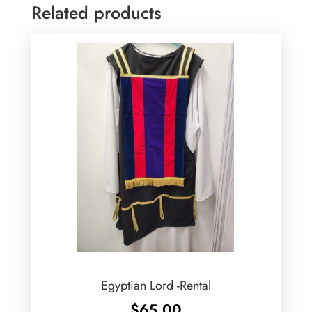
Related products
Egyptian Lord -Rental
$
65.00