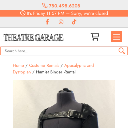
780.498.6208
It's
Friday
11:57 PM
—
Sorry, we're closed
Home
/
Costume Rentals
/
Apocalyptic and
Dystopian
/ Hamlet Binder -Rental