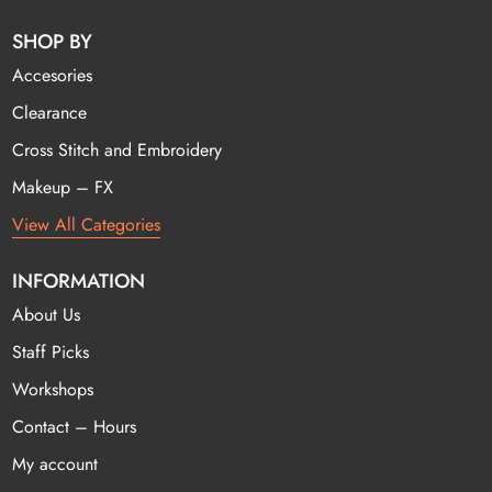
SHOP BY
Accesories
Clearance
Cross Stitch and Embroidery
Makeup – FX
View All Categories
INFORMATION
About Us
Staff Picks
Workshops
Contact – Hours
My account