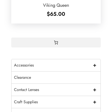
Viking Queen
$
65.00
+
Accessories
Clearance
+
Contact Lenses
+
Craft Supplies