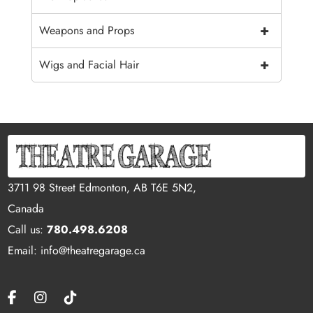
+
Weapons and Props
+
Wigs and Facial Hair
3711 98 Street Edmonton, AB T6E 5N2,
Canada
Call us:
780.498.6208
Email: info@theatregarage.ca