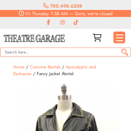
780.498.6208
It's
Thursday
7:58 AM
—
Sorry, we're closed
Home
/
Costume Rentals
/
Apocalyptic and
Dystopian
/ Fancy Jacket -Rental