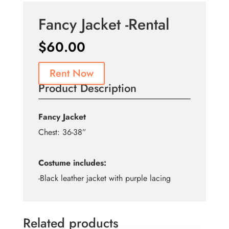
Fancy Jacket -Rental
$
60.00
Rent Now
Product Description
Fancy Jacket
Chest: 36-38”
Costume includes:
-Black leather jacket with purple lacing
Related products