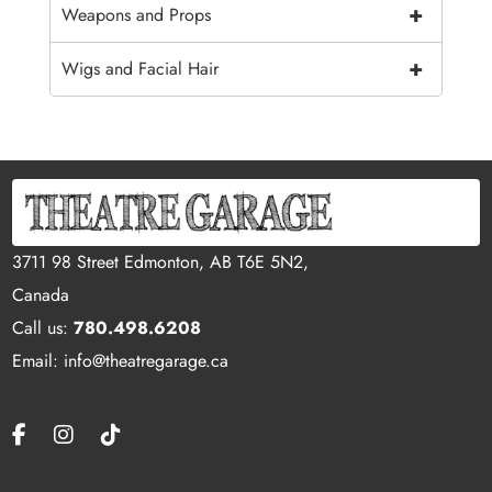
+
Weapons and Props
+
Wigs and Facial Hair
3711 98 Street Edmonton, AB T6E 5N2,
Canada
Call us:
780.498.6208
Email: info@theatregarage.ca