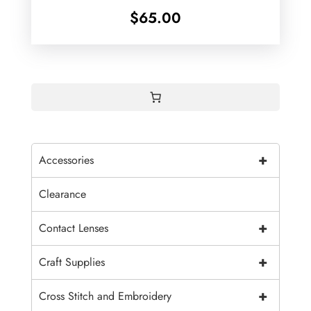
$
65.00
+
Accessories
Clearance
+
Contact Lenses
+
Craft Supplies
+
Cross Stitch and Embroidery