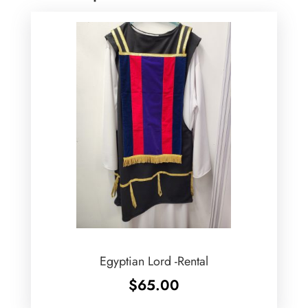
Egyptian Lord -Rental
$
65.00