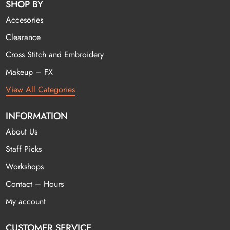
SHOP BY
Accesories
Clearance
Cross Stitch and Embroidery
Makeup – FX
View All Categories
INFORMATION
About Us
Staff Picks
Workshops
Contact – Hours
My account
CUSTOMER SERVICE