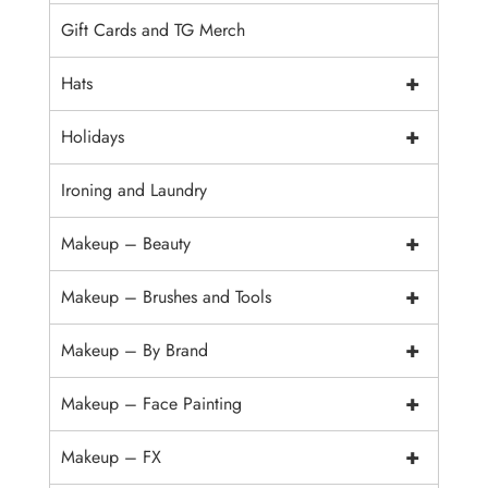
Gift Cards and TG Merch
+
Hats
+
Holidays
Ironing and Laundry
+
Makeup – Beauty
+
Makeup – Brushes and Tools
+
Makeup – By Brand
+
Makeup – Face Painting
+
Makeup – FX