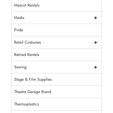
Mascot Rentals
+
Masks
Pride
+
Retail Costumes
Retired Rentals
+
Sewing
Stage & Film Supplies
Theatre Garage Brand
Thermoplastics