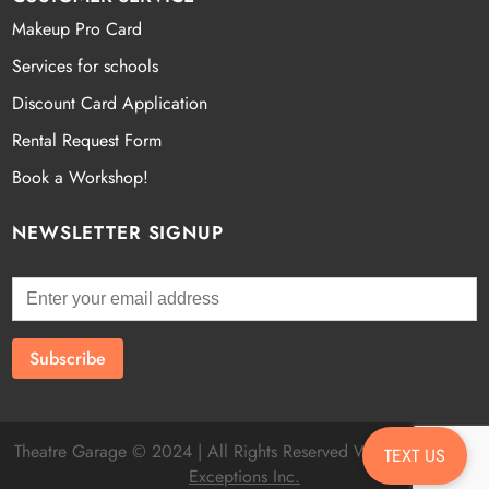
Makeup Pro Card
Services for schools
Discount Card Application
Rental Request Form
Book a Workshop!
NEWSLETTER SIGNUP
Theatre Garage © 2024 | All Rights Reserved Website by
Fatal
TEXT US
Exceptions Inc.