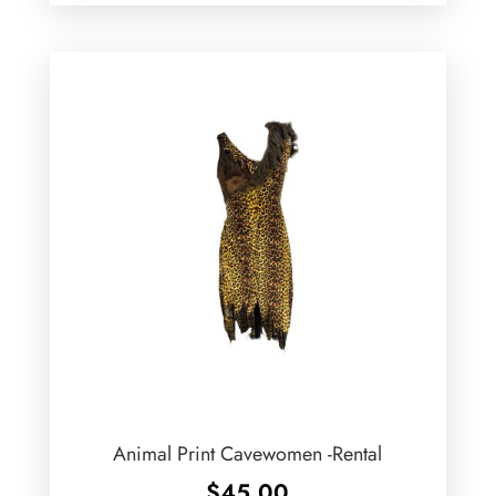
Animal Print Cavewomen -Rental
$
45.00