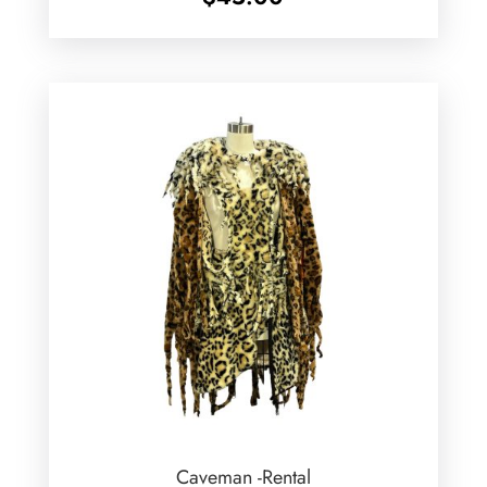
Caveman -Rental