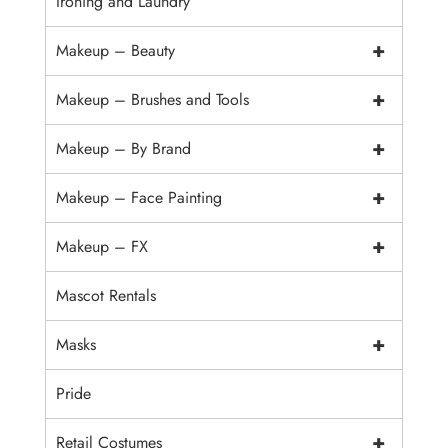
Ironing and Laundry
+
Makeup – Beauty
+
Makeup – Brushes and Tools
+
Makeup – By Brand
+
Makeup – Face Painting
+
Makeup – FX
Mascot Rentals
+
Masks
Pride
+
Retail Costumes