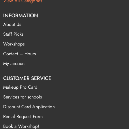
View All Categories
INFORMATION
About Us
Staff Picks
Workshops
Contact – Hours
My account
CUSTOMER SERVICE
Makeup Pro Card
Services for schools
Discount Card Application
Rental Request Form
Book a Workshop!