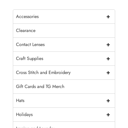
+
Accessories
Clearance
+
Contact Lenses
+
Craft Supplies
+
Cross Stitch and Embroidery
Gift Cards and TG Merch
+
Hats
+
Holidays