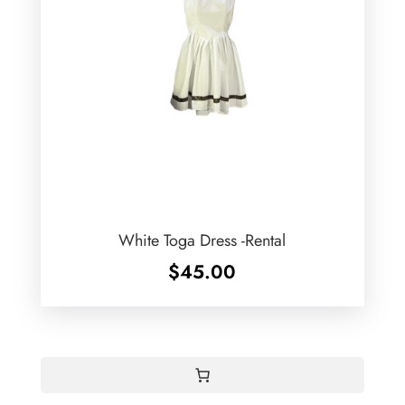
White Toga Dress -Rental
$
45.00