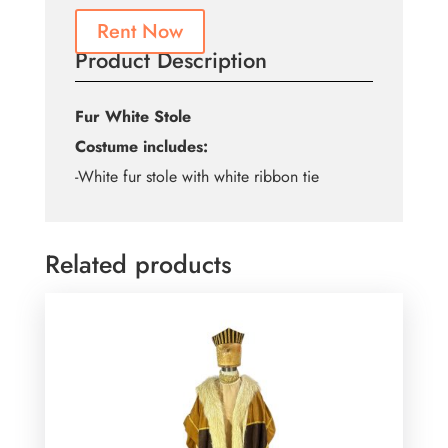
Rent Now
Product Description
Fur White Stole
Costume includes:
-White fur stole with white ribbon tie
Related products