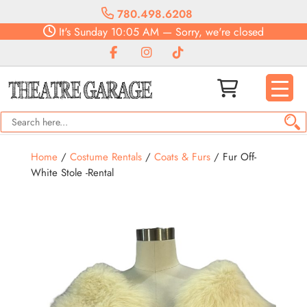
780.498.6208
It's
Sunday
10:05 AM
—
Sorry, we're closed
Home
/
Costume Rentals
/
Coats & Furs
/ Fur Off-
White Stole -Rental