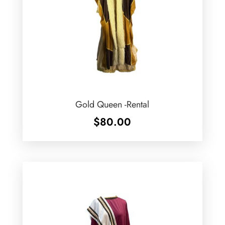
Gold Queen -Rental
$
80.00