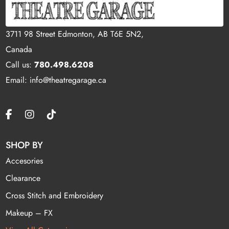
3711 98 Street Edmonton, AB T6E 5N2,
Canada
Call us:
780.498.6208
Email: info@theatregarage.ca
SHOP BY
Accesories
Clearance
Cross Stitch and Embroidery
Makeup – FX