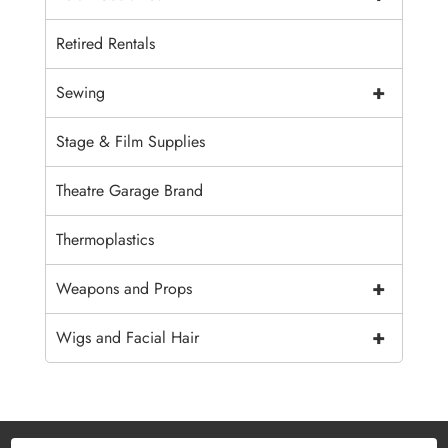
Retired Rentals
+
Sewing
Stage & Film Supplies
Theatre Garage Brand
Thermoplastics
+
Weapons and Props
+
Wigs and Facial Hair