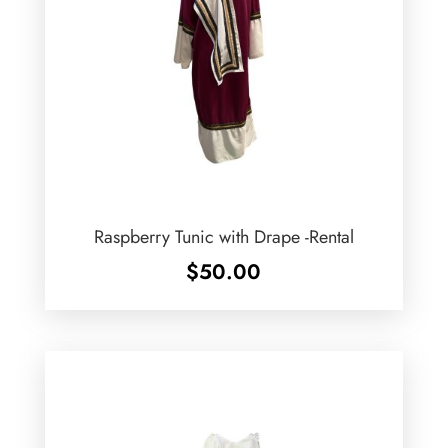
Raspberry Tunic with Drape -Rental
$
50.00