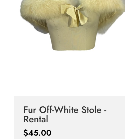
Fur Off-White Stole -
Rental
$
45.00