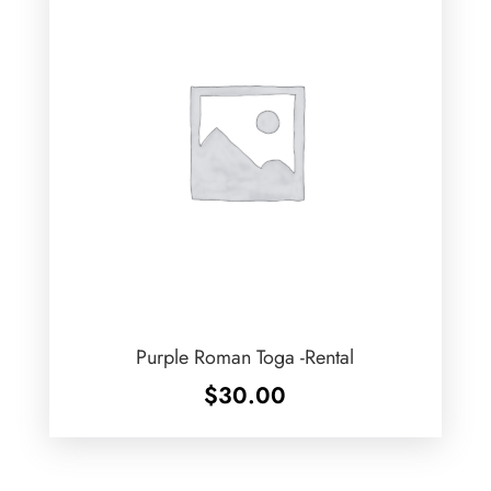
Purple Roman Toga -Rental
$
30.00