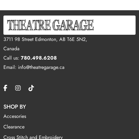
3711 98 Street Edmonton, AB T6E 5N2,
Canada
Call us:
780.498.6208
Email: info@theatregarage.ca
SHOP BY
Accesories
Clearance
Cross Stitch and Embroidery