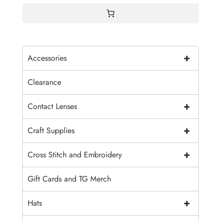
+
Accessories
Clearance
+
Contact Lenses
+
Craft Supplies
+
Cross Stitch and Embroidery
Gift Cards and TG Merch
+
Hats