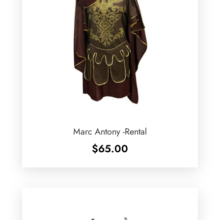
Marc Antony -Rental
$
65.00