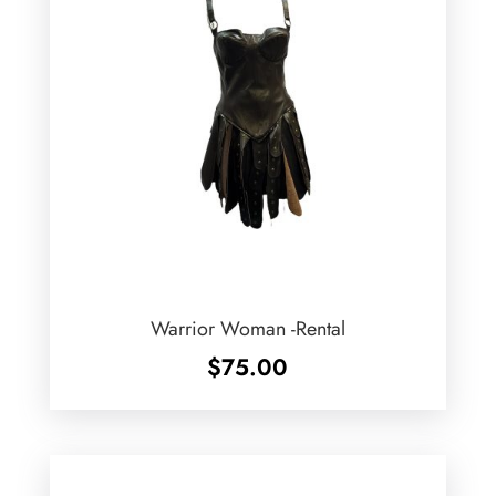
Warrior Woman -Rental
$
75.00