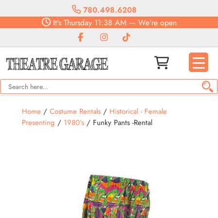
780.498.6208
It's
Thursday
11:38 AM
—
We're open
Home
/
Costume Rentals
/
Historical - Female
Presenting
/
1980's
/ Funky Pants -Rental