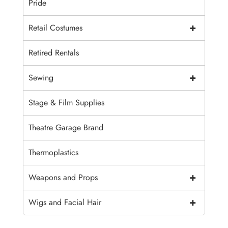
Pride
+
Retail Costumes
Retired Rentals
+
Sewing
Stage & Film Supplies
Theatre Garage Brand
Thermoplastics
+
Weapons and Props
+
Wigs and Facial Hair