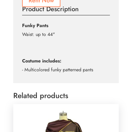
Rent Now
Product Description
Funky Pants
Waist: up to 44"
Costume includes:
- Multicolored funky patterned pants
Related products