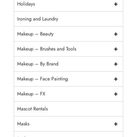
+
Holidays
Ironing and Laundry
+
Makeup – Beauty
+
Makeup – Brushes and Tools
+
Makeup – By Brand
+
Makeup – Face Painting
+
Makeup – FX
Mascot Rentals
+
Masks