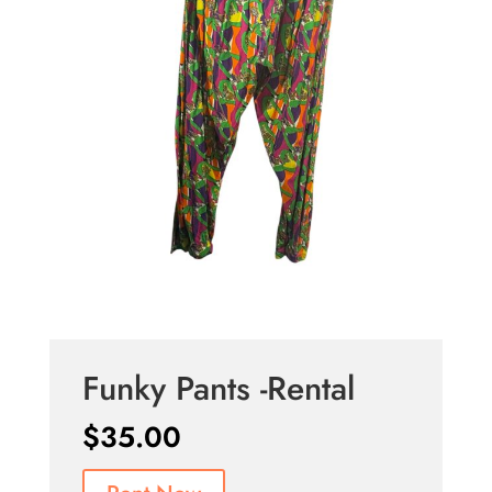
Funky Pants -Rental
$
35.00