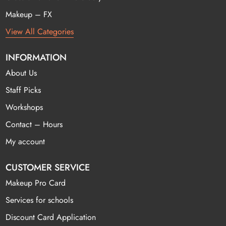
Makeup – FX
View All Categories
INFORMATION
About Us
Staff Picks
Workshops
Contact – Hours
My account
CUSTOMER SERVICE
Makeup Pro Card
Services for schools
Discount Card Application