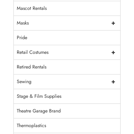
Mascot Rentals
+
Masks
Pride
+
Retail Costumes
Retired Rentals
+
Sewing
Stage & Film Supplies
Theatre Garage Brand
Thermoplastics