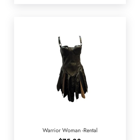
Warrior Woman -Rental