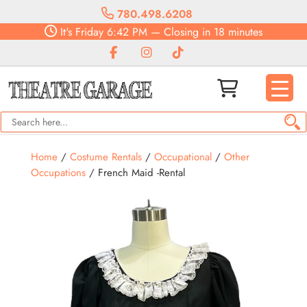
780.498.6208
It's
Friday
6:42 PM
—
Closing in 18 minutes
Home
/
Costume Rentals
/
Occupational
/
Other
Occupations
/ French Maid -Rental