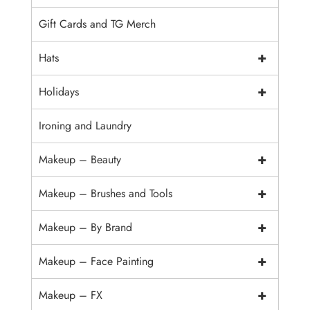
Gift Cards and TG Merch
+
Hats
+
Holidays
Ironing and Laundry
+
Makeup – Beauty
+
Makeup – Brushes and Tools
+
Makeup – By Brand
+
Makeup – Face Painting
+
Makeup – FX