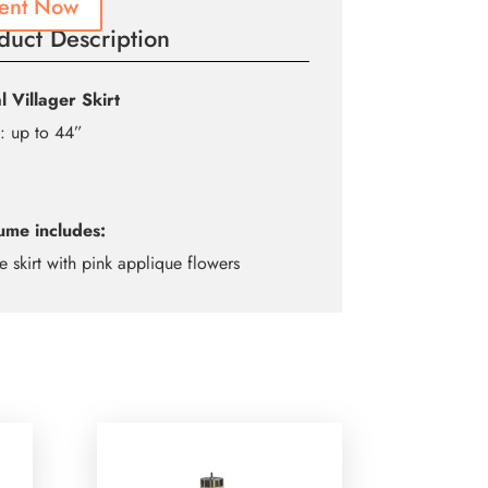
ent Now
duct Description
l Villager Skirt
: up to 44”
ume includes:
e skirt with pink applique flowers