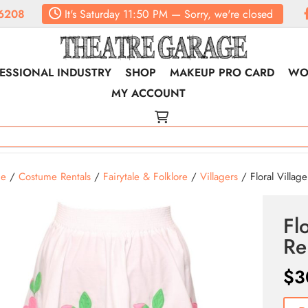
6208
It's
Saturday
11:50 PM
—
Sorry, we're closed
ESSIONAL INDUSTRY
SHOP
MAKEUP PRO CARD
WO
MY ACCOUNT
e
/
Costume Rentals
/
Fairytale & Folklore
/
Villagers
/ Floral Villager
Flo
Re
$
3