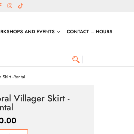
RKSHOPS AND EVENTS
CONTACT – HOURS
 Skirt -Rental
ral Villager Skirt -
ntal
0.00