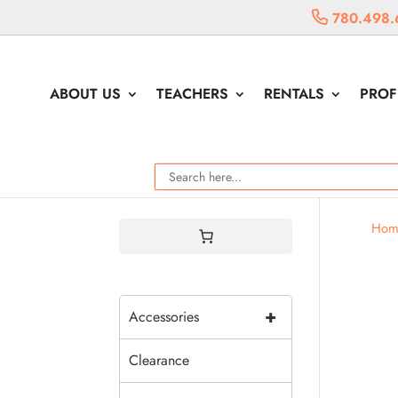
780.498.
ABOUT US
TEACHERS
RENTALS
PROF
Hom
+
Accessories
Clearance