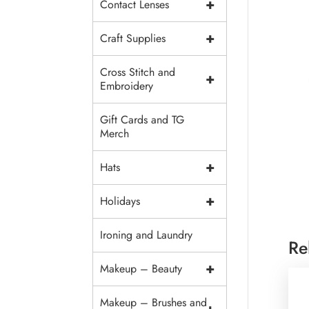
+
Contact Lenses
+
Craft Supplies
Cross Stitch and
+
Embroidery
Gift Cards and TG
Merch
+
Hats
+
Holidays
Ironing and Laundry
Re
+
Makeup – Beauty
Makeup – Brushes and