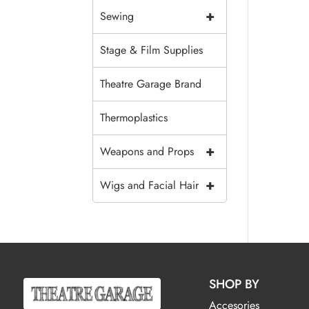
+
Sewing
Stage & Film Supplies
Theatre Garage Brand
Thermoplastics
+
Weapons and Props
+
Wigs and Facial Hair
SHOP BY
Accesories