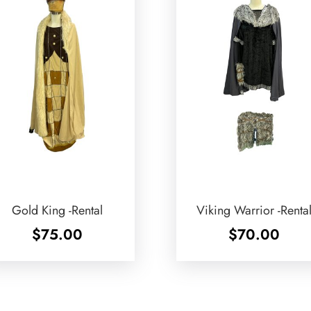
Gold King -Rental
Viking Warrior -Renta
$
75.00
$
70.00