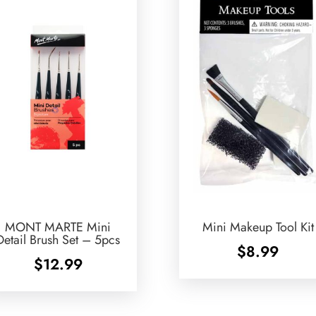
MONT MARTE Mini
Mini Makeup Tool Kit
Detail Brush Set – 5pcs
$
8.99
$
12.99