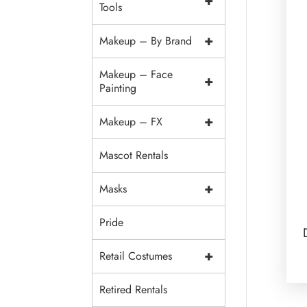
+
Tools
+
Makeup – By Brand
Makeup – Face
+
Painting
+
Makeup – FX
Mascot Rentals
+
Masks
Pride
+
Retail Costumes
Retired Rentals