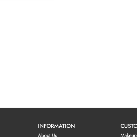
INFORMATION
CUSTO
About Us
Makeup