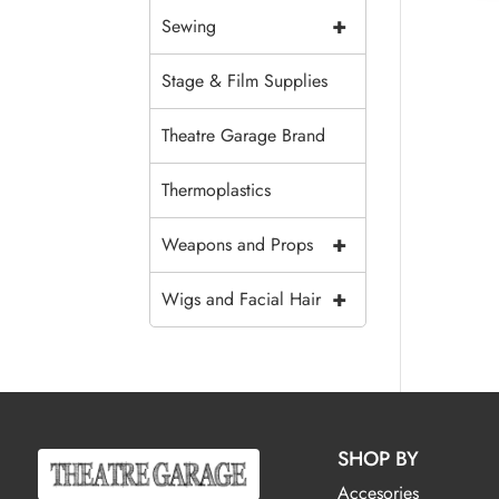
+
Sewing
Stage & Film Supplies
Theatre Garage Brand
Thermoplastics
+
Weapons and Props
+
Wigs and Facial Hair
SHOP BY
Accesories