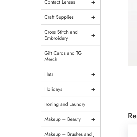
+
Contact Lenses
+
Craft Supplies
Cross Stitch and
+
Embroidery
Gift Cards and TG
Merch
+
Hats
+
Holidays
Ironing and Laundry
Re
+
Makeup – Beauty
Makeup – Brushes and