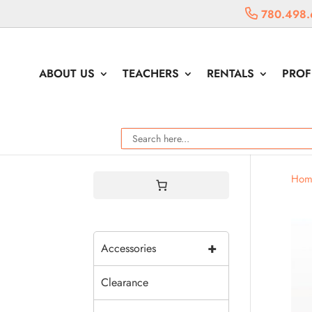
780.498.
ABOUT US
TEACHERS
RENTALS
PROF
Hom
+
Accessories
Clearance