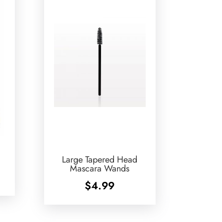
Large Tapered Head
Mascara Wands
$
4.99