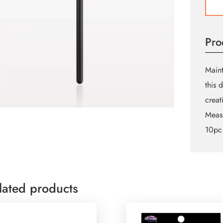
Eyeli
Brush
quant
Pro
Maint
this 
creat
Meas
10pc
lated products