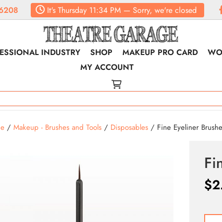
6208
It's
Thursday
11:34 PM
—
Sorry, we're closed
ESSIONAL INDUSTRY
SHOP
MAKEUP PRO CARD
WO
MY ACCOUNT
e
/
Makeup - Brushes and Tools
/
Disposables
/ Fine Eyeliner Brush
Fi
$
2
Fine