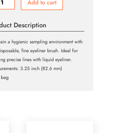
Add to cart
ner
es
ity
duct Description
ain a hygienic sampling environment with
disposable, fine eyeliner brush. Ideal for
ing precise lines with liquid eyeliner.
urements:
3.25 inch (82.6 mm)
 bag