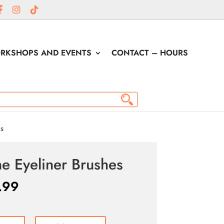
RKSHOPS AND EVENTS
CONTACT – HOURS
es
ne Eyeliner Brushes
.99