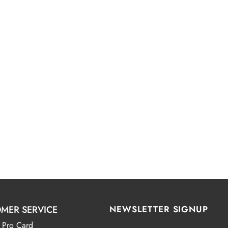
MER SERVICE
NEWSLETTER SIGNUP
 Pro Card