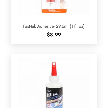
Fast-tak Adhesive- 29.6ml (1 fl. oz)
$
8.99