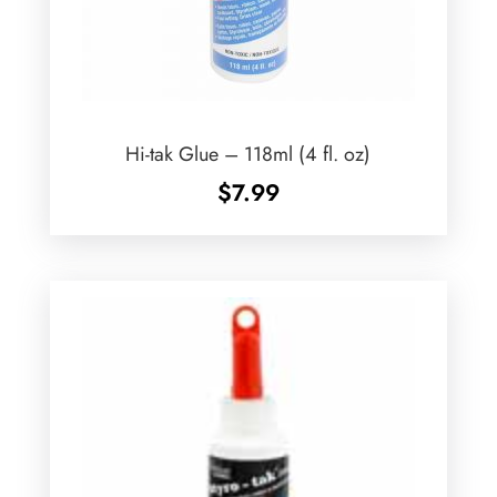
Hi-tak Glue – 118ml (4 fl. oz)
$
7.99