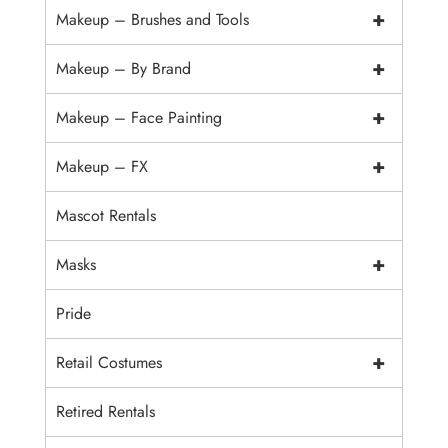
+
Makeup – Brushes and Tools
+
Makeup – By Brand
+
Makeup – Face Painting
+
Makeup – FX
Mascot Rentals
+
Masks
Pride
+
Retail Costumes
Retired Rentals