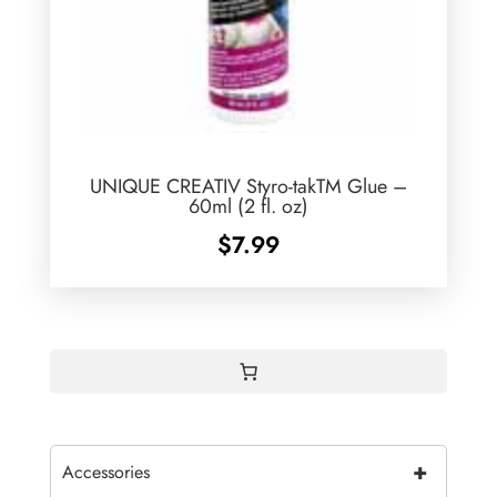
UNIQUE CREATIV Styro-takTM Glue –
60ml (2 fl. oz)
$
7.99
+
Accessories