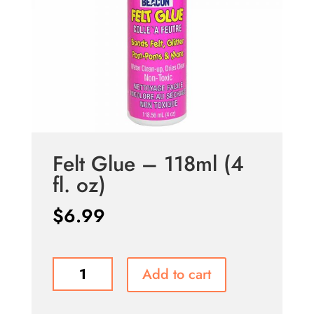
Felt Glue – 118ml (4
fl. oz)
$
6.99
Felt
Add to cart
Glue
-
118ml