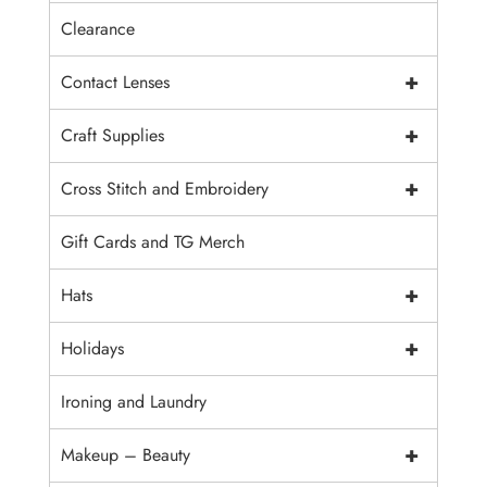
Clearance
+
Contact Lenses
+
Craft Supplies
+
Cross Stitch and Embroidery
Gift Cards and TG Merch
+
Hats
+
Holidays
Ironing and Laundry
+
Makeup – Beauty