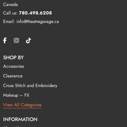
Canada
Call us:
780.498.6208
Email: info@theatregarage.ca
SHOP BY
Accesories
Clearance
Cross Stitch and Embroidery
Makeup – FX
View All Categories
INFORMATION