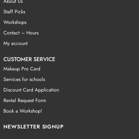
About Us
Staff Picks
Workshops
Contact – Hours
My account
CUSTOMER SERVICE
Makeup Pro Card
Services for schools
Discount Card Application
Rental Request Form
Book a Workshop!
NEWSLETTER SIGNUP