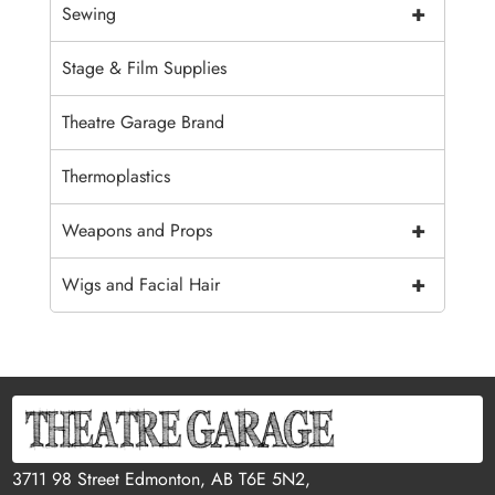
+
Sewing
Stage & Film Supplies
Theatre Garage Brand
Thermoplastics
+
Weapons and Props
+
Wigs and Facial Hair
3711 98 Street Edmonton, AB T6E 5N2,