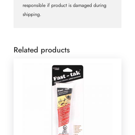
responsible if product is damaged during
shipping.
Related products