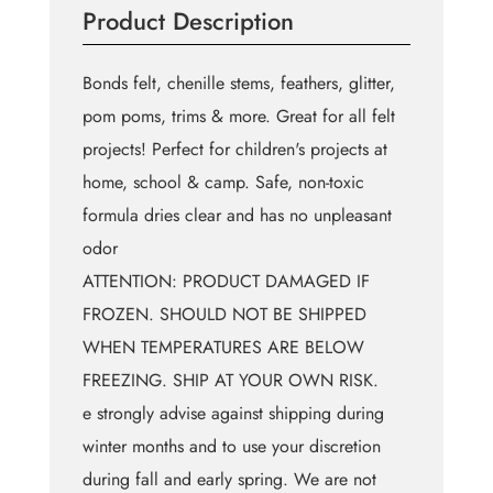
Product Description
(4
fl.
oz)
Bonds felt, chenille stems, feathers, glitter,
quantity
pom poms, trims & more. Great for all felt
projects! Perfect for children's projects at
home, school & camp. Safe, non-toxic
formula dries clear and has no unpleasant
odor
ATTENTION: PRODUCT DAMAGED IF
FROZEN. SHOULD NOT BE SHIPPED
WHEN TEMPERATURES ARE BELOW
FREEZING. SHIP AT YOUR OWN RISK.
e strongly advise against shipping during
winter months and to use your discretion
during fall and early spring. We are not