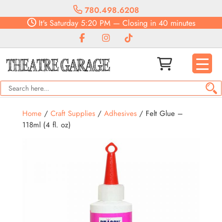
780.498.6208
It's
Saturday
5:20 PM
—
Closing in 40 minutes
Home
/
Craft Supplies
/
Adhesives
/ Felt Glue –
118ml (4 fl. oz)