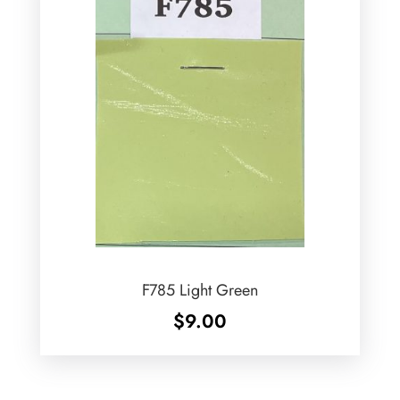
F785 Light Green
$
9.00