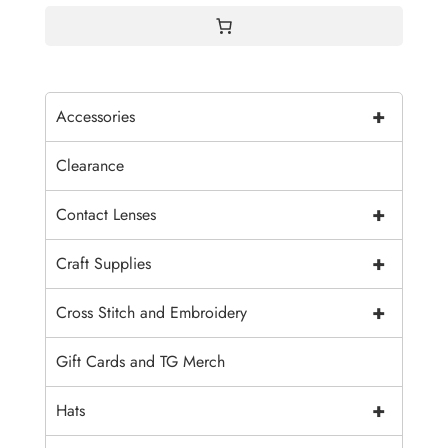
+
Accessories
Clearance
+
Contact Lenses
+
Craft Supplies
+
Cross Stitch and Embroidery
Gift Cards and TG Merch
+
Hats