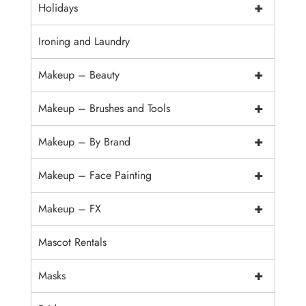
+
Holidays
Ironing and Laundry
+
Makeup – Beauty
+
Makeup – Brushes and Tools
+
Makeup – By Brand
+
Makeup – Face Painting
+
Makeup – FX
Mascot Rentals
+
Masks