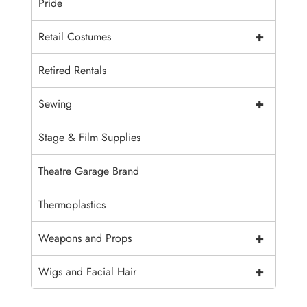
Pride
+
Retail Costumes
Retired Rentals
+
Sewing
Stage & Film Supplies
Theatre Garage Brand
Thermoplastics
+
Weapons and Props
+
Wigs and Facial Hair