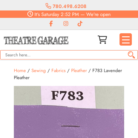
780.498.6208
It's
Saturday
2:52 PM
—
We're open
Home
/
Sewing
/
Fabrics
/
Pleather
/ F783 Lavender
Pleather