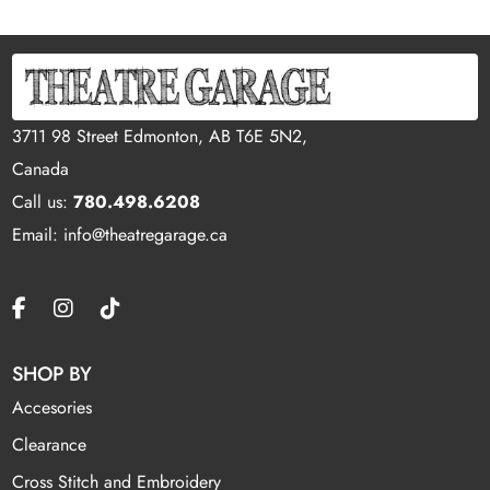
3711 98 Street Edmonton, AB T6E 5N2,
Canada
Call us:
780.498.6208
Email: info@theatregarage.ca
SHOP BY
Accesories
Clearance
Cross Stitch and Embroidery