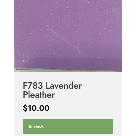
F783 Lavender
Pleather
$
10.00
In stock