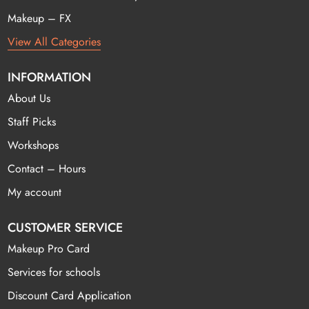
Makeup – FX
View All Categories
INFORMATION
About Us
Staff Picks
Workshops
Contact – Hours
My account
CUSTOMER SERVICE
Makeup Pro Card
Services for schools
Discount Card Application