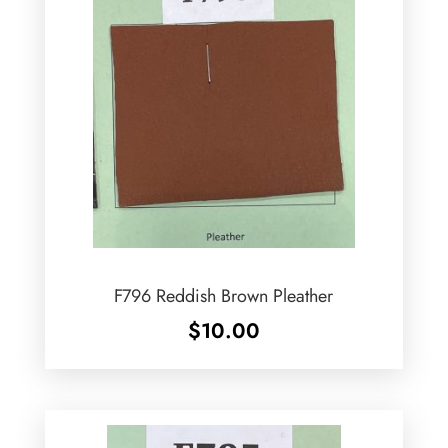
F796 Reddish Brown Pleather
$
10.00