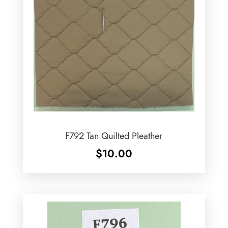
F792 Tan Quilted Pleather
$
10.00