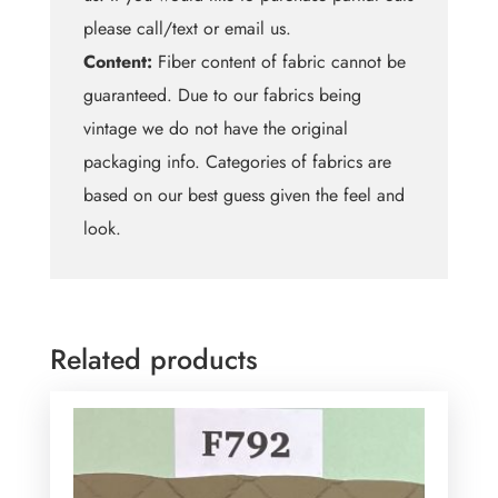
please call/text or email us.
Content:
Fiber content of fabric cannot be
guaranteed. Due to our fabrics being
vintage we do not have the original
packaging info. Categories of fabrics are
based on our best guess given the feel and
look.
Related products