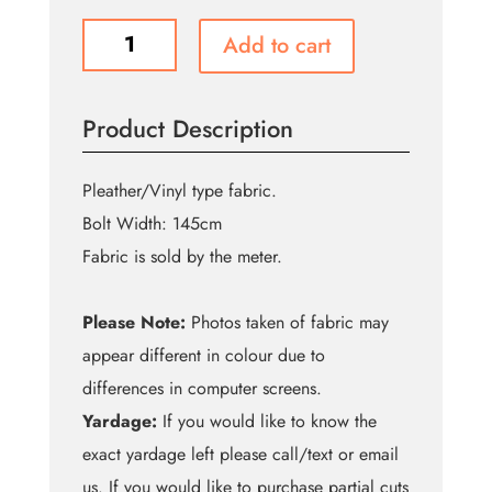
F783
Add to cart
Lavender
Pleather
quantity
Product Description
Pleather/Vinyl type fabric.
Bolt Width: 145cm
Fabric is sold by the meter.
Please Note:
Photos taken of fabric may
appear different in colour due to
differences in computer screens.
Yardage:
If you would like to know the
exact yardage left please call/text or email
us. If you would like to purchase partial cuts