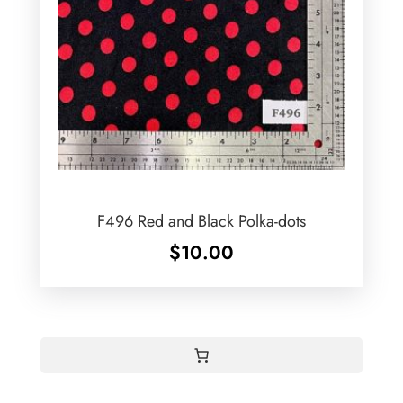
F496 Red and Black Polka-dots
$
10.00