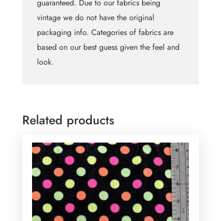
guaranteed. Due to our fabrics being
vintage we do not have the original
packaging info. Categories of fabrics are
based on our best guess given the feel and
look.
Related products