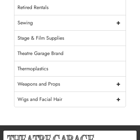
Retired Rentals
+
Sewing
Stage & Film Supplies
Theatre Garage Brand
Thermoplastics
+
Weapons and Props
+
Wigs and Facial Hair