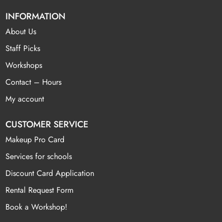
INFORMATION
About Us
Staff Picks
Workshops
Contact – Hours
My account
CUSTOMER SERVICE
Makeup Pro Card
Services for schools
Discount Card Application
Rental Request Form
Book a Workshop!