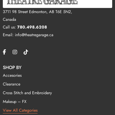
3711 98 Street Edmonton, AB T6E 5N2,
Canada
Call us:
780.498.6208
Email: info@theatregarage.ca
SHOP BY
Accesories
Clearance
Cross Stitch and Embroidery
Makeup – FX
View All Categories