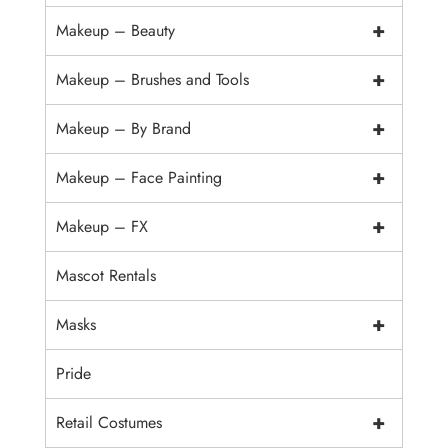
+
Makeup – Beauty
+
Makeup – Brushes and Tools
+
Makeup – By Brand
+
Makeup – Face Painting
+
Makeup – FX
Mascot Rentals
+
Masks
Pride
+
Retail Costumes