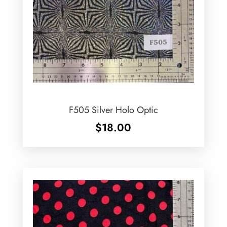
F505 Silver Holo Optic
$
18.00