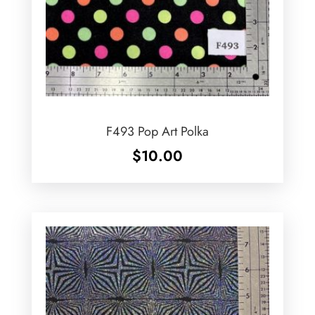
F493 Pop Art Polka
$
10.00