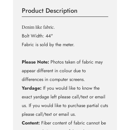
MW
Product Description
quantity
Denim like fabric.
Bolt Width: 44"
Fabric is sold by the meter.
Please Note:
Photos taken of fabric may
appear different in colour due to
differences in computer screens.
Yardage:
If you would like to know the
exact yardage left please call/text or email
us. If you would like to purchase partial cuts
please call/text or email us.
Content:
Fiber content of fabric cannot be