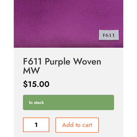
F611 Purple Woven
MW
$
15.00
In stock
F611
Add to cart
Purple
Woven