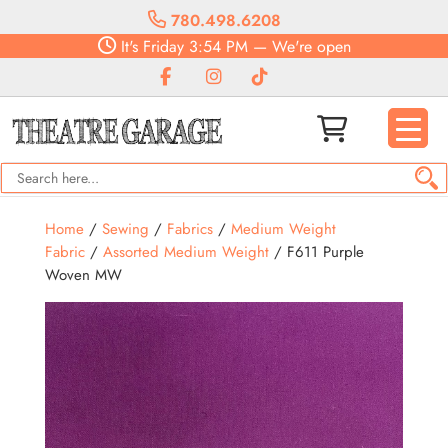
780.498.6208
It's
Friday
3:54 PM
—
We're open
Home
/
Sewing
/
Fabrics
/
Medium Weight
Fabric
/
Assorted Medium Weight
/ F611 Purple
Woven MW