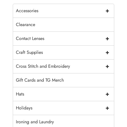
+
Accessories
Clearance
+
Contact Lenses
+
Craft Supplies
+
Cross Stitch and Embroidery
Gift Cards and TG Merch
+
Hats
+
Holidays
Ironing and Laundry