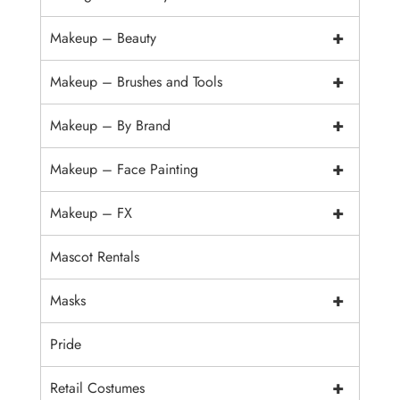
+
Makeup – Beauty
+
Makeup – Brushes and Tools
+
Makeup – By Brand
+
Makeup – Face Painting
+
Makeup – FX
Mascot Rentals
+
Masks
Pride
+
Retail Costumes