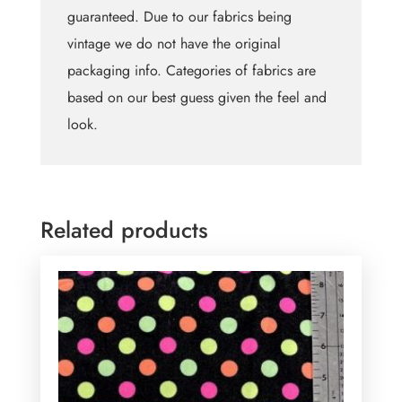
guaranteed. Due to our fabrics being
vintage we do not have the original
packaging info. Categories of fabrics are
based on our best guess given the feel and
look.
Related products