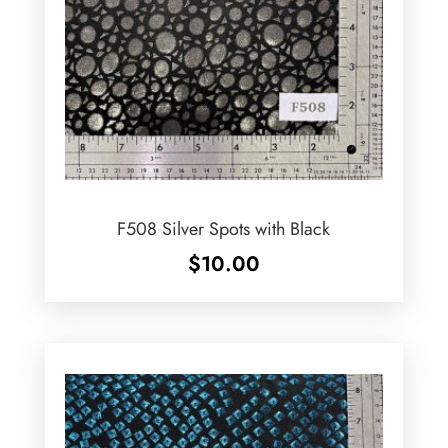
F508 Silver Spots with Black
$
10.00