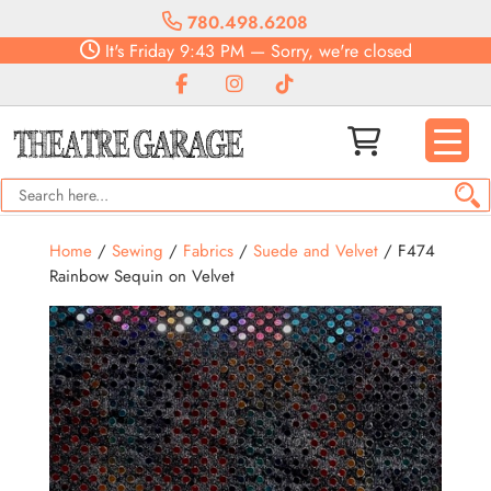
780.498.6208
It's
Friday
9:43 PM
—
Sorry, we're closed
Home
/
Sewing
/
Fabrics
/
Suede and Velvet
/ F474
Rainbow Sequin on Velvet