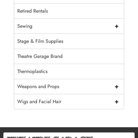
Retired Rentals
+
Sewing
Stage & Film Supplies
Theatre Garage Brand
Thermoplastics
+
Weapons and Props
+
Wigs and Facial Hair