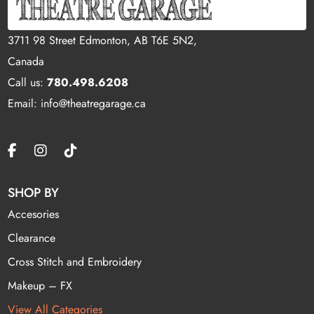
3711 98 Street Edmonton, AB T6E 5N2,
Canada
Call us:
780.498.6208
Email: info@theatregarage.ca
SHOP BY
Accesories
Clearance
Cross Stitch and Embroidery
Makeup – FX
View All Categories