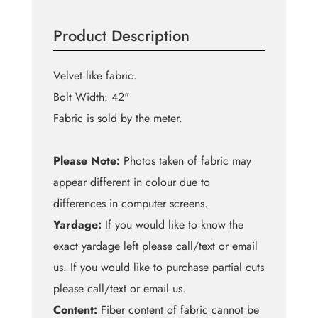
Sequin
on
Product Description
Velvet
quantity
Velvet like fabric.
Bolt Width: 42"
Fabric is sold by the meter.
Please Note:
Photos taken of fabric may
appear different in colour due to
differences in computer screens.
Yardage:
If you would like to know the
exact yardage left please call/text or email
us. If you would like to purchase partial cuts
please call/text or email us.
Content:
Fiber content of fabric cannot be