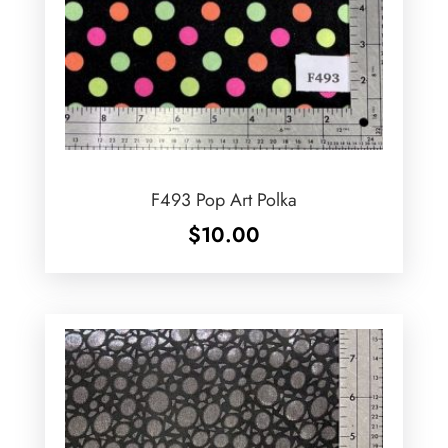
F493 Pop Art Polka
$
10.00