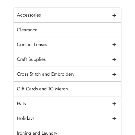
+
Accessories
Clearance
+
Contact Lenses
+
Craft Supplies
+
Cross Stitch and Embroidery
Gift Cards and TG Merch
+
Hats
+
Holidays
Ironing and Laundry