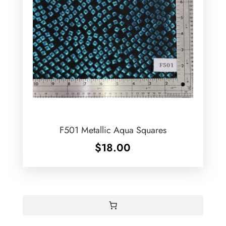
F501 Metallic Aqua Squares
$
18.00