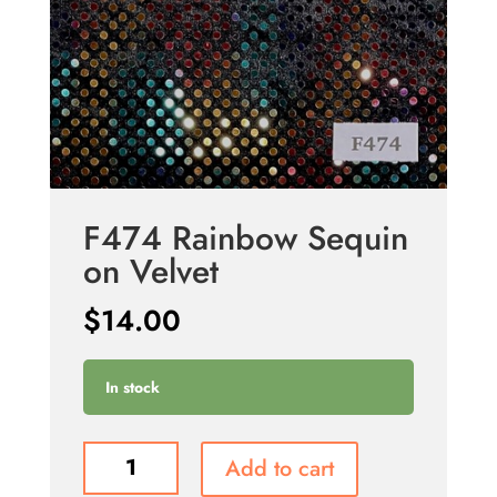
F474 Rainbow Sequin
on Velvet
$
14.00
In stock
F474
Add to cart
Rainbow