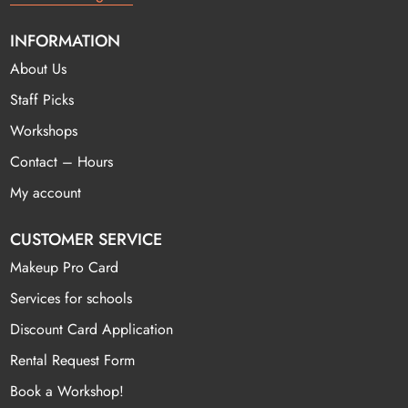
INFORMATION
About Us
Staff Picks
Workshops
Contact – Hours
My account
CUSTOMER SERVICE
Makeup Pro Card
Services for schools
Discount Card Application
Rental Request Form
Book a Workshop!