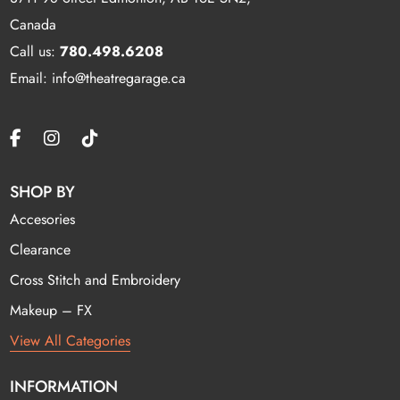
Canada
Call us:
780.498.6208
Email: info@theatregarage.ca
SHOP BY
Accesories
Clearance
Cross Stitch and Embroidery
Makeup – FX
View All Categories
INFORMATION