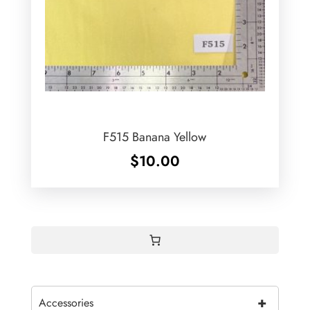
F515 Banana Yellow
$
10.00
+
Accessories