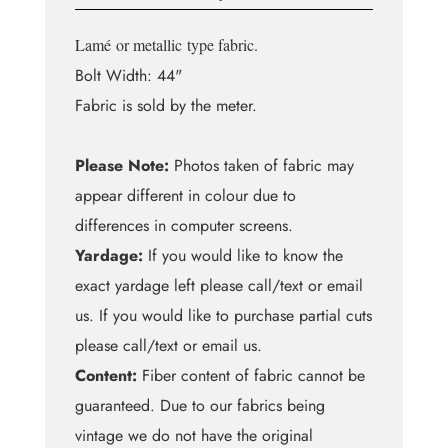
Lamé
or metallic
type fabric.
Bolt Width: 44"
Fabric is sold by the meter.
Please Note:
Photos taken of fabric may
appear different in colour due to
differences in computer screens.
Yardage:
If you would like to know the
exact yardage left please call/text or email
us. If you would like to purchase partial cuts
please call/text or email us.
Content:
Fiber content of fabric cannot be
guaranteed. Due to our fabrics being
vintage we do not have the original