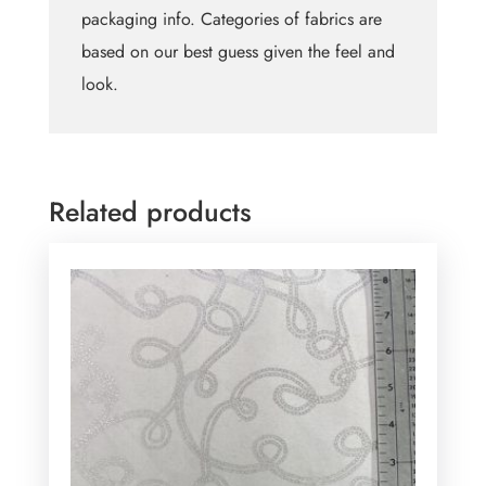
packaging info. Categories of fabrics are
based on our best guess given the feel and
look.
Related products