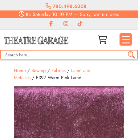
780.498.6208
It's
Saturday
10:10 PM
—
Sorry, we're closed
Home
/
Sewing
/
Fabrics
/
Lamé and
Metallics
/ F397 Warm Pink Lamé