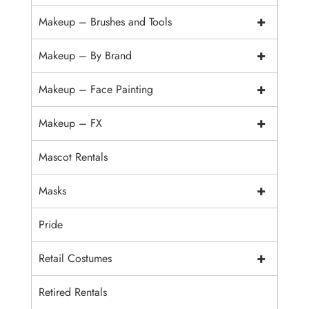
+
Makeup – Brushes and Tools
+
Makeup – By Brand
+
Makeup – Face Painting
+
Makeup – FX
Mascot Rentals
+
Masks
Pride
+
Retail Costumes
Retired Rentals