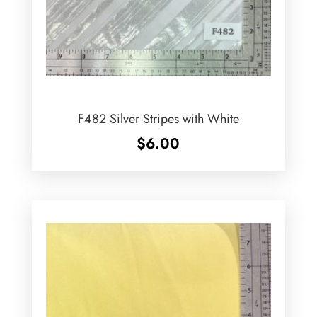
F482 Silver Stripes with White
$
6.00