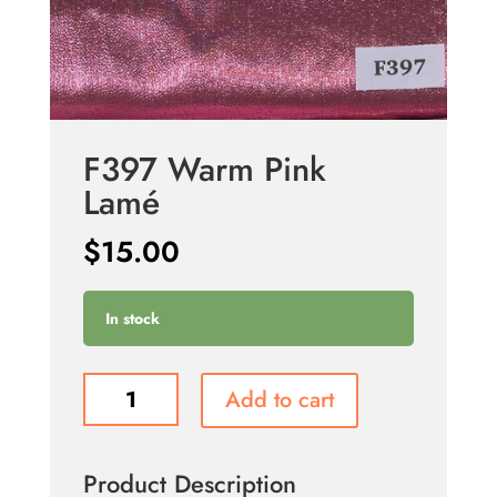
F397 Warm Pink
Lamé
$
15.00
In stock
F397
Add to cart
Warm
Pink
Lamé
Product Description
quantity