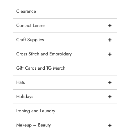
Clearance
+
Contact Lenses
+
Craft Supplies
+
Cross Stitch and Embroidery
Gift Cards and TG Merch
+
Hats
+
Holidays
Ironing and Laundry
+
Makeup – Beauty