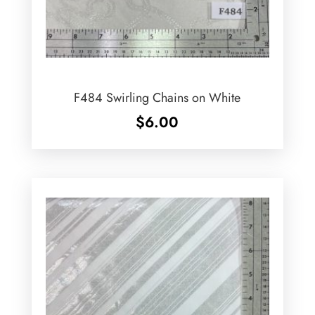
F484 Swirling Chains on White
$
6.00