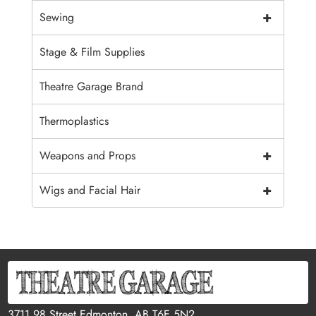
+
Sewing
Stage & Film Supplies
Theatre Garage Brand
Thermoplastics
+
Weapons and Props
+
Wigs and Facial Hair
3711 98 Street Edmonton, AB T6E 5N2,