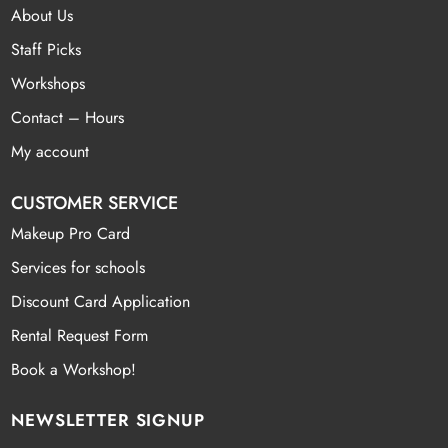
About Us
Staff Picks
Workshops
Contact – Hours
My account
CUSTOMER SERVICE
Makeup Pro Card
Services for schools
Discount Card Application
Rental Request Form
Book a Workshop!
NEWSLETTER SIGNUP