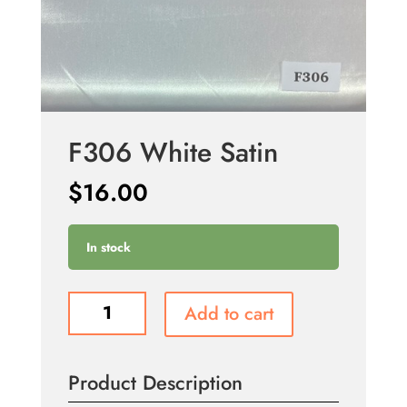
F306 White Satin
$
16.00
In stock
F306
Add to cart
White
Satin
quantity
Product Description