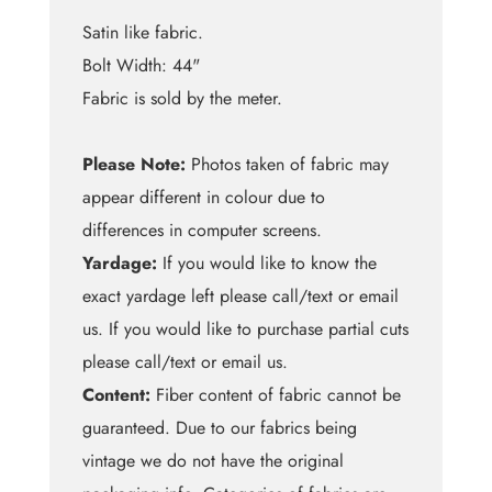
Satin like fabric.
Bolt Width: 44"
Fabric is sold by the meter.
Please Note:
Photos taken of fabric may
appear different in colour due to
differences in computer screens.
Yardage:
If you would like to know the
exact yardage left please call/text or email
us. If you would like to purchase partial cuts
please call/text or email us.
Content:
Fiber content of fabric cannot be
guaranteed. Due to our fabrics being
vintage we do not have the original