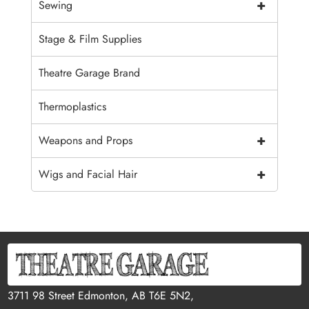
+
Sewing
Stage & Film Supplies
Theatre Garage Brand
Thermoplastics
+
Weapons and Props
+
Wigs and Facial Hair
3711 98 Street Edmonton, AB T6E 5N2,