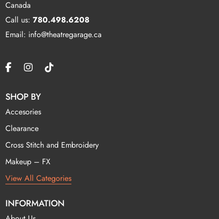
Canada
Call us:
780.498.6208
Email: info@theatregarage.ca
SHOP BY
Accesories
Clearance
Cross Stitch and Embroidery
Makeup – FX
View All Categories
INFORMATION
About Us