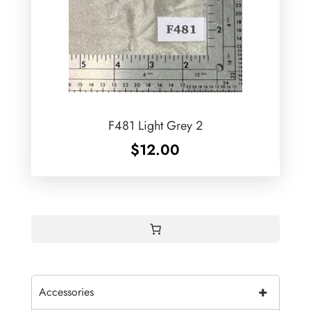
F481 Light Grey 2
$
12.00
+
Accessories