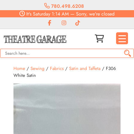
780.498.6208
It's
Saturday
1:14 AM
—
Sorry, we're closed
Home
/
Sewing
/
Fabrics
/
Satin and Taffeta
/ F306
White Satin