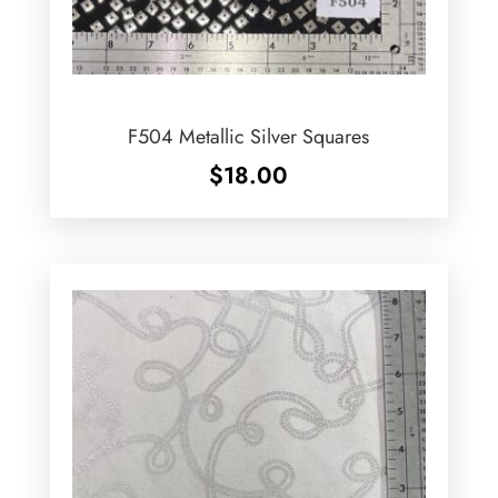
F504 Metallic Silver Squares
$
18.00