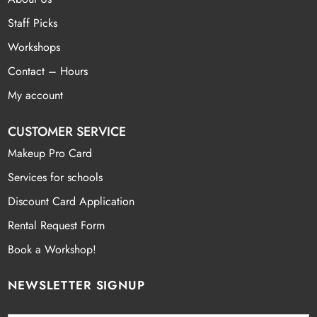
Staff Picks
Workshops
Contact – Hours
My account
CUSTOMER SERVICE
Makeup Pro Card
Services for schools
Discount Card Application
Rental Request Form
Book a Workshop!
NEWSLETTER SIGNUP