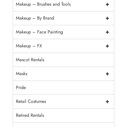
+
Makeup – Brushes and Tools
+
Makeup – By Brand
+
Makeup – Face Painting
+
Makeup – FX
Mascot Rentals
+
Masks
Pride
+
Retail Costumes
Retired Rentals