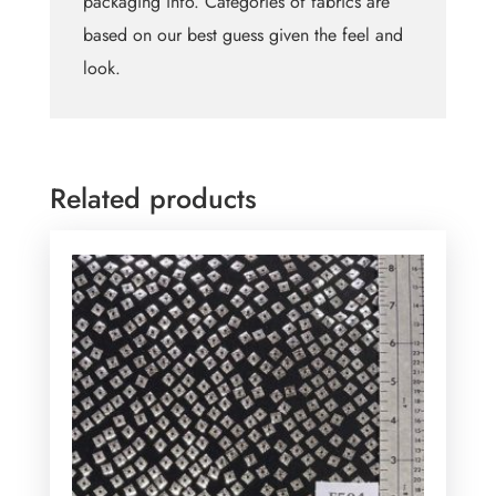
packaging info. Categories of fabrics are
based on our best guess given the feel and
look.
Related products