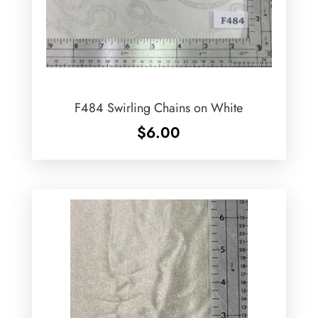
F484 Swirling Chains on White
$
6.00