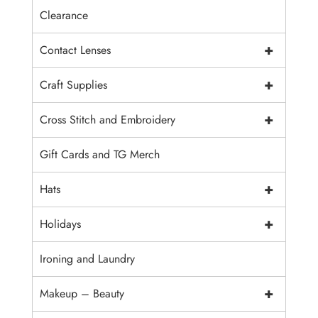
Clearance
+
Contact Lenses
+
Craft Supplies
+
Cross Stitch and Embroidery
Gift Cards and TG Merch
+
Hats
+
Holidays
Ironing and Laundry
+
Makeup – Beauty