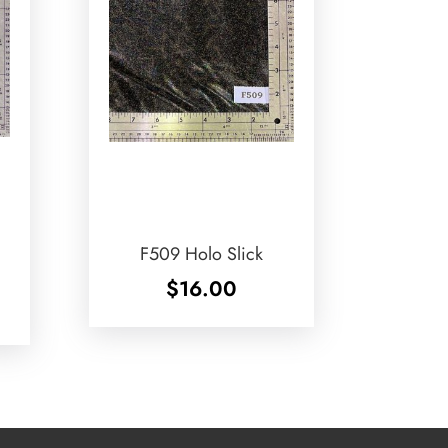
F509 Holo Slick
$
16.00