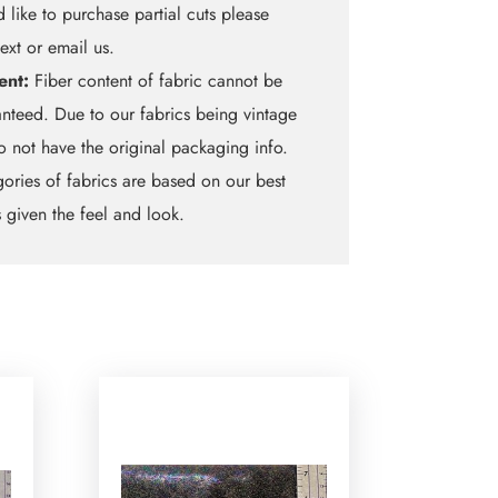
 like to purchase partial cuts please
text or email us.
ent:
Fiber content of fabric cannot be
nteed. Due to our fabrics being vintage
 not have the original packaging info.
ories of fabrics are based on our best
 given the feel and look.