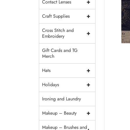
+
Contact Lenses
+
Craft Supplies
Cross Stitch and
+
Embroidery
Gift Cards and TG
Merch
+
Hats
+
Holidays
Ironing and Laundry
+
Makeup – Beauty
Makeup – Brushes and