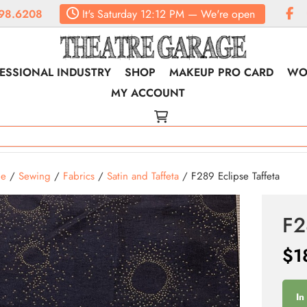
98.6208
It's
Saturday
12:12 PM
—
We're open
ESSIONAL INDUSTRY
SHOP
MAKEUP PRO CARD
WO
MY ACCOUNT
e
/
Sewing
/
Fabrics
/
Satin and Taffeta
/ F289 Eclipse Taffeta
F2
$
1
In