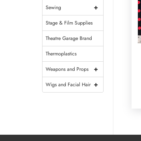
+
Sewing
Stage & Film Supplies
Theatre Garage Brand
Thermoplastics
+
Weapons and Props
+
Wigs and Facial Hair