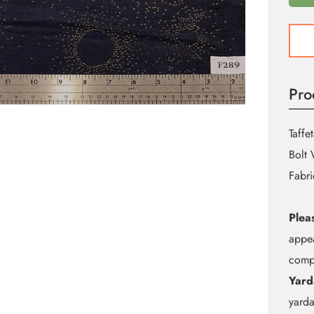
F289
Eclip
Taffet
quant
Pro
Taffet
Bolt 
Fabri
Plea
appea
compu
Yard
yarda