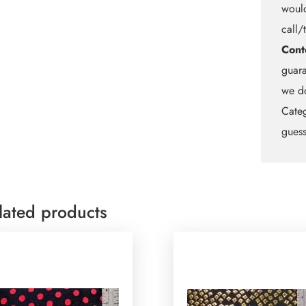
would
call/
Cont
guara
we do
Categ
guess
lated products