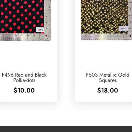
F496 Red and Black
F503 Metallic Gold
Polka-dots
Squares
$
10.00
$
18.00