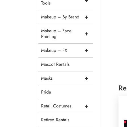
+
Tools
+
Makeup – By Brand
Makeup – Face
+
Painting
+
Makeup – FX
Mascot Rentals
+
Masks
Re
Pride
+
Retail Costumes
Retired Rentals