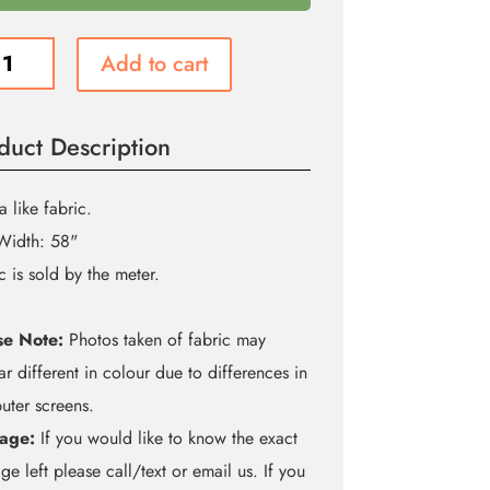
Add to cart
se
a
ity
duct Description
a like fabric.
Width: 58"
c is sold by the meter.
se Note:
Photos taken of fabric may
r different in colour due to differences in
ter screens.
age:
If you would like to know the exact
ge left please call/text or email us. If you