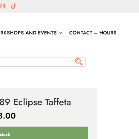
RKSHOPS AND EVENTS
CONTACT – HOURS
89 Eclipse Taffeta
8.00
 stock