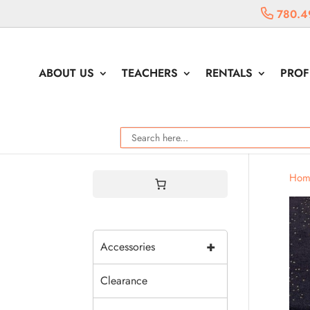
780.4
ABOUT US
TEACHERS
RENTALS
PROF
Hom
+
Accessories
Clearance