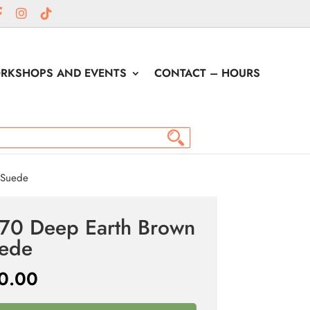
RKSHOPS AND EVENTS
CONTACT – HOURS
 Suede
70 Deep Earth Brown
ede
0.00