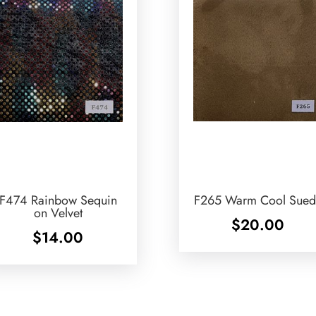
F474 Rainbow Sequin
F265 Warm Cool Sued
on Velvet
$
20.00
$
14.00