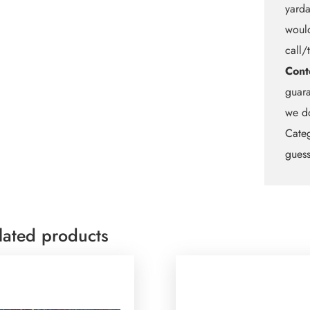
yarda
would
call/
Cont
guara
we do
Categ
guess
lated products