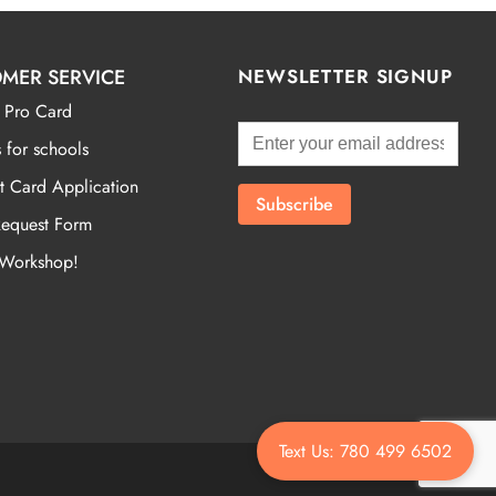
MER SERVICE
NEWSLETTER SIGNUP
 Pro Card
 for schools
t Card Application
Request Form
 Workshop!
Text Us: 780 499 6502