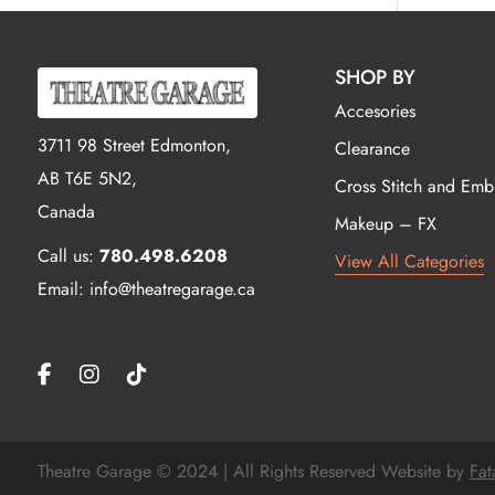
SHOP BY
Accesories
3711 98 Street Edmonton,
Clearance
AB T6E 5N2,
Cross Stitch and Emb
Canada
Makeup – FX
Call us:
780.498.6208
View All Categories
Email: info@theatregarage.ca
Theatre Garage © 2024 | All Rights Reserved Website by
Fat