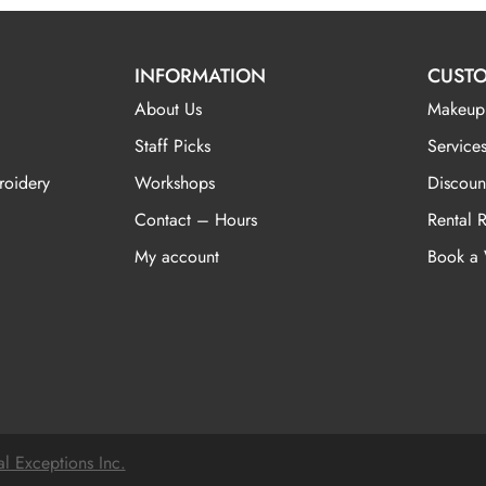
INFORMATION
CUSTO
About Us
Makeup
Staff Picks
Services
roidery
Workshops
Discoun
Contact – Hours
Rental 
My account
Book a
al Exceptions Inc.