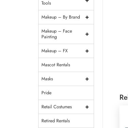
+
Tools
+
Makeup – By Brand
Makeup – Face
+
Painting
+
Makeup – FX
Mascot Rentals
+
Masks
Pride
Re
+
Retail Costumes
Retired Rentals