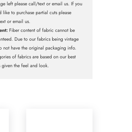
ge left please call/text or email us. If you
 like to purchase partial cuts please
text or email us.
ent:
Fiber content of fabric cannot be
nteed. Due to our fabrics being vintage
 not have the original packaging info.
ories of fabrics are based on our best
 given the feel and look.