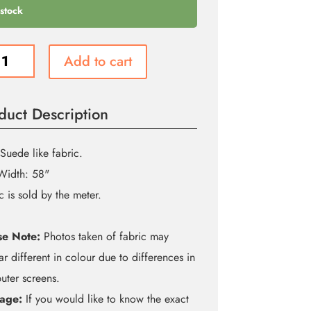
 stock
Add to cart
n
duct Description
e
ity
Suede like fabric.
Width: 58"
c is sold by the meter.
se Note:
Photos taken of fabric may
r different in colour due to differences in
ter screens.
age:
If you would like to know the exact