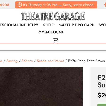
.6208
It's
Thursday
9:08 PM
—
Sorry, we're closed
ESSIONAL INDUSTRY
SHOP
MAKEUP PRO CARD
WO
MY ACCOUNT
e
/
Sewing
/
Fabrics
/
Suede and Velvet
/ F270 Deep Earth Brown
F2
Su
$
2