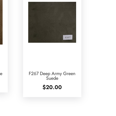
e
F267 Deep Army Green
Suede
$
20.00