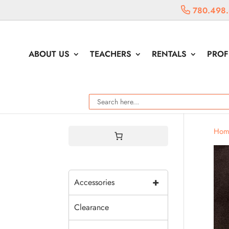
780.498
ABOUT US
TEACHERS
RENTALS
PROF
Hom
+
Accessories
Clearance