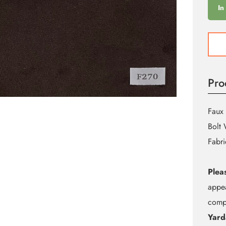
In
F270
Deep
Earth
Brow
Pro
Sued
quant
Faux 
Bolt 
Fabri
Plea
appea
compu
Yard