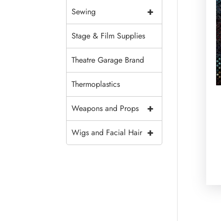
+
Sewing
Stage & Film Supplies
Theatre Garage Brand
Thermoplastics
+
Weapons and Props
+
Wigs and Facial Hair