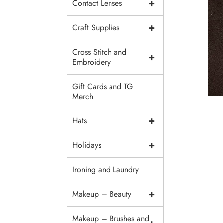
+
Contact Lenses
+
Craft Supplies
Cross Stitch and
+
Embroidery
Gift Cards and TG
Merch
+
Hats
+
Holidays
Ironing and Laundry
+
Makeup – Beauty
Makeup – Brushes and