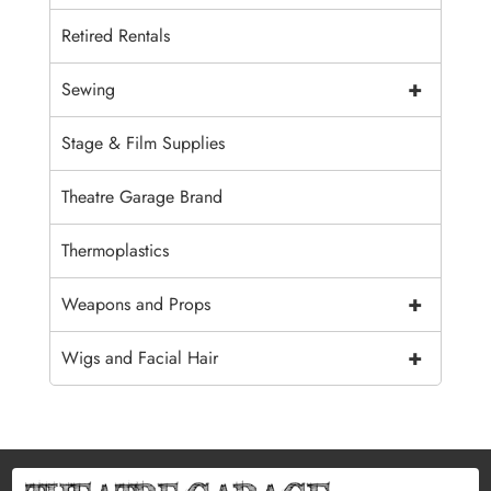
Retired Rentals
+
Sewing
Stage & Film Supplies
Theatre Garage Brand
Thermoplastics
+
Weapons and Props
+
Wigs and Facial Hair