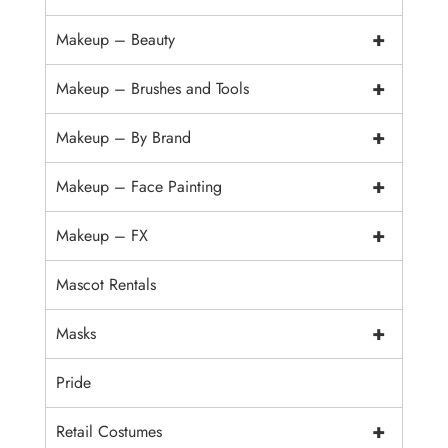
+
Makeup – Beauty
+
Makeup – Brushes and Tools
+
Makeup – By Brand
+
Makeup – Face Painting
+
Makeup – FX
Mascot Rentals
+
Masks
Pride
+
Retail Costumes