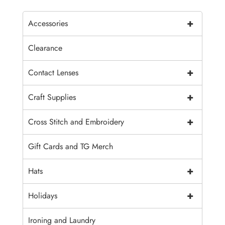
+
Accessories
Clearance
+
Contact Lenses
+
Craft Supplies
+
Cross Stitch and Embroidery
Gift Cards and TG Merch
+
Hats
+
Holidays
Ironing and Laundry