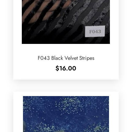
F043 Black Velvet Stripes
$
16.00