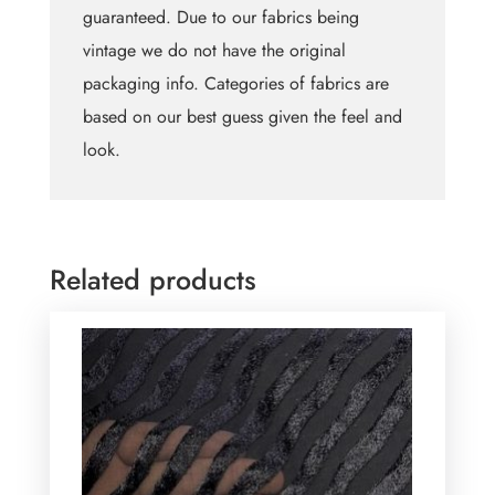
guaranteed. Due to our fabrics being
vintage we do not have the original
packaging info. Categories of fabrics are
based on our best guess given the feel and
look.
Related products