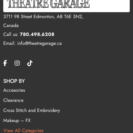
3711 98 Street Edmonton, AB T6E 5N2,
Canada
Call us:
780.498.6208
Email: info@theatregarage.ca
SHOP BY
Accesories
Clearance
Cross Stitch and Embroidery
Makeup – FX
View All Categories