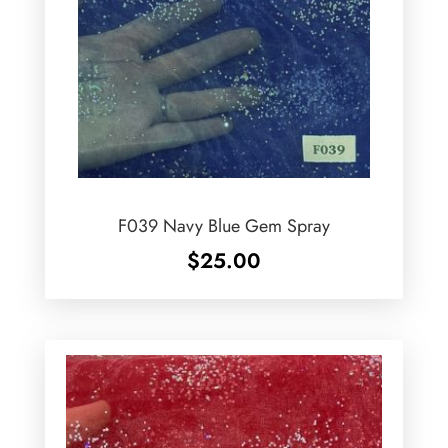
F039 Navy Blue Gem Spray
$
25.00