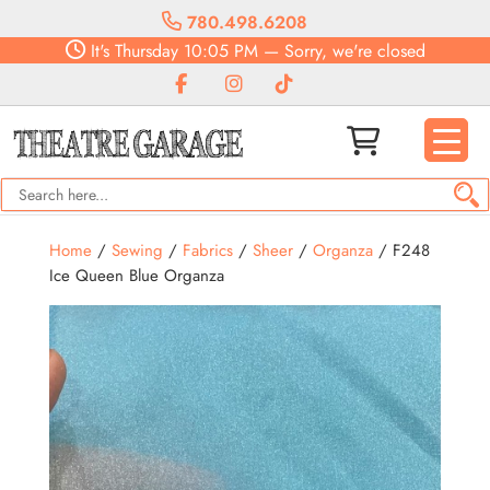
780.498.6208
It's
Thursday
10:05 PM
—
Sorry, we're closed
Home
/
Sewing
/
Fabrics
/
Sheer
/
Organza
/ F248
Ice Queen Blue Organza