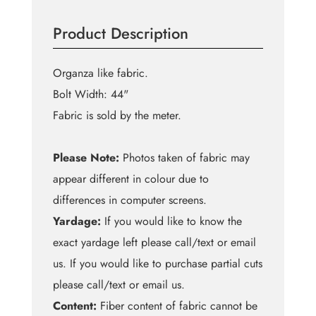
Queen
Blue
Product Description
Organza
quantity
Organza like fabric.
Bolt Width: 44"
Fabric is sold by the meter.
Please Note:
Photos taken of fabric may
appear different in colour due to
differences in computer screens.
Yardage:
If you would like to know the
exact yardage left please call/text or email
us. If you would like to purchase partial cuts
please call/text or email us.
Content:
Fiber content of fabric cannot be