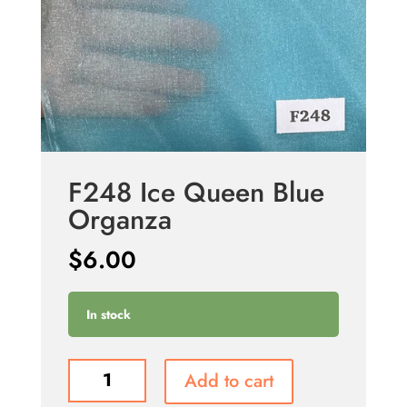
F248 Ice Queen Blue
Organza
$
6.00
In stock
F248
Add to cart
Ice