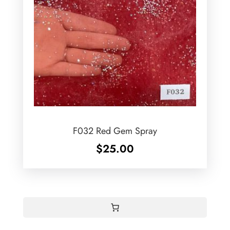
F032 Red Gem Spray
$
25.00