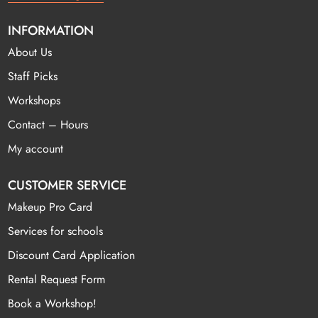
INFORMATION
About Us
Staff Picks
Workshops
Contact – Hours
My account
CUSTOMER SERVICE
Makeup Pro Card
Services for schools
Discount Card Application
Rental Request Form
Book a Workshop!