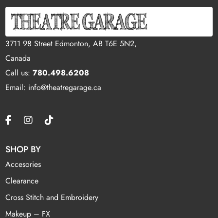
3711 98 Street Edmonton, AB T6E 5N2,
Canada
Call us:
780.498.6208
Email: info@theatregarage.ca
SHOP BY
Accesories
Clearance
Cross Stitch and Embroidery
Makeup – FX