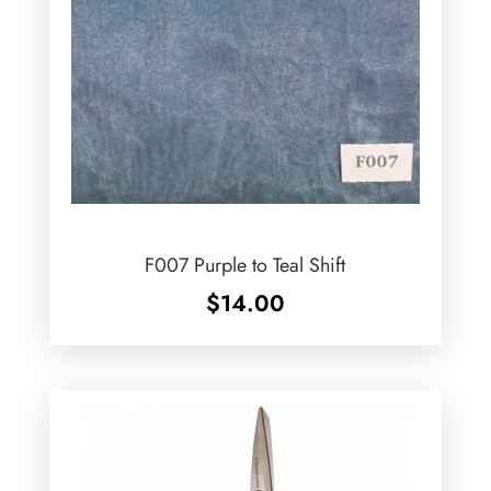
F007 Purple to Teal Shift
$
14.00