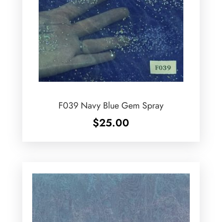
F039 Navy Blue Gem Spray
$
25.00