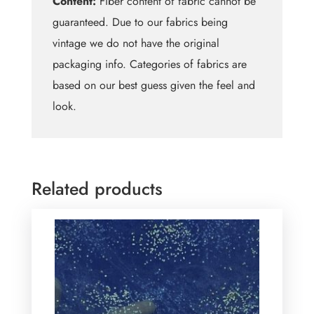
Content:
Fiber content of fabric cannot be
guaranteed. Due to our fabrics being
vintage we do not have the original
packaging info. Categories of fabrics are
based on our best guess given the feel and
look.
Related products