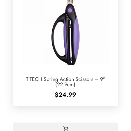
TITECH Spring Action Scissors – 9″
(22.9cm)
$
24.99