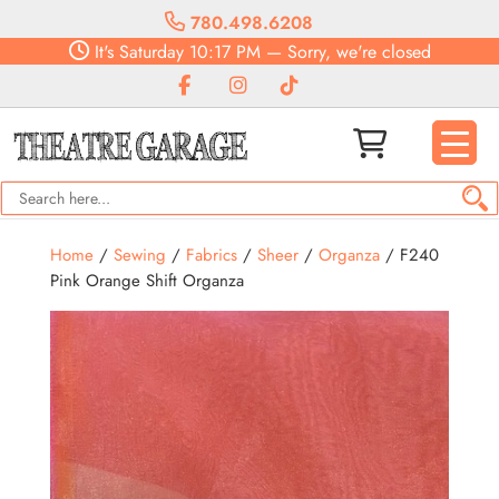
780.498.6208
It's
Saturday
10:17 PM
—
Sorry, we're closed
Home
/
Sewing
/
Fabrics
/
Sheer
/
Organza
/ F240
Pink Orange Shift Organza