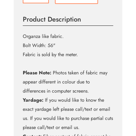
Orange
Shift
Product Description
Organza
quantity
Organza like fabric.
Bolt Width: 56"
Fabric is sold by the meter.
Please Note:
Photos taken of fabric may
appear different in colour due to
differences in computer screens.
Yardage:
If you would like to know the
exact yardage left please call/text or email
us. If you would like to purchase partial cuts
please call/text or email us.