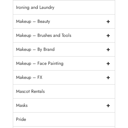
Ironing and Laundry
+
Makeup – Beauty
+
Makeup – Brushes and Tools
+
Makeup – By Brand
+
Makeup – Face Painting
+
Makeup – FX
Mascot Rentals
+
Masks
Pride