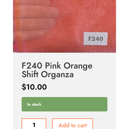
F240 Pink Orange
Shift Organza
$
10.00
In stock
F240
Add to cart
Pink