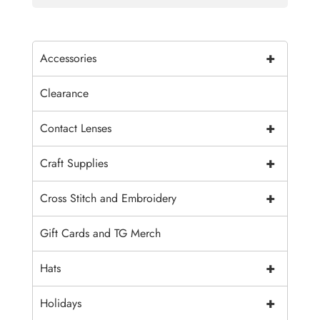
+
Accessories
Clearance
+
Contact Lenses
+
Craft Supplies
+
Cross Stitch and Embroidery
Gift Cards and TG Merch
+
Hats
+
Holidays