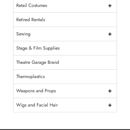
+
Retail Costumes
Retired Rentals
+
Sewing
Stage & Film Supplies
Theatre Garage Brand
Thermoplastics
+
Weapons and Props
+
Wigs and Facial Hair