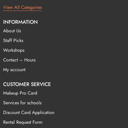
View All Categories
INFORMATION
About Us
Staff Picks
Workshops
Contact – Hours
My account
CUSTOMER SERVICE
Makeup Pro Card
Services for schools
Discount Card Application
Rental Request Form