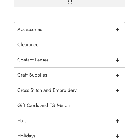
+
Accessories
Clearance
+
Contact Lenses
+
Craft Supplies
+
Cross Stitch and Embroidery
Gift Cards and TG Merch
+
Hats
+
Holidays