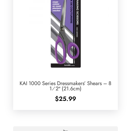
KAI 1000 Series Dressmakers’ Shears – 8
1⁄2″ (21.6cm)
$
25.99