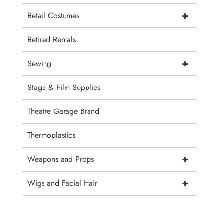
+
Retail Costumes
Retired Rentals
+
Sewing
Stage & Film Supplies
Theatre Garage Brand
Thermoplastics
+
Weapons and Props
+
Wigs and Facial Hair