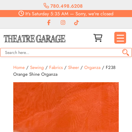
780.498.6208
It's
Saturday
5:35 AM
—
Sorry, we're closed
Home
/
Sewing
/
Fabrics
/
Sheer
/
Organza
/ F238
Orange Shine Organza