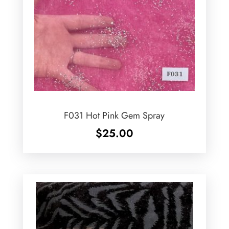
F031 Hot Pink Gem Spray
$
25.00