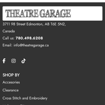
3711 98 Street Edmonton, AB T6E 5N2,
Canada
Call us:
780.498.6208
Email: info@theatregarage.ca
SHOP BY
Accesories
Clearance
Cross Stitch and Embroidery