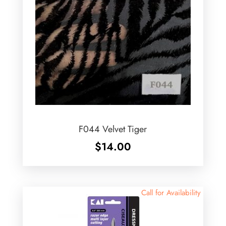
F044 Velvet Tiger
$
14.00
Call for Availability