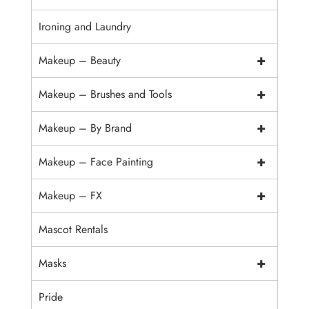
Ironing and Laundry
+
Makeup – Beauty
+
Makeup – Brushes and Tools
+
Makeup – By Brand
+
Makeup – Face Painting
+
Makeup – FX
Mascot Rentals
+
Masks
Pride