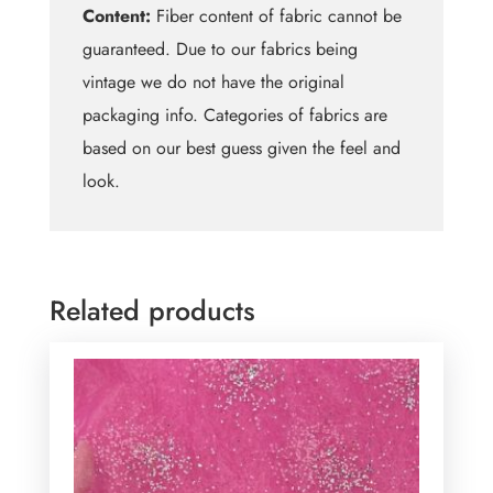
Content:
Fiber content of fabric cannot be
guaranteed. Due to our fabrics being
vintage we do not have the original
packaging info. Categories of fabrics are
based on our best guess given the feel and
look.
Related products