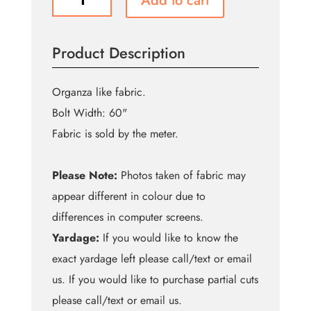
Add to cart
Orange
Shine
Organza
Product Description
quantity
Organza like fabric.
Bolt Width: 60"
Fabric is sold by the meter.
Please Note:
Photos taken of fabric may
appear different in colour due to
differences in computer screens.
Yardage:
If you would like to know the
exact yardage left please call/text or email
us. If you would like to purchase partial cuts
please call/text or email us.