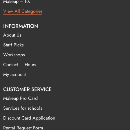
Makeup – FX
View All Categories
INFORMATION
About Us
Staff Picks
Workshops
Contact – Hours
My account
CUSTOMER SERVICE
Makeup Pro Card
Services for schools
Discount Card Application
Rental Request Form