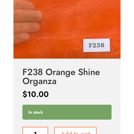
F238 Orange Shine
Organza
$
10.00
In stock
F238