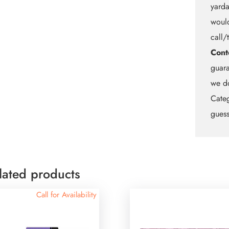
yarda
would
call/
Cont
guara
we do
Categ
guess
lated products
Call for Availability