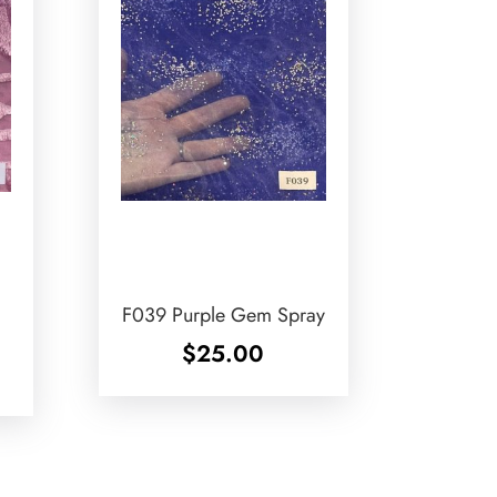
F039 Purple Gem Spray
$
25.00