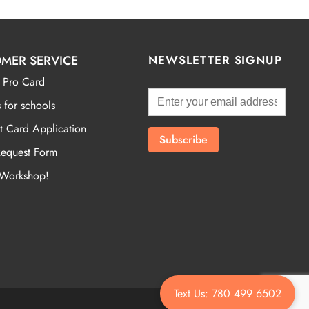
MER SERVICE
NEWSLETTER SIGNUP
 Pro Card
 for schools
t Card Application
Request Form
 Workshop!
Text Us: 780 499 6502