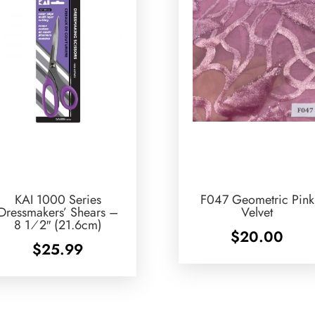
KAI 1000 Series
F047 Geometric Pink
Dressmakers’ Shears –
Velvet
8 1⁄2″ (21.6cm)
$
20.00
$
25.99