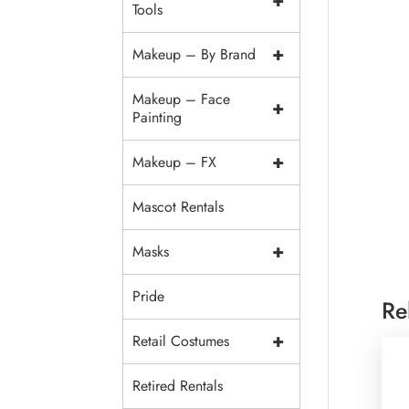
+
Tools
+
Makeup – By Brand
Makeup – Face
+
Painting
+
Makeup – FX
Mascot Rentals
+
Masks
Pride
Re
+
Retail Costumes
Retired Rentals