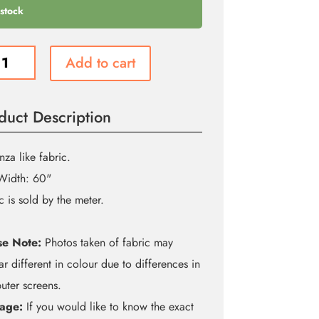
 stock
Add to cart
nza
duct Description
ity
za like fabric.
Width: 60"
c is sold by the meter.
se Note:
Photos taken of fabric may
r different in colour due to differences in
ter screens.
age:
If you would like to know the exact