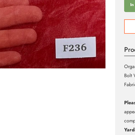
In
F236
Red
Shine
Orga
Pro
quant
Organ
Bolt 
Fabri
Plea
appea
compu
Yard