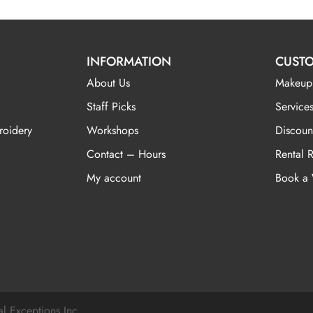
INFORMATION
CUSTO
About Us
Makeup
Staff Picks
Services
roidery
Workshops
Discoun
Contact – Hours
Rental 
My account
Book a
al Exceptions Inc.