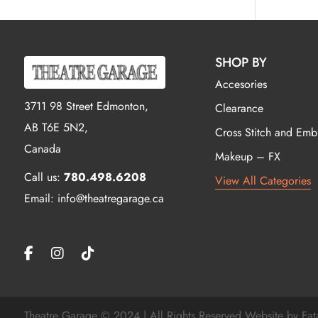
SHOP BY
Accesories
3711 98 Street Edmonton,
Clearance
AB T6E 5N2,
Cross Stitch and Emb
Canada
Makeup – FX
Call us:
780.498.6208
View All Categories
Email: info@theatregarage.ca
Theatre Garage © 2024 | All Rights Reserved Website by
Fat