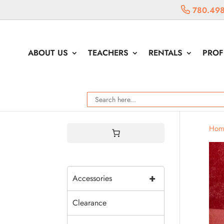
780.498
ABOUT US
TEACHERS
RENTALS
PROF
Hom
+
Accessories
Clearance