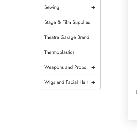
+
Sewing
Stage & Film Supplies
Theatre Garage Brand
Thermoplastics
+
Weapons and Props
+
Wigs and Facial Hair