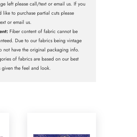
ge left please call/text or email us. If you
 like to purchase partial cuts please
text or email us.
ent:
Fiber content of fabric cannot be
nteed. Due to our fabrics being vintage
 not have the original packaging info.
ories of fabrics are based on our best
 given the feel and look.