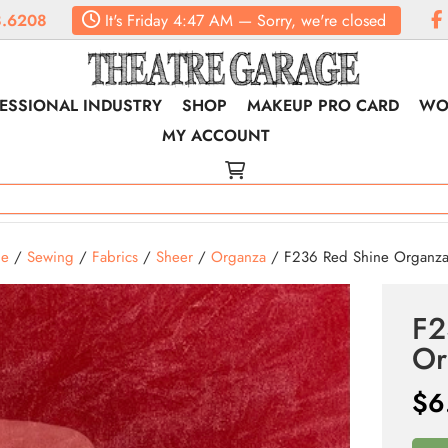
.6208
It's
Friday
4:47 AM
—
Sorry, we're closed
ESSIONAL INDUSTRY
SHOP
MAKEUP PRO CARD
WO
MY ACCOUNT
e
/
Sewing
/
Fabrics
/
Sheer
/
Organza
/ F236 Red Shine Organz
F2
Or
$
6