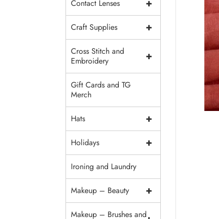
+
Contact Lenses
+
Craft Supplies
Cross Stitch and
+
Embroidery
Gift Cards and TG
Merch
+
Hats
+
Holidays
Ironing and Laundry
+
Makeup – Beauty
Makeup – Brushes and