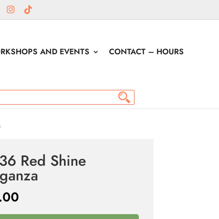
RKSHOPS AND EVENTS
CONTACT – HOURS
a
36 Red Shine
ganza
.00