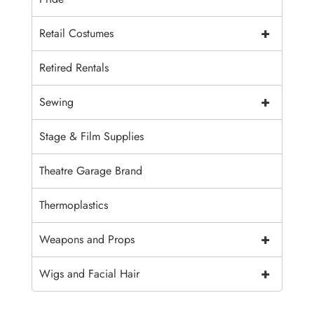
+
Retail Costumes
Retired Rentals
+
Sewing
Stage & Film Supplies
Theatre Garage Brand
Thermoplastics
+
Weapons and Props
+
Wigs and Facial Hair