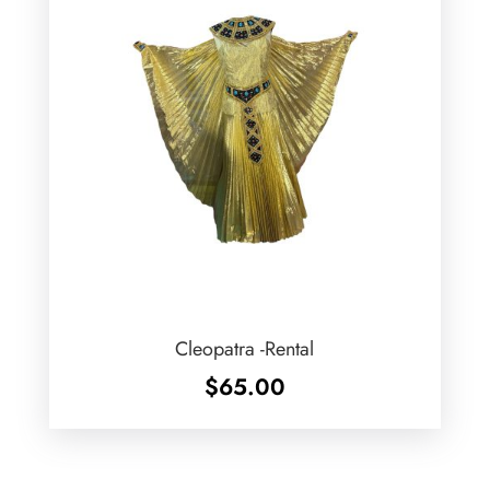
Cleopatra -Rental
$
65.00