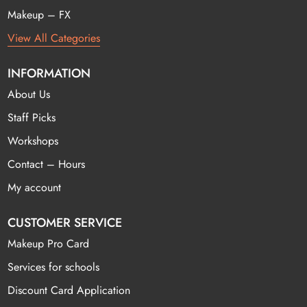
Makeup – FX
View All Categories
INFORMATION
About Us
Staff Picks
Workshops
Contact – Hours
My account
CUSTOMER SERVICE
Makeup Pro Card
Services for schools
Discount Card Application