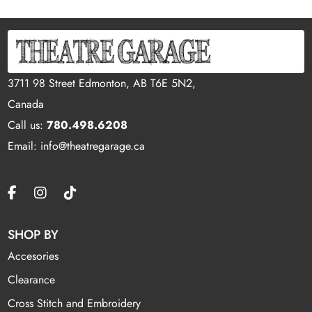
3711 98 Street Edmonton, AB T6E 5N2,
Canada
Call us:
780.498.6208
Email: info@theatregarage.ca
SHOP BY
Accesories
Clearance
Cross Stitch and Embroidery