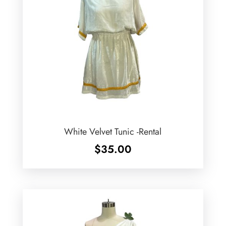
White Velvet Tunic -Rental
$
35.00