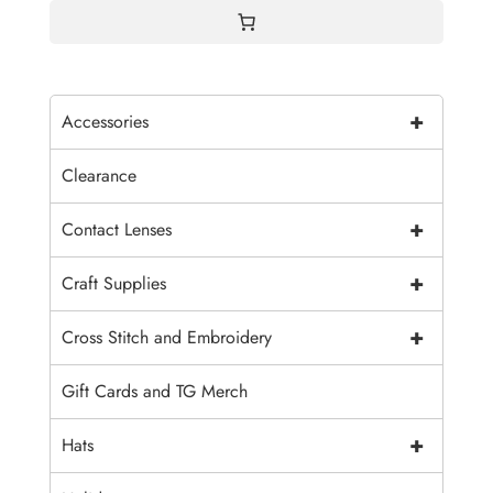
+
Accessories
Clearance
+
Contact Lenses
+
Craft Supplies
+
Cross Stitch and Embroidery
Gift Cards and TG Merch
+
Hats