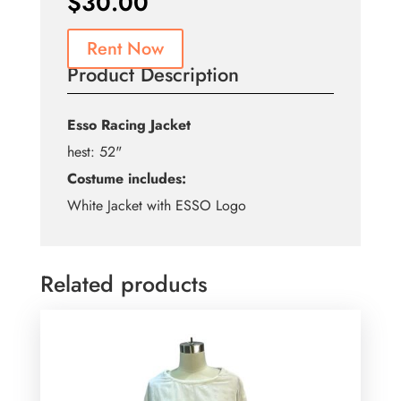
$
30.00
Rent Now
Product Description
Esso Racing Jacket
hest: 52"
Costume includes:
White Jacket with ESSO Logo
Related products