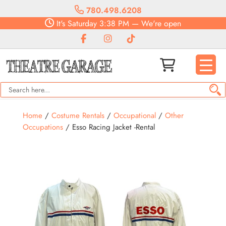
780.498.6208
It's
Saturday
3:38 PM
—
We're open
Home
/
Costume Rentals
/
Occupational
/
Other
Occupations
/ Esso Racing Jacket -Rental