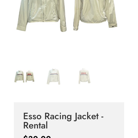
Esso Racing Jacket -
Rental