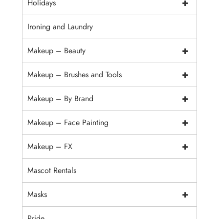
+
Holidays
Ironing and Laundry
+
Makeup – Beauty
+
Makeup – Brushes and Tools
+
Makeup – By Brand
+
Makeup – Face Painting
+
Makeup – FX
Mascot Rentals
+
Masks
Pride