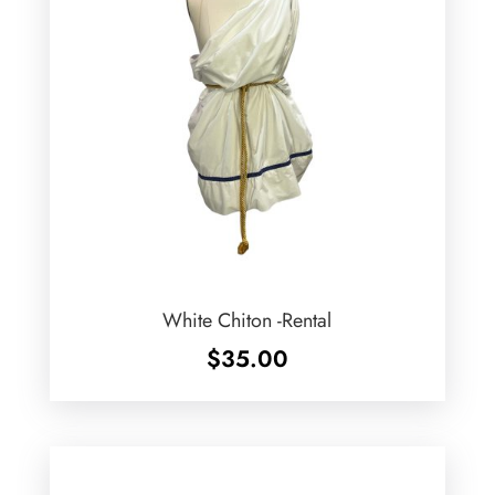
White Chiton -Rental
$
35.00