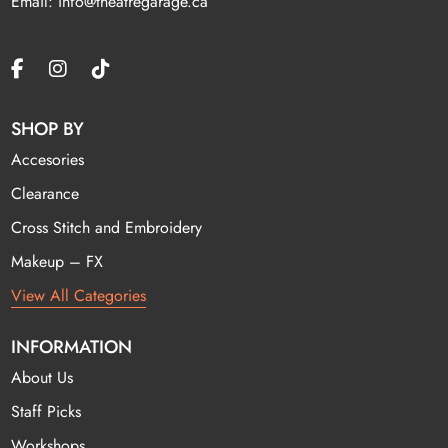
Email: info@theatregarage.ca
SHOP BY
Accesories
Clearance
Cross Stitch and Embroidery
Makeup – FX
View All Categories
INFORMATION
About Us
Staff Picks
Workshops