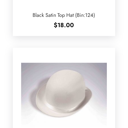
Black Satin Top Hat (Bin:124)
$
18.00