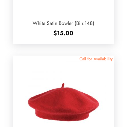
White Satin Bowler (Bin:148)
$
15.00
Call for Availability