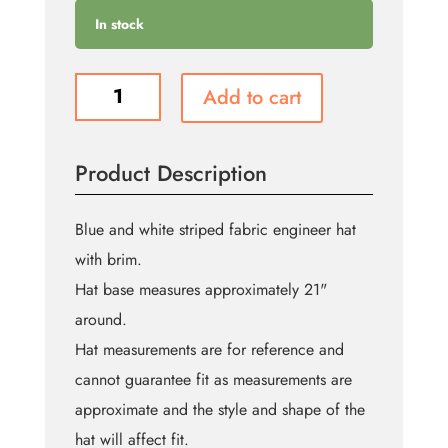
In stock
Engineer
Add to cart
Hat
(Bin:89)
quantity
Product Description
Blue and white striped fabric engineer hat
with brim.
Hat base measures approximately 21"
around.
Hat measurements are for reference and
cannot guarantee fit as measurements are
approximate and the style and shape of the
hat will affect fit.