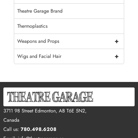
Theatre Garage Brand
Thermoplastics
+
Weapons and Props
+
Wigs and Facial Hair
3711 98 Street Edmonton, AB T6E 5N2,
Canada
Call us:
780.498.6208