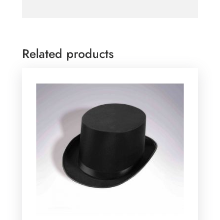
Related products