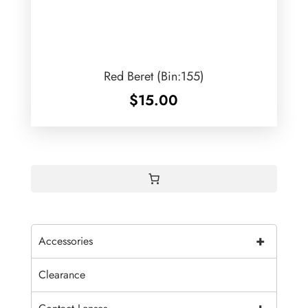
Red Beret (Bin:155)
$
15.00
+
Accessories
Clearance