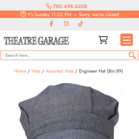
780.498.6208
It's
Sunday
11:02 PM
—
Sorry, we're closed
Home
/
Hats
/
Assorted Hats
/ Engineer Hat (Bin:89)