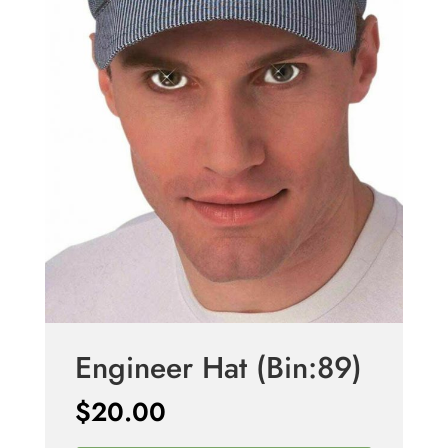
Engineer Hat (Bin:89)
$
20.00