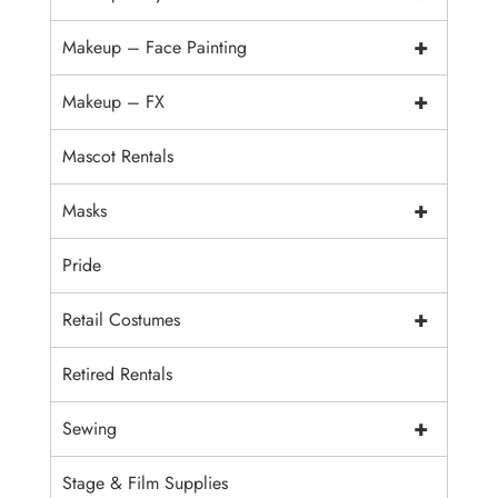
+
Makeup – Face Painting
+
Makeup – FX
Mascot Rentals
+
Masks
Pride
+
Retail Costumes
Retired Rentals
+
Sewing
Stage & Film Supplies