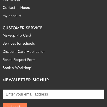
Contact – Hours
My account
CUSTOMER SERVICE
Makeup Pro Card
Services for schools
Discount Card Application
Rental Request Form
Book a Workshop!
NEWSLETTER SIGNUP