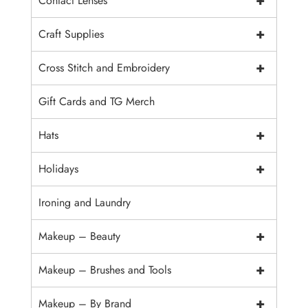
+
Contact Lenses
+
Craft Supplies
+
Cross Stitch and Embroidery
Gift Cards and TG Merch
+
Hats
+
Holidays
Ironing and Laundry
+
Makeup – Beauty
+
Makeup – Brushes and Tools
+
Makeup – By Brand