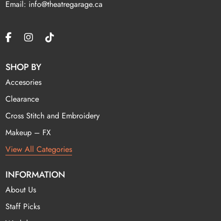
Email: info@theatregarage.ca
SHOP BY
Accesories
Clearance
Cross Stitch and Embroidery
Makeup – FX
View All Categories
INFORMATION
About Us
Staff Picks