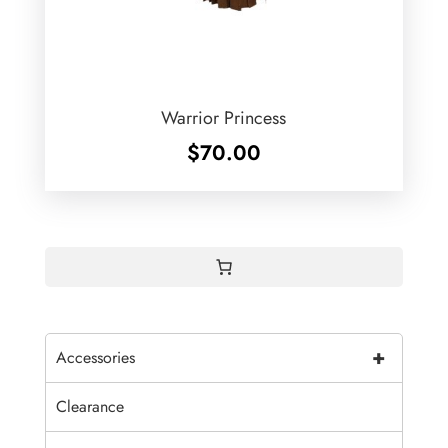
Warrior Princess
$
70.00
+
Accessories
Clearance