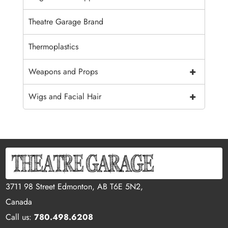
Theatre Garage Brand
Thermoplastics
+
Weapons and Props
+
Wigs and Facial Hair
3711 98 Street Edmonton, AB T6E 5N2,
Canada
Call us:
780.498.6208