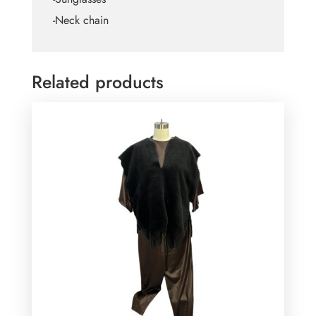
-Neck chain
Related products