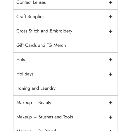
+
Contact Lenses
+
Craft Supplies
+
Cross Stitch and Embroidery
Gift Cards and TG Merch
+
Hats
+
Holidays
Ironing and Laundry
+
Makeup – Beauty
+
Makeup – Brushes and Tools