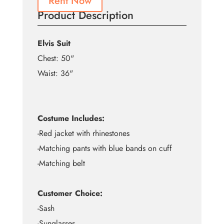
Rent Now
Product Description
Elvis Suit
Chest: 50"
Waist: 36"
Costume Includes:
-Red jacket with rhinestones
-Matching pants with blue bands on cuff
-Matching belt
Customer Choice:
-Sash
-Sunglasses