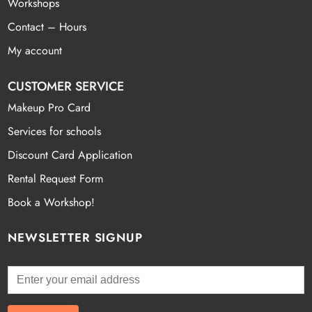
Workshops
Contact – Hours
My account
CUSTOMER SERVICE
Makeup Pro Card
Services for schools
Discount Card Application
Rental Request Form
Book a Workshop!
NEWSLETTER SIGNUP