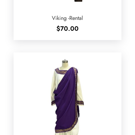
Viking -Rental
$
70.00