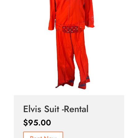
Elvis Suit -Rental
$
95.00