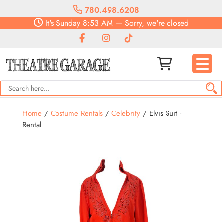
780.498.6208
It's
Sunday
8:53 AM
—
Sorry, we're closed
Home
/
Costume Rentals
/
Celebrity
/ Elvis Suit -
Rental