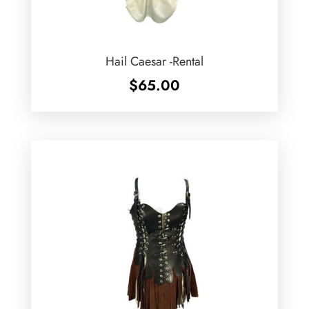
Hail Caesar -Rental
$
65.00