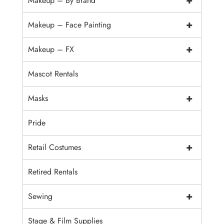
+
Makeup – By Brand
+
Makeup – Face Painting
+
Makeup – FX
Mascot Rentals
+
Masks
Pride
+
Retail Costumes
Retired Rentals
+
Sewing
Stage & Film Supplies