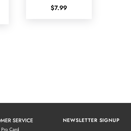
$
7.99
MER SERVICE
NEWSLETTER SIGNUP
 Pro Card