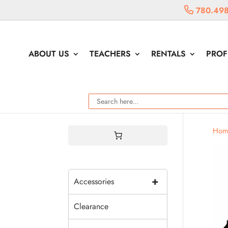
780.498
ABOUT US
TEACHERS
RENTALS
PROF
Hom
+
Accessories
Clearance