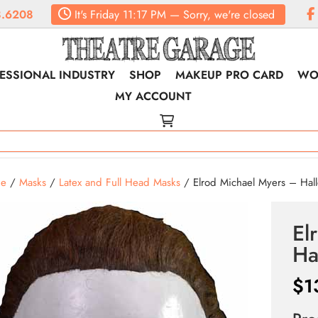
.6208
It's
Friday
11:17 PM
—
Sorry, we're closed
ESSIONAL INDUSTRY
SHOP
MAKEUP PRO CARD
WO
MY ACCOUNT
e
/
Masks
/
Latex and Full Head Masks
/ Elrod Michael Myers – Hall
El
Ha
$
1