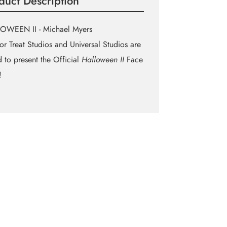
duct Description
OWEEN II - Michael Myers
 or Treat Studios and Universal Studios are
 to present the Official
Halloween II
Face
!