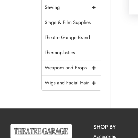
+
Sewing
Stage & Film Supplies
Theatre Garage Brand
Thermoplastics
+
Weapons and Props
+
Wigs and Facial Hair
SHOP BY
Accesories