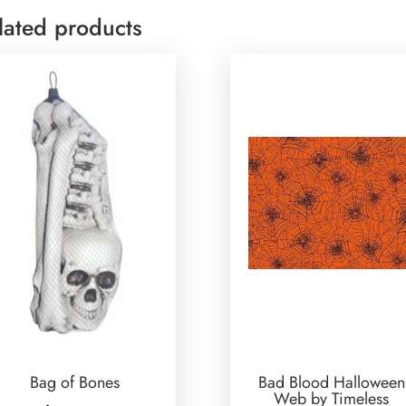
lated products
Bag of Bones
Bad Blood Halloween
Web by Timeless