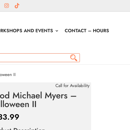
RKSHOPS AND EVENTS
CONTACT – HOURS
oween II
Call for Availability
rod Michael Myers –
lloween II
33.99