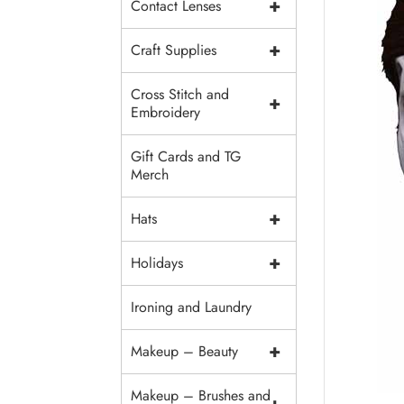
+
Contact Lenses
+
Craft Supplies
Cross Stitch and
+
Embroidery
Gift Cards and TG
Merch
+
Hats
+
Holidays
Ironing and Laundry
+
Makeup – Beauty
Makeup – Brushes and