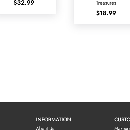
$
32.99
Treasures
$
18.99
INFORMATION
CUSTO
About Us
Makeup