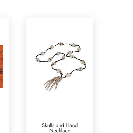
Skulls and Hand
Necklace