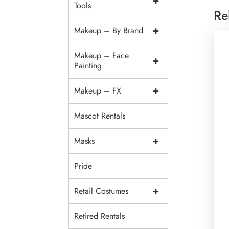
+
Tools
Re
+
Makeup – By Brand
Makeup – Face
+
Painting
+
Makeup – FX
Mascot Rentals
+
Masks
Pride
+
Retail Costumes
Retired Rentals