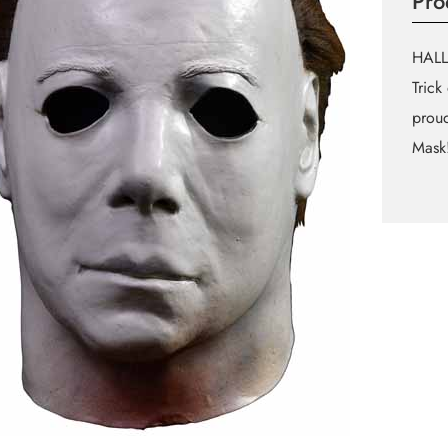
Pro
HALL
Trick
proud
Mask