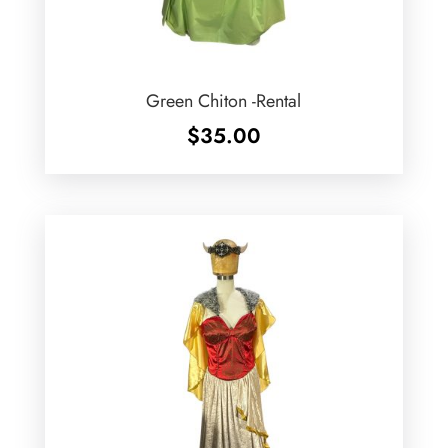
Green Chiton -Rental
$
35.00