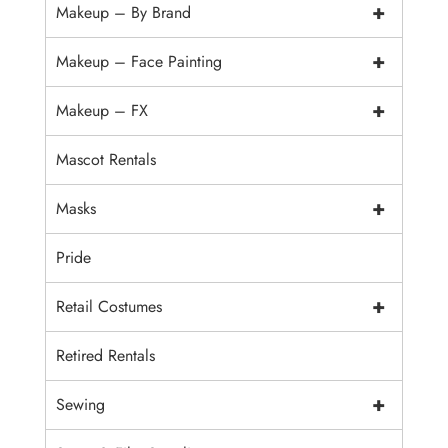
+
Makeup – By Brand
+
Makeup – Face Painting
+
Makeup – FX
Mascot Rentals
+
Masks
Pride
+
Retail Costumes
Retired Rentals
+
Sewing