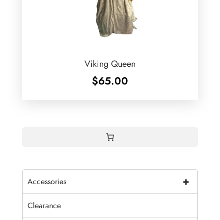
Viking Queen
$
65.00
+
Accessories
Clearance