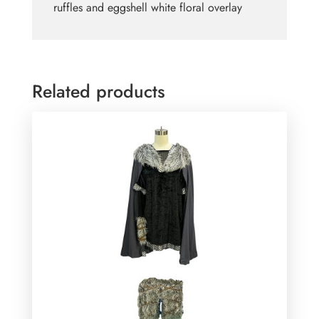
ruffles and eggshell white floral overlay
Related products