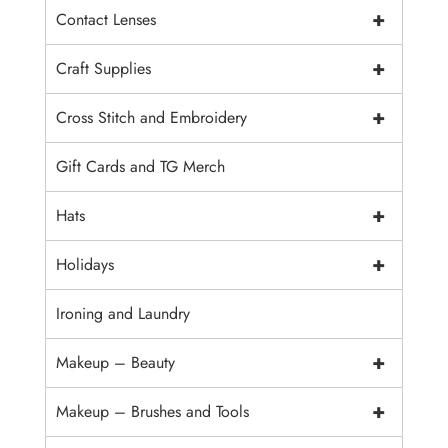
+
Contact Lenses
+
Craft Supplies
+
Cross Stitch and Embroidery
Gift Cards and TG Merch
+
Hats
+
Holidays
Ironing and Laundry
+
Makeup – Beauty
+
Makeup – Brushes and Tools