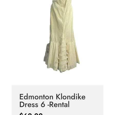
Edmonton Klondike
Dress 6 -Rental