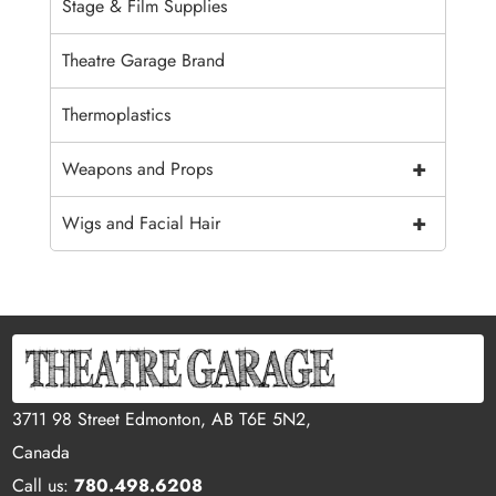
Stage & Film Supplies
Theatre Garage Brand
Thermoplastics
+
Weapons and Props
+
Wigs and Facial Hair
3711 98 Street Edmonton, AB T6E 5N2,
Canada
Call us:
780.498.6208