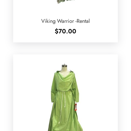
Viking Warrior -Rental
$
70.00