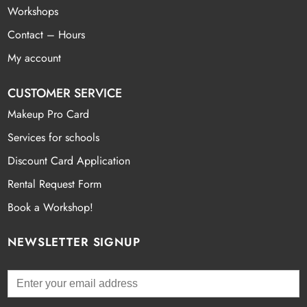
Workshops
Contact – Hours
My account
CUSTOMER SERVICE
Makeup Pro Card
Services for schools
Discount Card Application
Rental Request Form
Book a Workshop!
NEWSLETTER SIGNUP