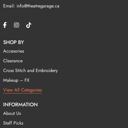
Email: info@theatregarage.ca
SHOP BY
Accesories
Clearance
Cross Stitch and Embroidery
Makeup – FX
View All Categories
INFORMATION
About Us
Staff Picks