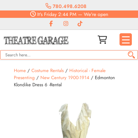
780.498.6208
It's
Friday
2:44 PM
—
We're open
Home
/
Costume Rentals
/
Historical - Female
Presenting
/
New Century 1900-1914
/ Edmonton
Klondike Dress 6 -Rental