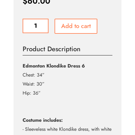
$
60.00
Edmonton
Add to cart
Klondike
Dress
6
Product Description
-
Rental
quantity
Edmonton Klondike Dress 6
Chest: 34”
Waist: 30”
Hip: 36”
Costume includes:
- Sleeveless white Klondike dress, with white