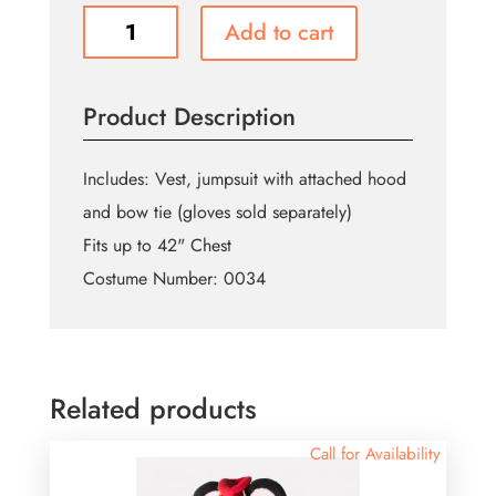
Easter
Add to cart
Bunny
Jumpsuit
quantity
Product Description
Includes: Vest, jumpsuit with attached hood
and bow tie (gloves sold separately)
Fits up to 42" Chest
Costume Number: 0034
Related products
Call for Availability