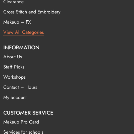
Clearance
Cross Stitch and Embroidery
Makeup – FX
View All Categories
INFORMATION
About Us
Staff Picks
Workshops
Contact – Hours
My account
CUSTOMER SERVICE
Makeup Pro Card
Services for schools