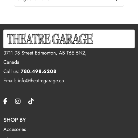
3711 98 Street Edmonton, AB T6E 5N2,
Canada
Call us:
780.498.6208
Email: info@theatregarage.ca
SHOP BY
Accesories