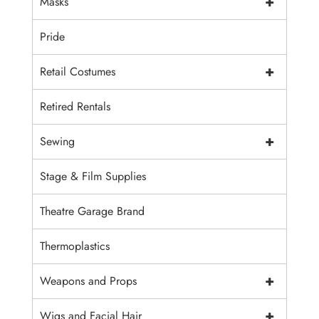
+
Masks
Pride
+
Retail Costumes
Retired Rentals
+
Sewing
Stage & Film Supplies
Theatre Garage Brand
Thermoplastics
+
Weapons and Props
+
Wigs and Facial Hair