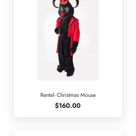
Rental- Christmas Mouse
$
160.00