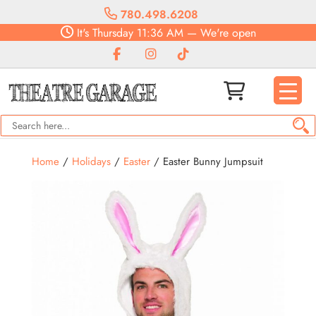
780.498.6208
It's
Thursday
11:36 AM
—
We're open
Home
/
Holidays
/
Easter
/ Easter Bunny Jumpsuit