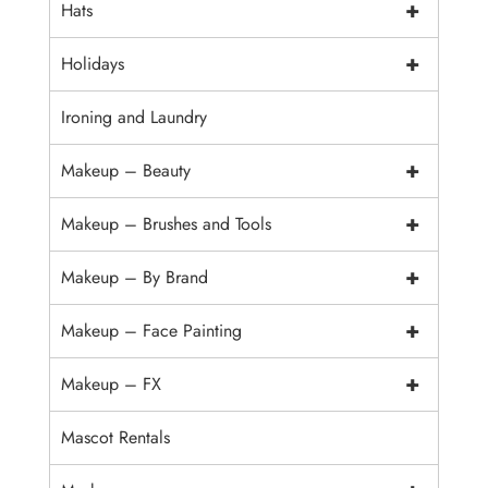
+
Hats
+
Holidays
Ironing and Laundry
+
Makeup – Beauty
+
Makeup – Brushes and Tools
+
Makeup – By Brand
+
Makeup – Face Painting
+
Makeup – FX
Mascot Rentals