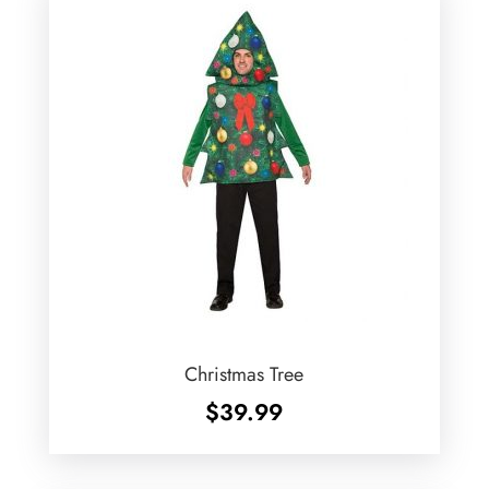
Christmas Tree
$
39.99