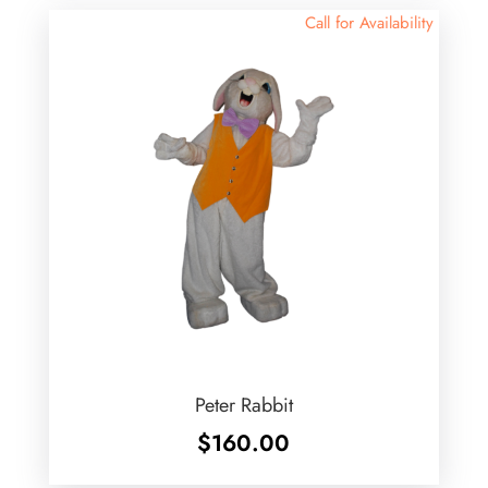
Call for Availability
Peter Rabbit
$
160.00