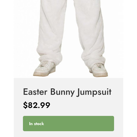
Easter Bunny Jumpsuit
$
82.99
In stock