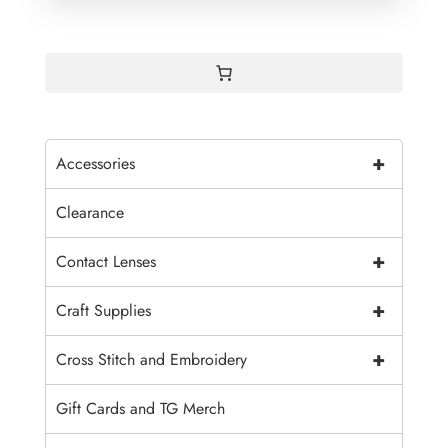
+
Accessories
Clearance
+
Contact Lenses
+
Craft Supplies
+
Cross Stitch and Embroidery
Gift Cards and TG Merch