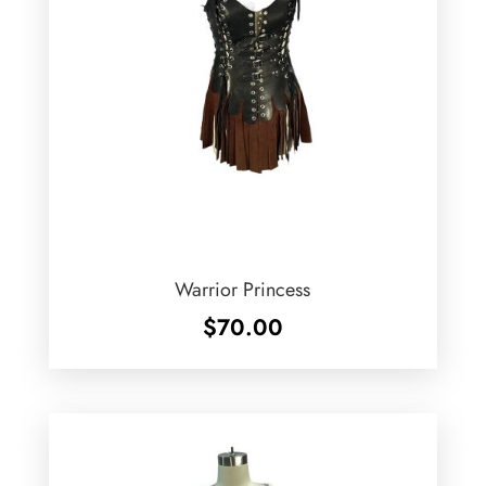
Warrior Princess
$
70.00