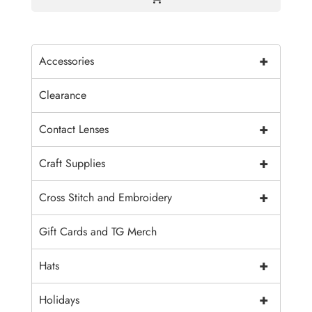
+
Accessories
Clearance
+
Contact Lenses
+
Craft Supplies
+
Cross Stitch and Embroidery
Gift Cards and TG Merch
+
Hats
+
Holidays