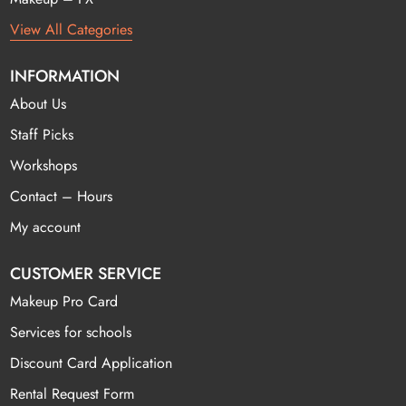
View All Categories
INFORMATION
About Us
Staff Picks
Workshops
Contact – Hours
My account
CUSTOMER SERVICE
Makeup Pro Card
Services for schools
Discount Card Application
Rental Request Form