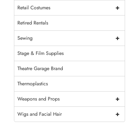
+
Retail Costumes
Retired Rentals
+
Sewing
Stage & Film Supplies
Theatre Garage Brand
Thermoplastics
+
Weapons and Props
+
Wigs and Facial Hair