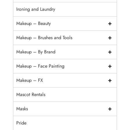
Ironing and Laundry
+
Makeup – Beauty
+
Makeup – Brushes and Tools
+
Makeup – By Brand
+
Makeup – Face Painting
+
Makeup – FX
Mascot Rentals
+
Masks
Pride