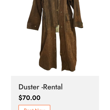
Duster -Rental
$
70.00