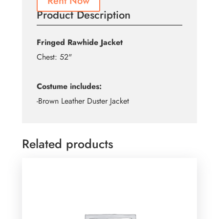
Rent Now
Product Description
Fringed Rawhide Jacket
Chest: 52"
Costume includes:
-Brown Leather Duster Jacket
Related products