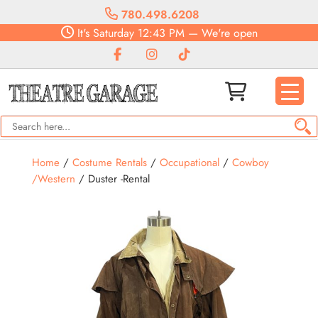
780.498.6208
It's
Saturday
12:43 PM
—
We're open
Home
/
Costume Rentals
/
Occupational
/
Cowboy
/Western
/ Duster -Rental