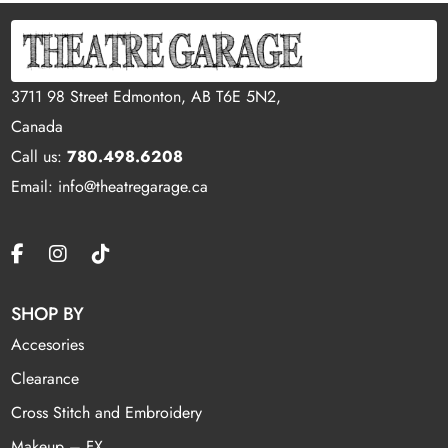
3711 98 Street Edmonton, AB T6E 5N2,
Canada
Call us:
780.498.6208
Email: info@theatregarage.ca
SHOP BY
Accesories
Clearance
Cross Stitch and Embroidery
Makeup – FX