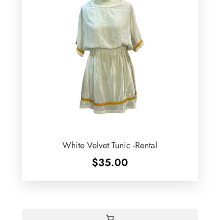
White Velvet Tunic -Rental
$
35.00