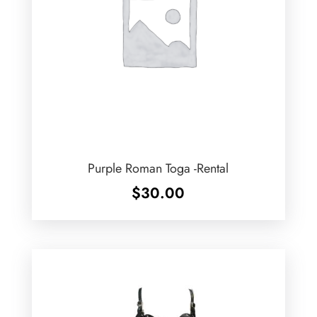
Purple Roman Toga -Rental
$
30.00