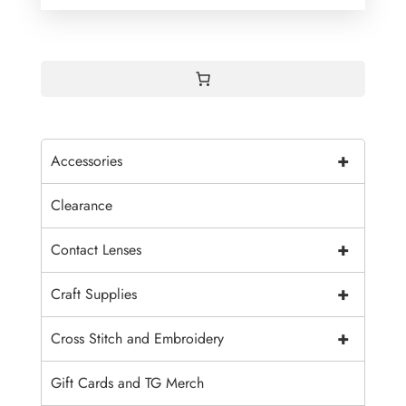
+
Accessories
Clearance
+
Contact Lenses
+
Craft Supplies
+
Cross Stitch and Embroidery
Gift Cards and TG Merch