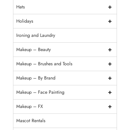
+
Hats
+
Holidays
Ironing and Laundry
+
Makeup – Beauty
+
Makeup – Brushes and Tools
+
Makeup – By Brand
+
Makeup – Face Painting
+
Makeup – FX
Mascot Rentals