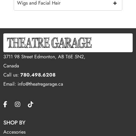
+
Wigs and Facial Hair
3711 98 Street Edmonton, AB T6E 5N2,
Canada
Call us:
780.498.6208
Email: info@theatregarage.ca
SHOP BY
Accesories