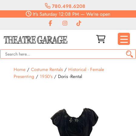
780.498.6208
It's
Saturday
12:08 PM
—
We're open
Home
/
Costume Rentals
/
Historical - Female
Presenting
/
1950's
/ Doris -Rental