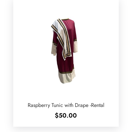
Raspberry Tunic with Drape -Rental
$
50.00