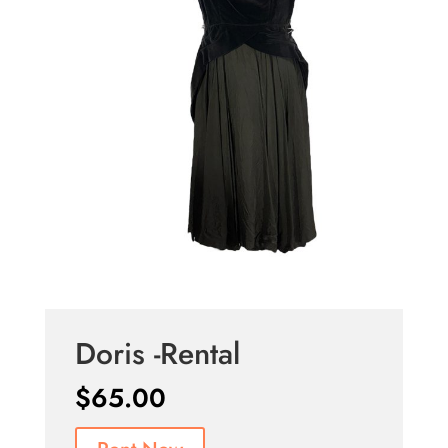
Doris -Rental
$
65.00