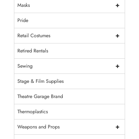
+
Masks
Pride
+
Retail Costumes
Retired Rentals
+
Sewing
Stage & Film Supplies
Theatre Garage Brand
Thermoplastics
+
Weapons and Props