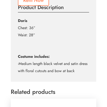
Rent Now
Product Description
Doris
Chest: 36”
Waist: 28”
Costume includes:
-Medium length black velvet and satin dress
with floral cutouts and bow at back
Related products