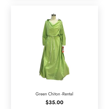
Green Chiton -Rental
$
35.00