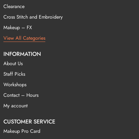
Clearance
Cross Stitch and Embroidery
Makeup – FX
View All Categories
INFORMATION
About Us
Staff Picks
Workshops
Contact – Hours
My account
CUSTOMER SERVICE
Makeup Pro Card