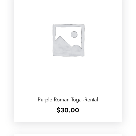
Purple Roman Toga -Rental
$
30.00