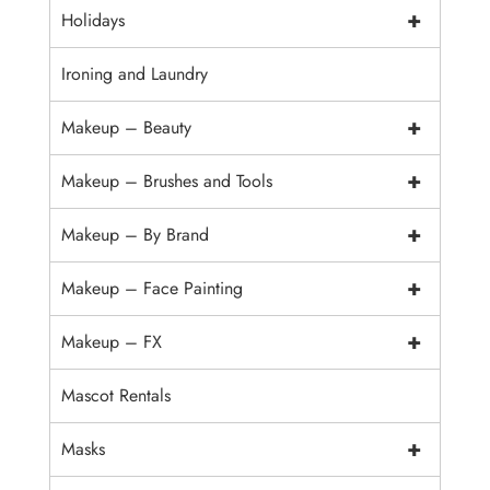
+
Holidays
Ironing and Laundry
+
Makeup – Beauty
+
Makeup – Brushes and Tools
+
Makeup – By Brand
+
Makeup – Face Painting
+
Makeup – FX
Mascot Rentals
+
Masks