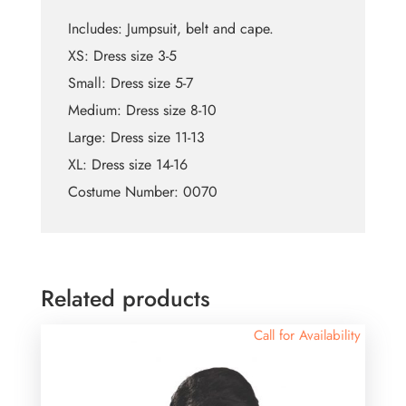
Includes: Jumpsuit, belt and cape.
XS: Dress size 3-5
Small: Dress size 5-7
Medium: Dress size 8-10
Large: Dress size 11-13
XL: Dress size 14-16
Costume Number: 0070
Related products
Call for Availability