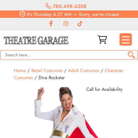
780.498.6208
It's
Thursday
4:27 AM
—
Sorry, we're closed
Home
/
Retail Costumes
/
Adult Costumes
/
Character
Costumes
/ Diva Rockstar
Call for Availability