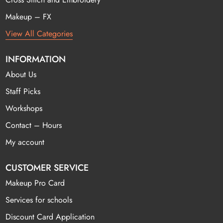
Makeup – FX
View All Categories
INFORMATION
About Us
Staff Picks
Workshops
Contact – Hours
My account
CUSTOMER SERVICE
Makeup Pro Card
Services for schools
Discount Card Application