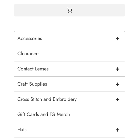
+
Accessories
Clearance
+
Contact Lenses
+
Craft Supplies
+
Cross Stitch and Embroidery
Gift Cards and TG Merch
+
Hats