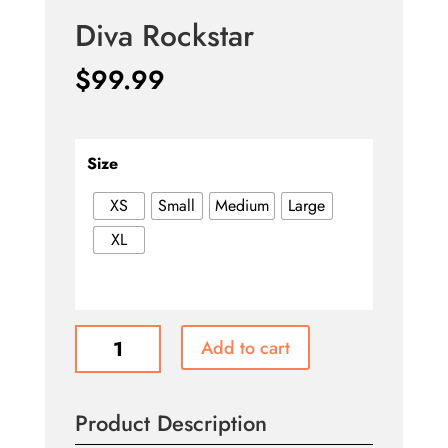
Diva Rockstar
$
99.99
Size
XS
Small
Medium
Large
XL
Diva
Add to cart
Rockstar
quantity
Product Description