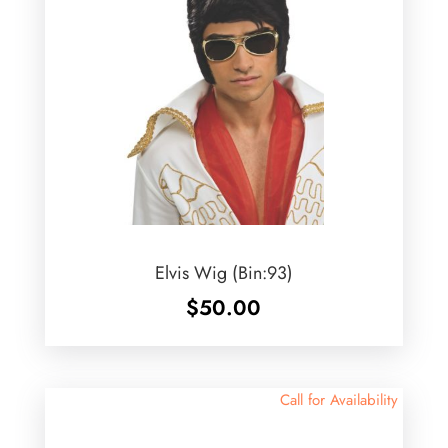
Elvis Wig (Bin:93)
$
50.00
Call for Availability