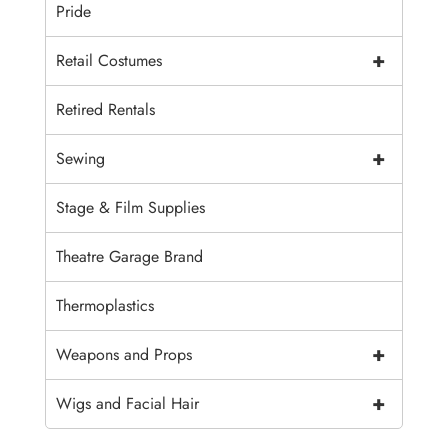
Pride
+
Retail Costumes
Retired Rentals
+
Sewing
Stage & Film Supplies
Theatre Garage Brand
Thermoplastics
+
Weapons and Props
+
Wigs and Facial Hair