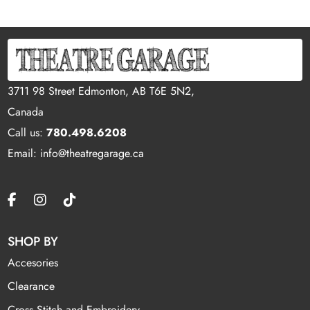
3711 98 Street Edmonton, AB T6E 5N2,
Canada
Call us:
780.498.6208
Email: info@theatregarage.ca
SHOP BY
Accesories
Clearance
Cross Stitch and Embroidery