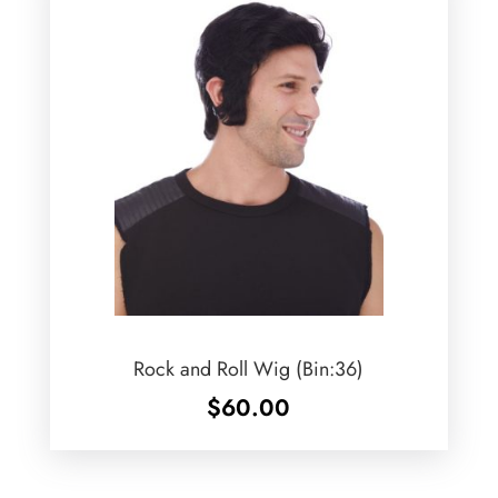
Rock and Roll Wig (Bin:36)
$
60.00