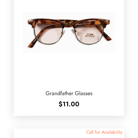
Grandfather Glasses
$
11.00
Call for Availability