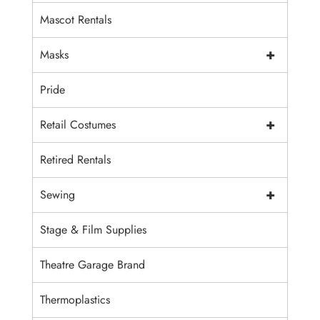
Mascot Rentals
+
Masks
Pride
+
Retail Costumes
Retired Rentals
+
Sewing
Stage & Film Supplies
Theatre Garage Brand
Thermoplastics