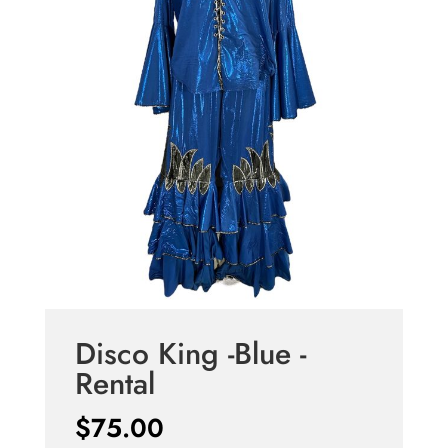
Disco King -Blue -
Rental
$
75.00