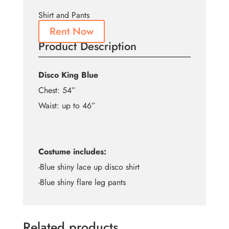
Shirt and Pants
Rent Now
Product Description
Disco King Blue
Chest: 54”
Waist: up to 46”
Costume includes:
-Blue shiny lace up disco shirt
-Blue shiny flare leg pants
Related products