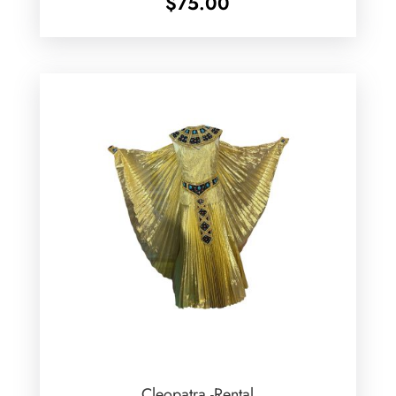
$
75.00
Cleopatra -Rental