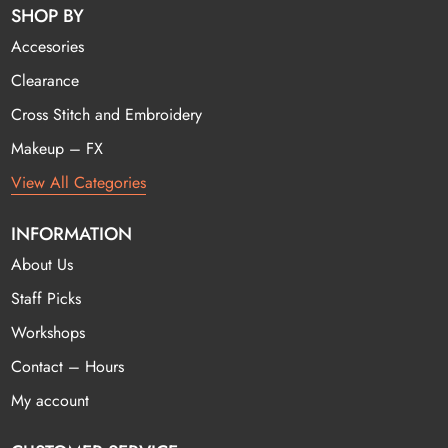
SHOP BY
Accesories
Clearance
Cross Stitch and Embroidery
Makeup – FX
View All Categories
INFORMATION
About Us
Staff Picks
Workshops
Contact – Hours
My account