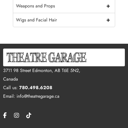
+
Weapons and Props
+
Wigs and Facial Hair
3711 98 Street Edmonton, AB T6E 5N2,
Canada
Call us:
780.498.6208
Email: info@theatregarage.ca