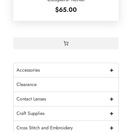
$
65.00
+
Accessories
Clearance
+
Contact Lenses
+
Craft Supplies
+
Cross Stitch and Embroidery