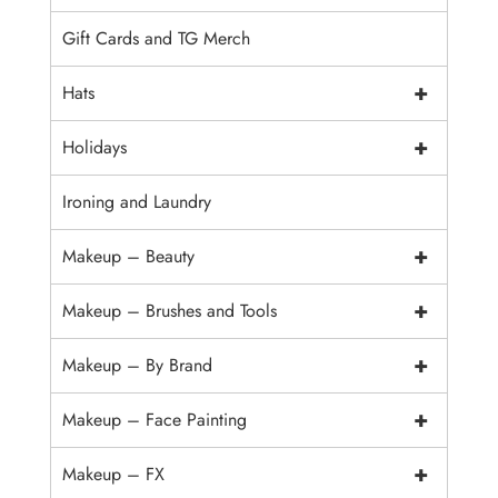
Gift Cards and TG Merch
+
Hats
+
Holidays
Ironing and Laundry
+
Makeup – Beauty
+
Makeup – Brushes and Tools
+
Makeup – By Brand
+
Makeup – Face Painting
+
Makeup – FX