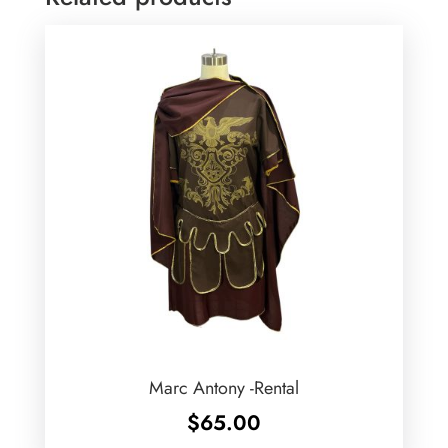
Marc Antony -Rental
$
65.00