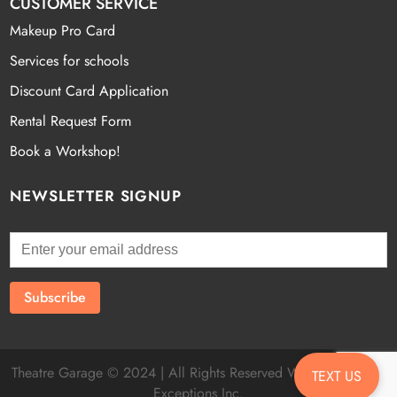
CUSTOMER SERVICE
Makeup Pro Card
Services for schools
Discount Card Application
Rental Request Form
Book a Workshop!
NEWSLETTER SIGNUP
Theatre Garage © 2024 | All Rights Reserved Website by
Fatal
TEXT US
Exceptions Inc.