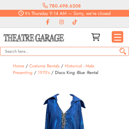
780.498.6208
It's
Thursday
9:14 AM
—
Sorry, we're closed
Home
/
Costume Rentals
/
Historical - Male
Presenting
/
1970's
/ Disco King -Blue -Rental