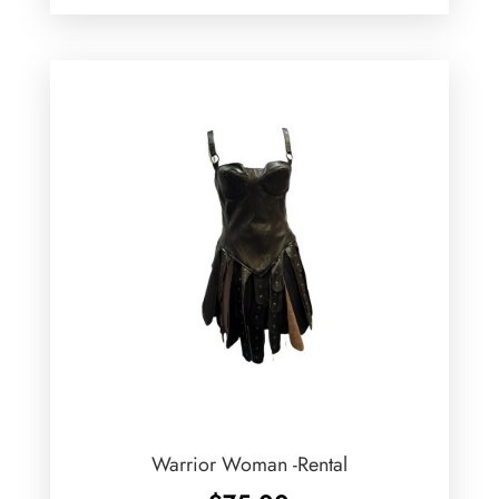
Warrior Woman -Rental