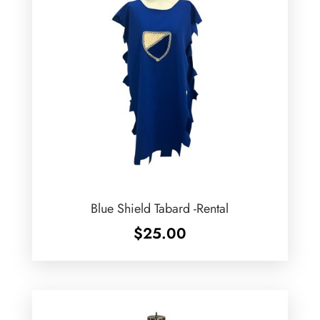
Blue Shield Tabard -Rental
$
25.00