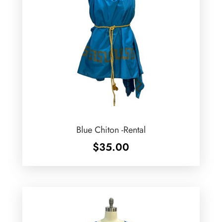
Blue Chiton -Rental
$
35.00