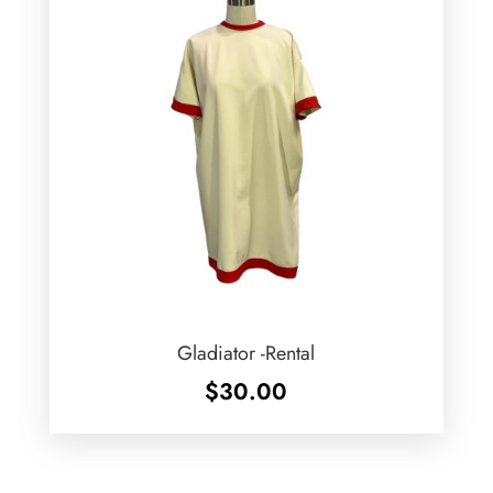
Gladiator -Rental
$
30.00