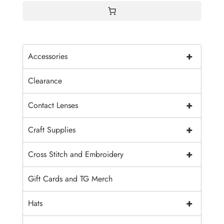
+
Accessories
Clearance
+
Contact Lenses
+
Craft Supplies
+
Cross Stitch and Embroidery
Gift Cards and TG Merch
+
Hats