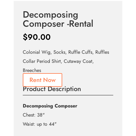
Decomposing
Composer -Rental
$
90.00
Colonial Wig, Socks, Ruffle Cuffs, Ruffles
Collar Period Shirt, Cutaway Coat,
Breeches
Rent Now
Product Description
Decomposing Composer
Chest: 38"
Waist: up to 44"