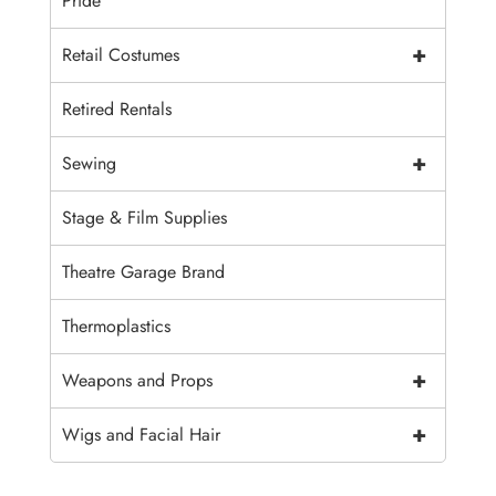
Pride
+
Retail Costumes
Retired Rentals
+
Sewing
Stage & Film Supplies
Theatre Garage Brand
Thermoplastics
+
Weapons and Props
+
Wigs and Facial Hair