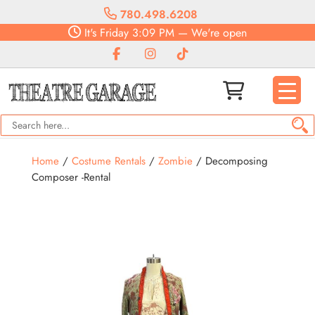
780.498.6208
It's
Friday
3:09 PM
—
We're open
Home
/
Costume Rentals
/
Zombie
/ Decomposing
Composer -Rental