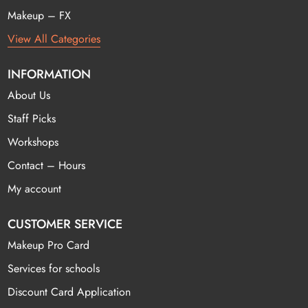
Makeup – FX
View All Categories
INFORMATION
About Us
Staff Picks
Workshops
Contact – Hours
My account
CUSTOMER SERVICE
Makeup Pro Card
Services for schools
Discount Card Application