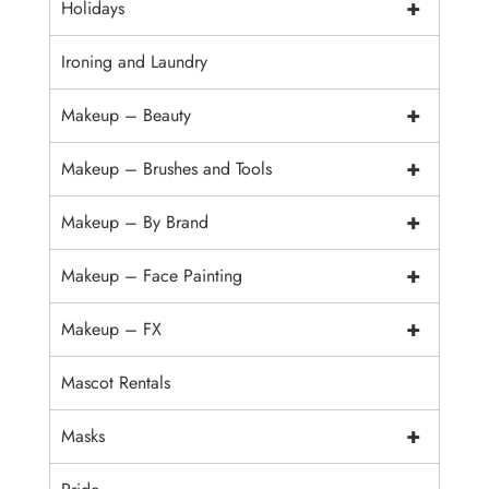
+
Holidays
Ironing and Laundry
+
Makeup – Beauty
+
Makeup – Brushes and Tools
+
Makeup – By Brand
+
Makeup – Face Painting
+
Makeup – FX
Mascot Rentals
+
Masks