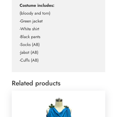
Costume includes:
(bloody and torn)
-Green jacket
-White shirt
-Black pants
-Socks (AB)
-Jabot (AB)
-Cuffs (AB)
Related products