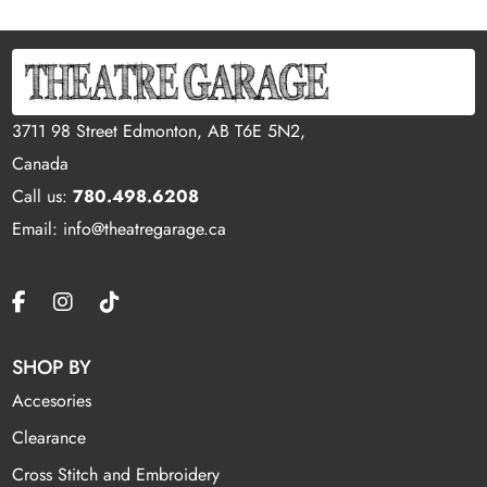
3711 98 Street Edmonton, AB T6E 5N2,
Canada
Call us:
780.498.6208
Email: info@theatregarage.ca
SHOP BY
Accesories
Clearance
Cross Stitch and Embroidery