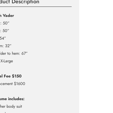
duct Description
h Vader
t: 50”
t: 50”
 54”
am: 32”
lder to hem: 67”
 X-Large
al Fee $150
acement $1600
ume includes:
ther body suit