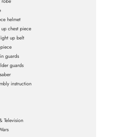
 robe
e
ece helmet
t up chest piece
light up belt
 piece
hin guards
lder guards
tsaber
mbly instruction
& Television
Wars