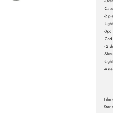
-Over
-Cap
-2 pi
-Ligh
-3pc 
-Cod
- 2 s
-Shou
-Ligh
-Asse
Film 
Star 