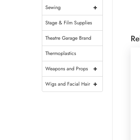
+
Sewing
Stage & Film Supplies
Re
Theatre Garage Brand
Thermoplastics
+
Weapons and Props
+
Wigs and Facial Hair