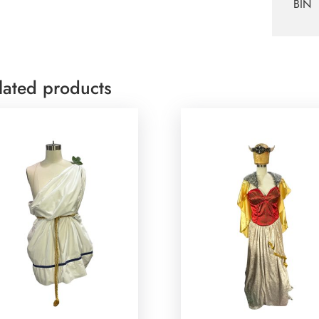
BIN
lated products