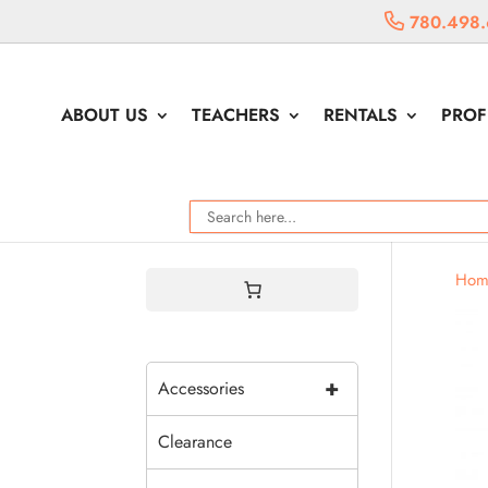
780.498.
ABOUT US
TEACHERS
RENTALS
PROF
Hom
+
Accessories
Clearance