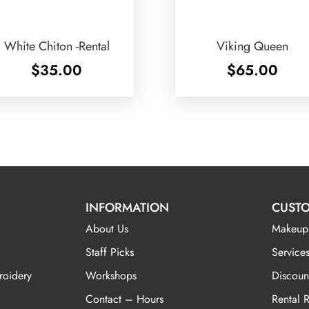
White Chiton -Rental
Viking Queen
$
35.00
$
65.00
INFORMATION
CUSTO
About Us
Makeup
Staff Picks
Services
roidery
Workshops
Discoun
Contact – Hours
Rental 