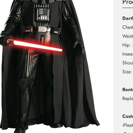
Pro
Dart
Ches
Wais
Hip:
Inse
Shou
Size:
Rent
Repl
Cost
-Plea