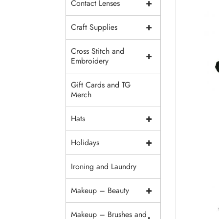
+
Contact Lenses
+
Craft Supplies
Cross Stitch and
+
Embroidery
Gift Cards and TG
Merch
+
Hats
+
Holidays
Ironing and Laundry
+
Makeup – Beauty
Makeup – Brushes and