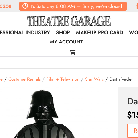
6208
It's
Saturday
8:08 AM
—
Sorry, we're closed
ESSIONAL INDUSTRY
SHOP
MAKEUP PRO CARD
WO
MY ACCOUNT
e
/
Costume Rentals
/
Film + Television
/
Star Wars
/ Darth Vader
Da
$
1
R