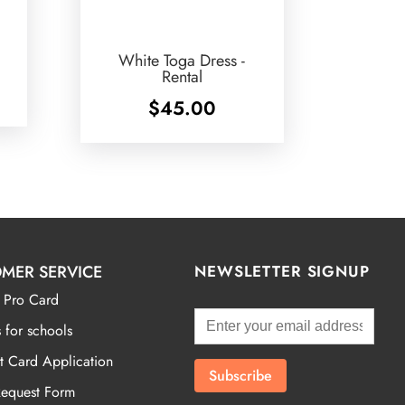
White Toga Dress -
Rental
$
45.00
MER SERVICE
NEWSLETTER SIGNUP
 Pro Card
 for schools
t Card Application
Request Form