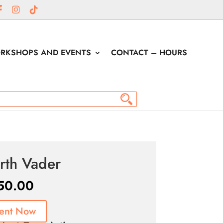
RKSHOPS AND EVENTS
CONTACT – HOURS
rth Vader
50.00
ent Now