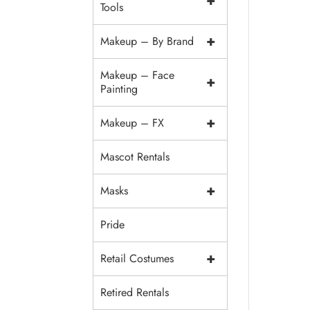
+
Tools
+
Makeup – By Brand
Makeup – Face
+
Painting
+
Makeup – FX
Mascot Rentals
+
Masks
Pride
+
Retail Costumes
Retired Rentals