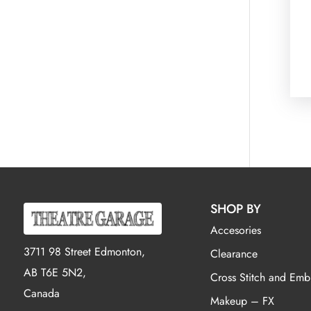
SHOP BY
Accesories
3711 98 Street Edmonton,
Clearance
AB T6E 5N2,
Cross Stitch and Emb
Canada
Makeup – FX