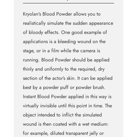
Kryolan's Blood Powder allows you to
realistically simulate the sudden appearance
of bloody effects. One good example of
applications is a bleeding wound on the
stage, or in a film while the camera is
running. Blood Powder should be applied
thinly and uniformly to the required, dry
section of the actor’s skin. It can be applied
best by a powder puff or powder brush.
Instant Blood Powder applied in this way is
virtually invisible until this point in time. The
object intended to inflict the simulated
wound is then coated with a wet medium:
for example, diluted transparent jelly or