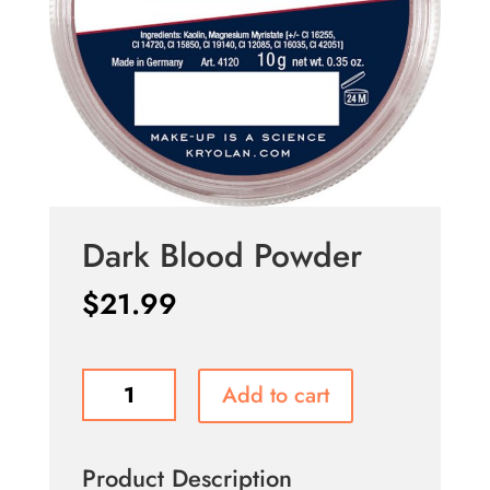
Dark Blood Powder
$
21.99
Dark
Add to cart
Blood
Powder
quantity
Product Description