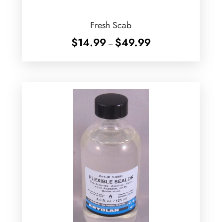
Fresh Scab
Price
$
14.99
$
49.99
–
range:
$14.99
through
$49.99