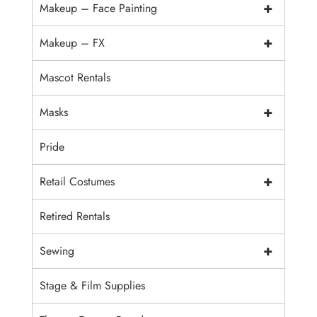
+
Makeup – Face Painting
+
Makeup – FX
Mascot Rentals
+
Masks
Pride
+
Retail Costumes
Retired Rentals
+
Sewing
Stage & Film Supplies