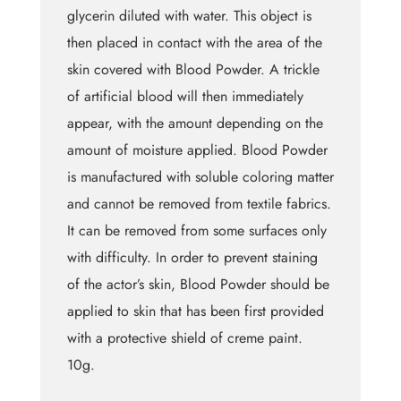
glycerin diluted with water. This object is
then placed in contact with the area of the
skin covered with Blood Powder. A trickle
of artificial blood will then immediately
appear, with the amount depending on the
amount of moisture applied. Blood Powder
is manufactured with soluble coloring matter
and cannot be removed from textile fabrics.
It can be removed from some surfaces only
with difficulty. In order to prevent staining
of the actor’s skin, Blood Powder should be
applied to skin that has been first provided
with a protective shield of creme paint.
10g.