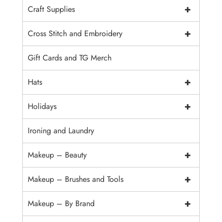
+
Craft Supplies
+
Cross Stitch and Embroidery
Gift Cards and TG Merch
+
Hats
+
Holidays
Ironing and Laundry
+
Makeup – Beauty
+
Makeup – Brushes and Tools
+
Makeup – By Brand