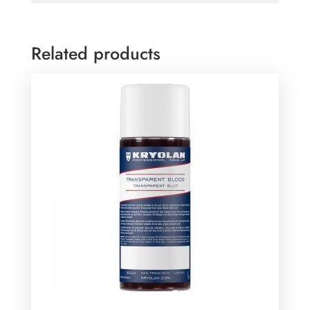
Related products