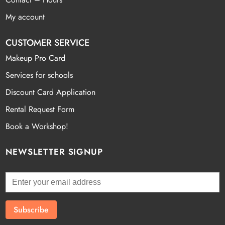
My account
CUSTOMER SERVICE
Makeup Pro Card
Services for schools
Discount Card Application
Rental Request Form
Book a Workshop!
NEWSLETTER SIGNUP