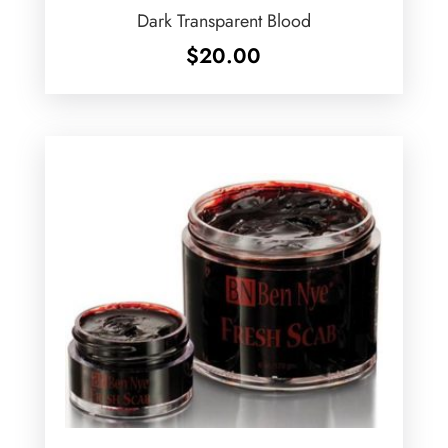
Dark Transparent Blood
$
20.00