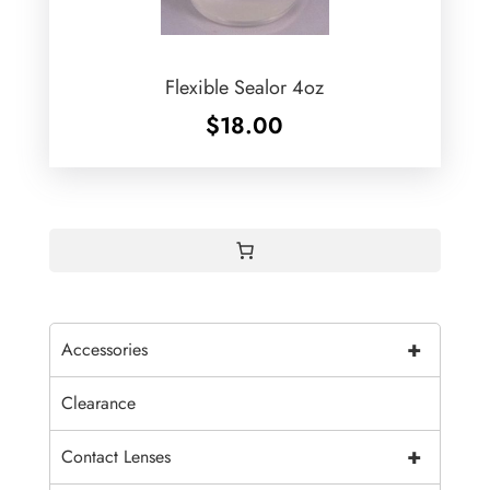
Flexible Sealor 4oz
$
18.00
+
Accessories
Clearance
+
Contact Lenses