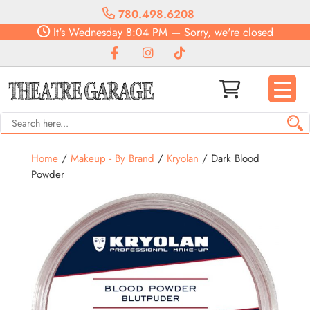
780.498.6208
It's
Wednesday
8:04 PM
—
Sorry, we're closed
Home
/
Makeup - By Brand
/
Kryolan
/ Dark Blood
Powder