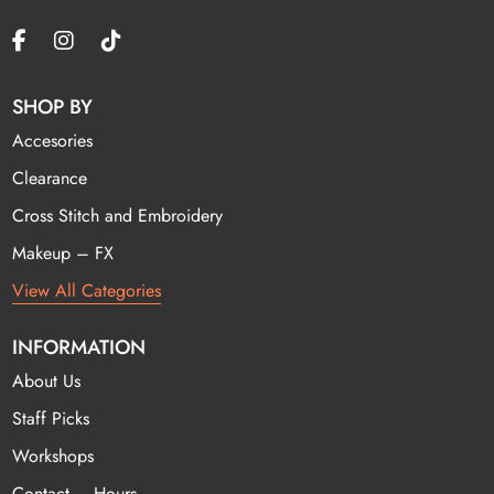
SHOP BY
Accesories
Clearance
Cross Stitch and Embroidery
Makeup – FX
View All Categories
INFORMATION
About Us
Staff Picks
Workshops
Contact – Hours