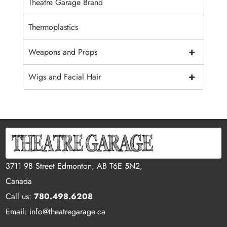
Theatre Garage Brand
Thermoplastics
+
Weapons and Props
+
Wigs and Facial Hair
3711 98 Street Edmonton, AB T6E 5N2,
Canada
Call us:
780.498.6208
Email: info@theatregarage.ca