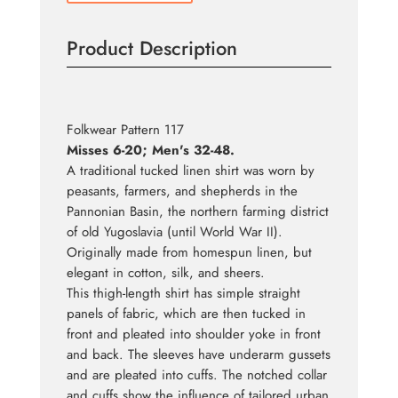
Product Description
Folkwear Pattern 117
Misses 6-20; Men's 32-48.
A traditional tucked linen shirt was worn by
peasants, farmers, and shepherds in the
Pannonian Basin, the northern farming district
of old Yugoslavia (until World War II).
Originally made from homespun linen, but
elegant in cotton, silk, and sheers.
This thigh-length shirt has simple straight
panels of fabric, which are then tucked in
front and pleated into shoulder yoke in front
and back. The sleeves have underarm gussets
and are pleated into cuffs. The notched collar
and cuffs show the influence of tailored urban