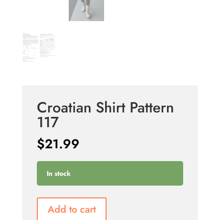
Croatian Shirt Pattern
117
$
21.99
In stock
Add to cart