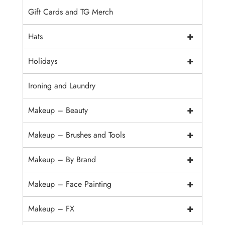
Gift Cards and TG Merch
+
Hats
+
Holidays
Ironing and Laundry
+
Makeup – Beauty
+
Makeup – Brushes and Tools
+
Makeup – By Brand
+
Makeup – Face Painting
+
Makeup – FX