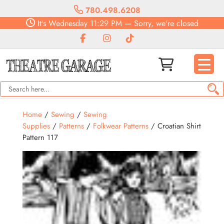
780.498.6208
It's
Wednesday
11:29 PM
—
Sorry, we're closed
Home
/
Sewing
/
Sewing
Supplies
/
Patterns
/
Folkwear Patterns
/ Croatian Shirt
Pattern 117