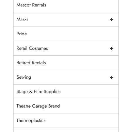
Mascot Rentals
+
Masks
Pride
+
Retail Costumes
Retired Rentals
+
Sewing
Stage & Film Supplies
Theatre Garage Brand
Thermoplastics