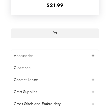
$
21.99
+
Accessories
Clearance
+
Contact Lenses
+
Craft Supplies
+
Cross Stitch and Embroidery