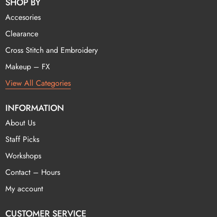
SHOP BY
Accesories
Clearance
Cross Stitch and Embroidery
Makeup – FX
View All Categories
INFORMATION
About Us
Staff Picks
Workshops
Contact – Hours
My account
CUSTOMER SERVICE