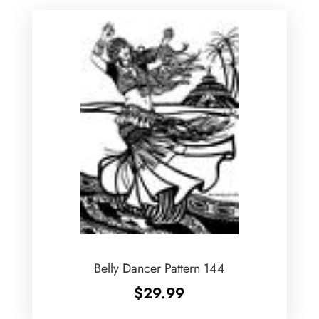
Belly Dancer Pattern 144
$
29.99