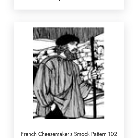
French Cheesemaker’s Smock Pattern 102