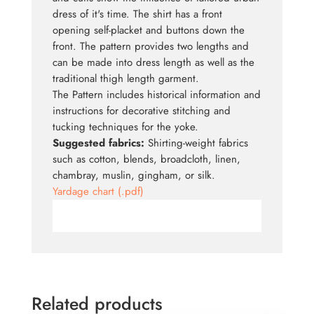
dress of it's time. The shirt has a front
opening self-placket and buttons down the
front. The pattern provides two lengths and
can be made into dress length as well as the
traditional thigh length garment.
The Pattern includes historical information and
instructions for decorative stitching and
tucking techniques for the yoke.
Suggested fabrics:
Shirting-weight fabrics
such as cotton, blends, broadcloth, linen,
chambray, muslin, gingham, or silk.
Yardage chart (.pdf)
Related products