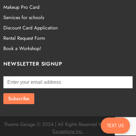
Makeup Pro Card
Services for schools
Discount Card Application
Rental Request Form
Book a Workshop!
NEWSLETTER SIGNUP
Theatre Garage © 2024 | All Rights Reserved Website by
Fatal
TEXT US
Exceptions Inc.