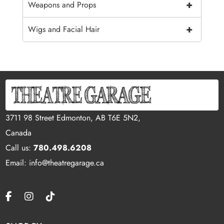
+
Weapons and Props
+
Wigs and Facial Hair
3711 98 Street Edmonton, AB T6E 5N2,
Canada
Call us:
780.498.6208
Email: info@theatregarage.ca