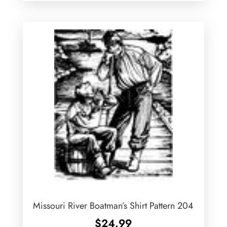
Missouri River Boatman’s Shirt Pattern 204
$
24.99