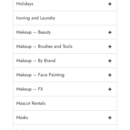
+
Holidays
Ironing and Laundry
+
Makeup – Beauty
+
Makeup – Brushes and Tools
+
Makeup – By Brand
+
Makeup – Face Painting
+
Makeup – FX
Mascot Rentals
+
Masks