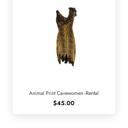
Animal Print Cavewomen -Rental
$
45.00