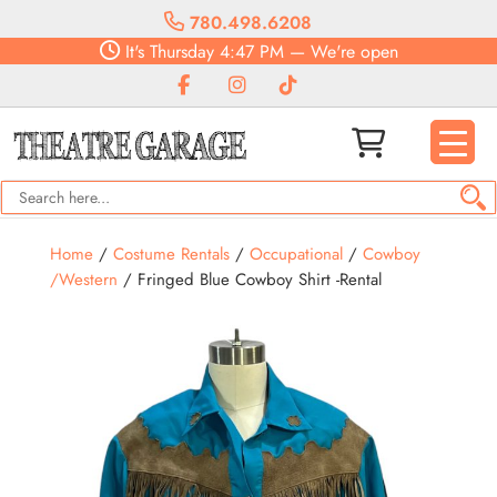
780.498.6208
It's
Thursday
4:47 PM
—
We're open
Home
/
Costume Rentals
/
Occupational
/
Cowboy
/Western
/ Fringed Blue Cowboy Shirt -Rental