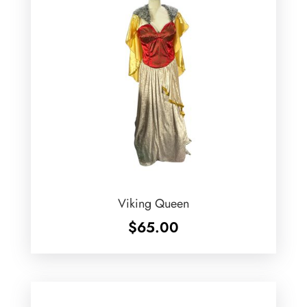
Viking Queen
$
65.00