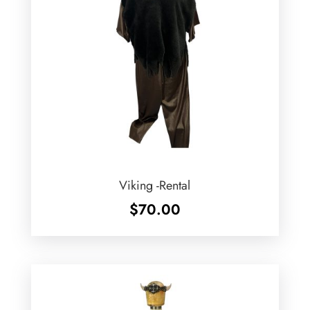
Viking -Rental
$
70.00