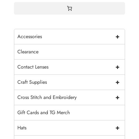
+
Accessories
Clearance
+
Contact Lenses
+
Craft Supplies
+
Cross Stitch and Embroidery
Gift Cards and TG Merch
+
Hats