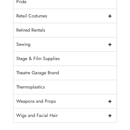
Pride
+
Retail Costumes
Retired Rentals
+
Sewing
Stage & Film Supplies
Theatre Garage Brand
Thermoplastics
+
Weapons and Props
+
Wigs and Facial Hair