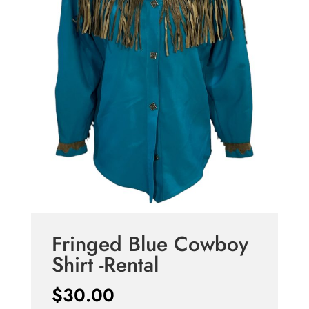
Fringed Blue Cowboy
Shirt -Rental
$
30.00