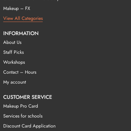
Makeup – FX
View All Categories
INFORMATION
About Us
Staff Picks
Workshops
Contact – Hours
My account
CUSTOMER SERVICE
Makeup Pro Card
Services for schools
Discount Card Application