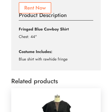
Rent Now
Product Description
Fringed Blue Cowboy Shirt
Chest: 44"
Costume Includes:
Blue shirt with rawhide fringe
Related products