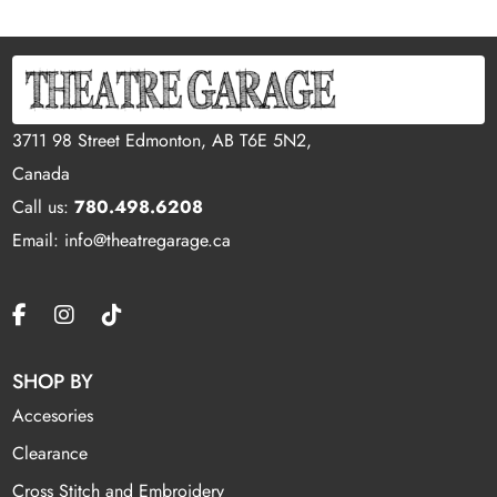
3711 98 Street Edmonton, AB T6E 5N2,
Canada
Call us:
780.498.6208
Email: info@theatregarage.ca
SHOP BY
Accesories
Clearance
Cross Stitch and Embroidery